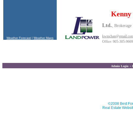
Kenny
Ltd.
, Brokerage
kwmchan@gmail.co
Weather Forecast
|
Weather Maps
Office: 905-305-9669
Admin Login
~
This website is 
©2008 Best For
Real Estate Websit