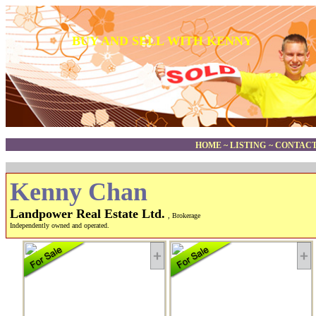
BUY AND SELL WITH KENNY
HOME
~
LISTING
~
CONTACT
Kenny Chan
Landpower Real Estate Ltd.
, Brokerage
Independently owned and operated.