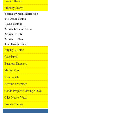
Feature Homes
Property Search
Search By Main Intersection
My Office Listing
TREB Listings
Search Toronto District
Search By City
Search By Map
Find Dream Home
Buying A Home
Calculators
Business Directory
My Services
Testimonials
Become a Member
Condo Projects Coming SOON
GTA Market Watch
Presale Condos