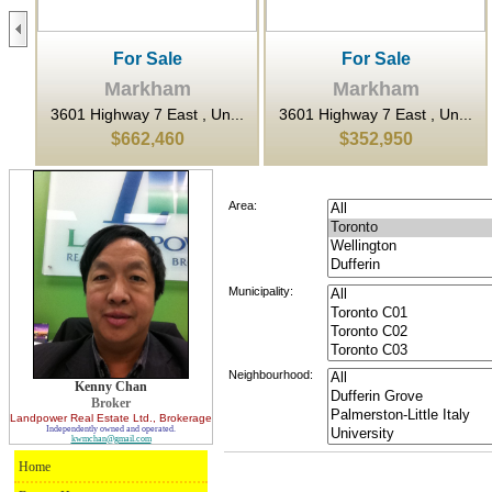
For Sale
For Sale
Markham
Markham
.
3601 Highway 7 East , Un...
3601 Highway 7 East , Un...
$662,460
$352,950
Area:
Municipality:
Neighbourhood:
Kenny Chan
Broker
Landpower Real Estate Ltd.
, Brokerage
Independently owned and operated.
kwmchan@gmail.com
Home