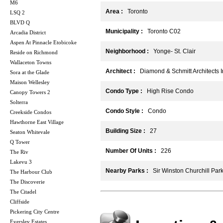
M6
Area :
Toronto
LSQ 2
BLVD Q
Municipality :
Toronto C02
Arcadia District
Aspen At Pinnacle Etobicoke
Neighborhood :
Yonge- St. Clair
Reside on Richmond
Wallaceton Towns
Architect :
Diamond & Schmitt Architects I
Sora at the Glade
Maison Wellesley
Condo Type :
High Rise Condo
Canopy Towers 2
Solterra
Condo Style :
Condo
Creekside Condos
Hawthorne East Village
Building Size :
27
Seaton Whitevale
Q Tower
Number Of Units :
226
The Riv
Lakevu 3
Nearby Parks :
Sir Winston Churchill Par
The Harbour Club
The Discoverie
The Citadel
Cliffside
Pickering City Centre
Eversley Estates