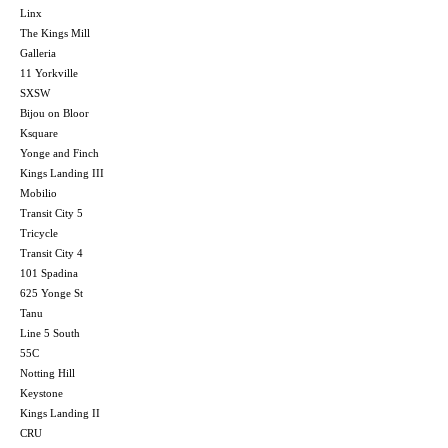
Linx
The Kings Mill
Galleria
11 Yorkville
SXSW
Bijou on Bloor
Ksquare
Yonge and Finch
Kings Landing III
Mobilio
Transit City 5
Tricycle
Transit City 4
101 Spadina
625 Yonge St
Tanu
Line 5 South
55C
Notting Hill
Keystone
Kings Landing II
CRU