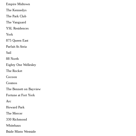
Empire Midtown
The Kennedys
The Park Club
The Vanguard
YSL Residences
York
875 Queen East
Parfait At Atria
Sail
88 North
Eighty One Wellesley
The Rocket
Cocoon
Cosmos
The Bennett on Bayview
Fortune at Fort York
Arc
Howard Park
The Mercer
330 Richmond
Whitehaus
Bside Minto Westside