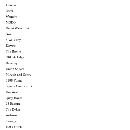
1 Jarvis
Oscar
Westerly
MODO
Début Waterfront
Nuvo
8 Wellesley
Elevate
The Bronte
ORO At Edge
Beverley
Union Square
Mirvish and Gehry
8188 Yonge
Square One District
DunWest
Quay House
28 Eastern
The Dylan
Artform
Canopy
199 Church