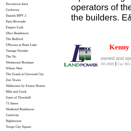
Downtown Aura
operators of th
Corktown
the builders. 
Daniels MPV 2
Paris Riverside
Empire Lush
Olive Residences
The Bedford
UPtowns at Heart Lake
Kenny
Vantage Fireside
The Vic
owned and ope
Westmount Boutique
|
305-9669
Fax: 905
Wilson West
The Grand at Universal City
Zen Towns
Wallaceton by Fusion Homes
Mile and Creek
Gates of Thornhill
75 James
Westbend Residences
Centricity
Highmount
Yonge City Square