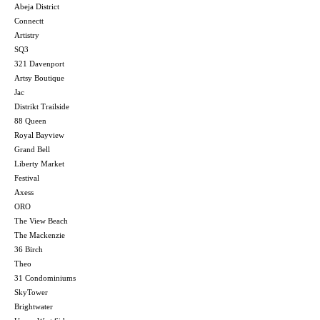
Abeja District
Connectt
Artistry
SQ3
321 Davenport
Artsy Boutique
Jac
Distrikt Trailside
88 Queen
Royal Bayview
Grand Bell
Liberty Market
Festival
Axess
ORO
The View Beach
The Mackenzie
36 Birch
Theo
31 Condominiums
SkyTower
Brightwater