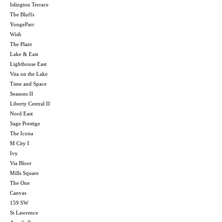
Islington Terrace
The Bluffs
YongeParc
Wish
The Plant
Lake & East
Lighthouse East
Vita on the Lake
Time and Space
Seasons II
Liberty Central II
Nord East
Sage Prestige
The Icona
M City I
Ivy
Via Bloor
Mills Square
The One
Canvas
159 SW
St Lawrence