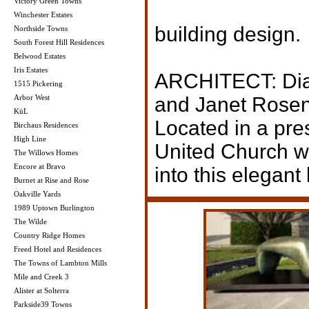
Victory Green Towns
Winchester Estates
building design.
Northside Towns
South Forest Hill Residences
Belwood Estates
Iris Estates
ARCHITECT: Diam
1515 Pickering
Arbor West
and Janet Rosen
KüL
Located in a pre
Birchaus Residences
High Line
United Church wi
The Willows Homes
Encore at Bravo
into this elegant
Burnet at Rise and Rose
Oakville Yards
1989 Uptown Burlington
The Wilde
Country Ridge Homes
Freed Hotel and Residences
The Towns of Lambton Mills
Mile and Creek 3
Alister at Solterra
Parkside39 Towns