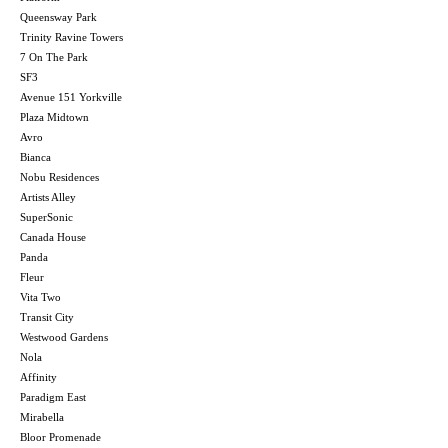
Queensway Park
Trinity Ravine Towers
7 On The Park
SF3
Avenue 151 Yorkville
Plaza Midtown
Avro
Bianca
Nobu Residences
Artists Alley
SuperSonic
Canada House
Panda
Fleur
Vita Two
Transit City
Westwood Gardens
Nola
Affinity
Paradigm East
Mirabella
Bloor Promenade