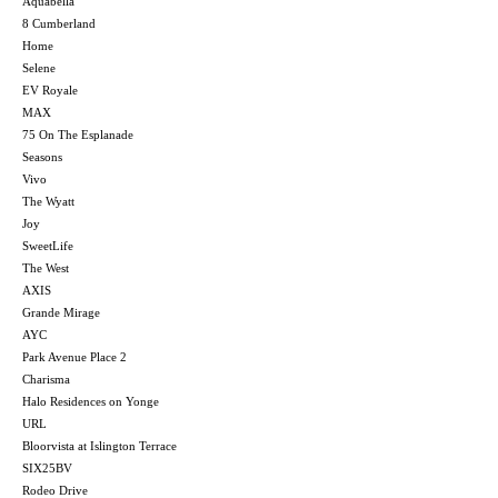
Aquabella
8 Cumberland
Home
Selene
EV Royale
MAX
75 On The Esplanade
Seasons
Vivo
The Wyatt
Joy
SweetLife
The West
AXIS
Grande Mirage
AYC
Park Avenue Place 2
Charisma
Halo Residences on Yonge
URL
Bloorvista at Islington Terrace
SIX25BV
Rodeo Drive