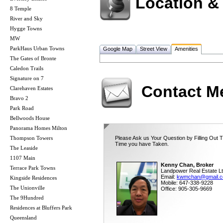
Location &
8 Temple
River and Sky
Hygge Towns
MW
ParkHaus Urban Towns
Google Map
Street View
Amenities
The Gates of Bronte
Caledon Trails
Signature on 7
Contact M
Clarehaven Estates
Bravo 2
Park Road
Bellwoods House
Panorama Homes Milton
Thompson Towers
Please Ask us Your Question by Filling Out T
Time you have Taken.
The Leaside
1107 Main
Kenny Chan, Broker
Terrace Park Towns
Landpower Real Estate Lt
Email:
kwmchan@gmail.
Kingside Residences
Mobile: 647-338-9228
The Unionville
Office: 905-305-9669
The 9Hundred
Residences at Bluffers Park
Queensland