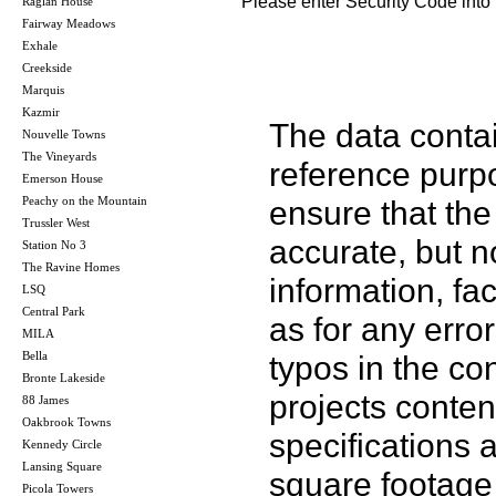
Please enter Security Code into 
Raglan House
Fairway Meadows
Exhale
Creekside
Marquis
Kazmir
The data contai
Nouvelle Towns
The Vineyards
reference purp
Emerson House
Peachy on the Mountain
ensure that the
Trussler West
accurate, but no
Station No 3
The Ravine Homes
information, fac
LSQ
Central Park
as for any error
MILA
Bella
typos in the co
Bronte Lakeside
projects conten
88 James
Oakbrook Towns
specifications
Kennedy Circle
Lansing Square
square footage 
Picola Towers