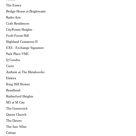
The Essery
Bridge House at Brightwater
Radio Arts
Craft Residences
CityPointe Heights
Forêt Forest Hill
Highland Commons II
EXS - Exchange Signature
Park Place VMC
Q Condos
Curio
Anthem at The Metalworks
Elektra
King Hill Homes
Bondhead
Rutherford Heights
M5 at M City
The Greenwich
Queen Church
The Dawes
The Saw Whet
Celeste