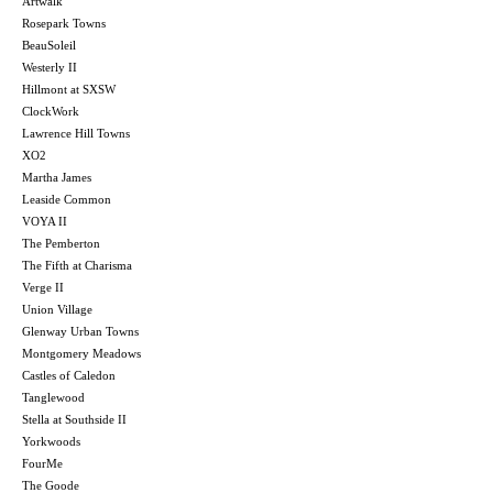
Artwalk
Rosepark Towns
BeauSoleil
Westerly II
Hillmont at SXSW
ClockWork
Lawrence Hill Towns
XO2
Martha James
Leaside Common
VOYA II
The Pemberton
The Fifth at Charisma
Verge II
Union Village
Glenway Urban Towns
Montgomery Meadows
Castles of Caledon
Tanglewood
Stella at Southside II
Yorkwoods
FourMe
The Goode