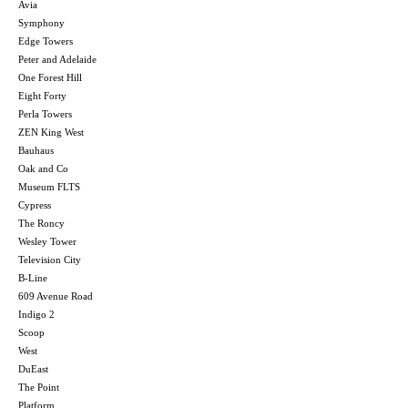
Avia
Symphony
Edge Towers
Peter and Adelaide
One Forest Hill
Eight Forty
Perla Towers
ZEN King West
Bauhaus
Oak and Co
Museum FLTS
Cypress
The Roncy
Wesley Tower
Television City
B-Line
609 Avenue Road
Indigo 2
Scoop
West
DuEast
The Point
Platform