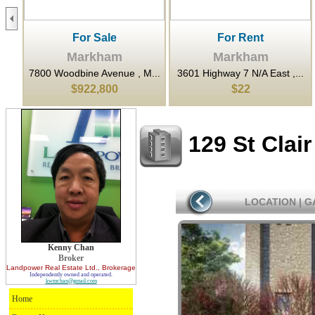
For Sale
For Rent
Markham
Markham
..
7800 Woodbine Avenue , M...
3601 Highway 7 N/A East ,...
$922,800
$22
129 St Clai
LOCATION
|
G
Kenny Chan
Broker
Landpower Real Estate Ltd.
, Brokerage
Independently owned and operated.
kwmchan@gmail.com
Home