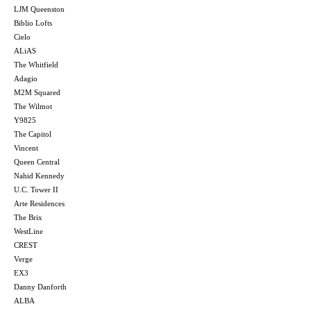
LJM Queenston
Biblio Lofts
Cielo
ALiAS
The Whitfield
Adagio
M2M Squared
The Wilmot
Y9825
The Capitol
Vincent
Queen Central
Nahid Kennedy
U.C. Tower II
Arte Residences
The Brix
WestLine
CREST
Verge
EX3
Danny Danforth
ALBA