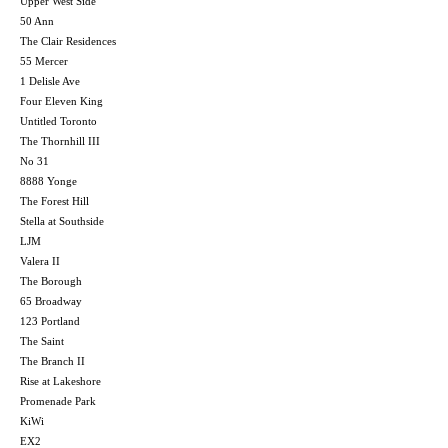
Upper West Side
50 Ann
The Clair Residences
55 Mercer
1 Delisle Ave
Four Eleven King
Untitled Toronto
The Thornhill III
No 31
8888 Yonge
The Forest Hill
Stella at Southside
LJM
Valera II
The Borough
65 Broadway
123 Portland
The Saint
The Branch II
Rise at Lakeshore
Promenade Park
KiWi
EX2