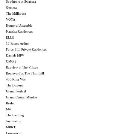
Southport in Swansea
Gemma
The Millhouse
VOYA
House of Assembly
Natasha Residences
ELLE
10 Prince Arthur
Forest Hill Private Residences
Daniels MPV
OMG 2
Bayview at The Village
Boulevard at The Thornhill
400 King West
The Dupont
Grand Festival
Grand Central Mimico
Realm
M4
The Landing
Joy Station
MRKT
Crosstown