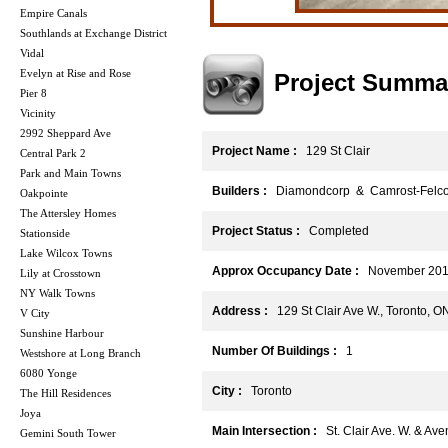
Empire Canals
Southlands at Exchange District
Vidal
Evelyn at Rise and Rose
Project Summa
Pier 8
Vicinity
2992 Sheppard Ave
Project Name :
129 St Clair
Central Park 2
Park and Main Towns
Builders :
Diamondcorp & Camrost-Felco
Oakpointe
The Attersley Homes
Project Status :
Completed
Stationside
Lake Wilcox Towns
Approx Occupancy Date :
November 20
Lily at Crosstown
NY Walk Towns
Address :
129 St Clair Ave W., Toronto, 
V City
Sunshine Harbour
Number Of Buildings :
1
Westshore at Long Branch
6080 Yonge
City :
Toronto
The Hill Residences
Joya
Main Intersection :
St. Clair Ave. W. & Av
Gemini South Tower