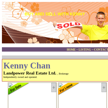
BUY AND SELL WITH KENNY
HOME
~
LISTING
~
CONTACT
Kenny Chan
Landpower Real Estate Ltd.
, Brokerage
Independently owned and operated.