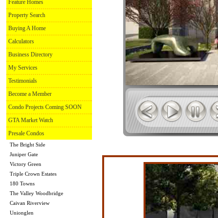
Feature Homes
Property Search
Buying A Home
Calculators
Business Directory
My Services
Testimonials
Become a Member
Condo Projects Coming SOON
GTA Market Watch
Presale Condos
The Bright Side
Juniper Gate
Victory Green
Triple Crown Estates
180 Towns
The Valley Woodbridge
Caivan Riverview
Unionglen