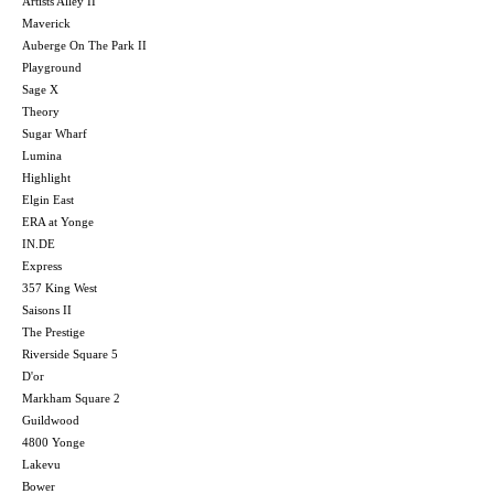
Artists Alley II
Maverick
Auberge On The Park II
Playground
Sage X
Theory
Sugar Wharf
Lumina
Highlight
Elgin East
ERA at Yonge
IN.DE
Express
357 King West
Saisons II
The Prestige
Riverside Square 5
D'or
Markham Square 2
Guildwood
4800 Yonge
Lakevu
Bower