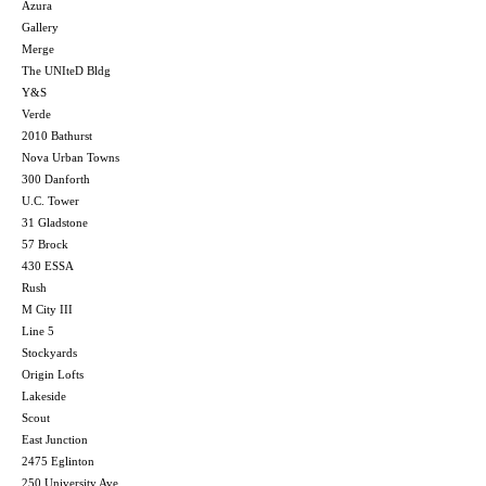
Azura
Gallery
Merge
The UNIteD Bldg
Y&S
Verde
2010 Bathurst
Nova Urban Towns
300 Danforth
U.C. Tower
31 Gladstone
57 Brock
430 ESSA
Rush
M City III
Line 5
Stockyards
Origin Lofts
Lakeside
Scout
East Junction
2475 Eglinton
250 University Ave