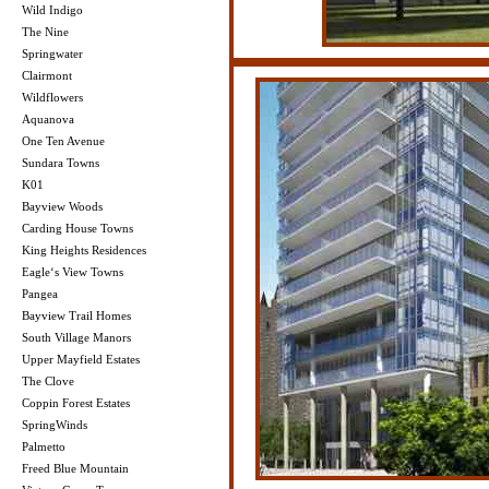
Wild Indigo
The Nine
Springwater
Clairmont
Wildflowers
Aquanova
One Ten Avenue
Sundara Towns
K01
Bayview Woods
Carding House Towns
King Heights Residences
Eagle‘s View Towns
Pangea
Bayview Trail Homes
South Village Manors
Upper Mayfield Estates
The Clove
Coppin Forest Estates
SpringWinds
Palmetto
Freed Blue Mountain