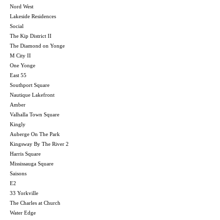
Nord West
Lakeside Residences
Social
The Kip District II
The Diamond on Yonge
M City II
One Yonge
East 55
Southport Square
Nautique Lakefront
Amber
Valhalla Town Square
Kingly
Auberge On The Park
Kingsway By The River 2
Harris Square
Mississauga Square
Saisons
E2
33 Yorkville
The Charles at Church
Water Edge