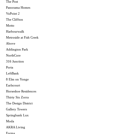
The Post
Panorama Homes
VuPoint 2
The Cliffton
Motto
Harbourwalk
Metroside at Fish Creek
Above
Addington Park
NorthCore
316 Junction
Porta
LeftBank
8 Elm on Yonge
Earlscourt
Horseshoe Residences
Thirty Six Zorra
The Design District
Gallery Towers
Springbank Lux
Moda
AKRA Living
Forma