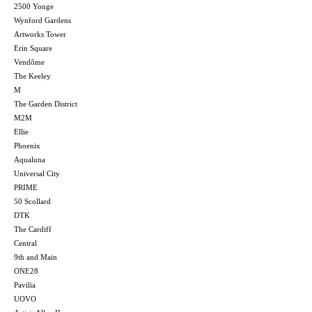
2500 Yonge
Wynford Gardens
Artworks Tower
Erin Square
Vendôme
The Keeley
M
The Garden District
M2M
Ellie
Phoenix
Aqualuna
Universal City
PRIME
50 Scollard
DTK
The Cardiff
Central
9th and Main
ONE28
Pavilia
UOVO