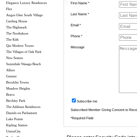
Elegance Luxury Residences
First Name *
Flex
Last Name *
Angus Glen South Village
Carding House
Email *
The Highmark
The Northshore
Phone *
The Kith
Qui Modern Towns
Message
The Villages of Oak Park
New Seaton
Sunnidale Wasaga Beach
Allure
Gemini
Brooklin Towns
Meadow Heights
Bravo
Birchley Park
Subscribe me
The Addison Residences
Subscribed Member Giving Consent to Rece
Daniels on Parliament
*Required Field
Lake Pointe
Kipling Station
UnionCity