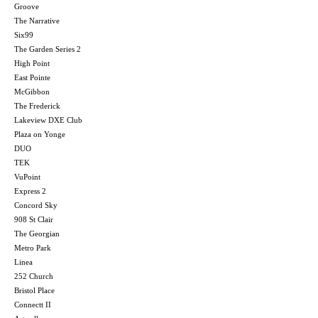
Groove
The Narrative
Six99
The Garden Series 2
High Point
East Pointe
McGibbon
The Frederick
Lakeview DXE Club
Plaza on Yonge
DUO
TEK
VuPoint
Express 2
Concord Sky
908 St Clair
The Georgian
Metro Park
Linea
252 Church
Bristol Place
Connectt II