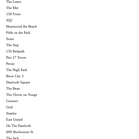
The Lanes
The Met
158 Front
SQ2
Heartwood the Beach
Fifth on the Park
Sonic
The Step
150 Redpath
Pier 27 Tower
Picnic
The High Park
River City 3
Danforth Square
The Bean
The Clover on Yonge
Connect
Grid
Stanley
East United
On The Danforth
609 Sherbourne St
The Jack