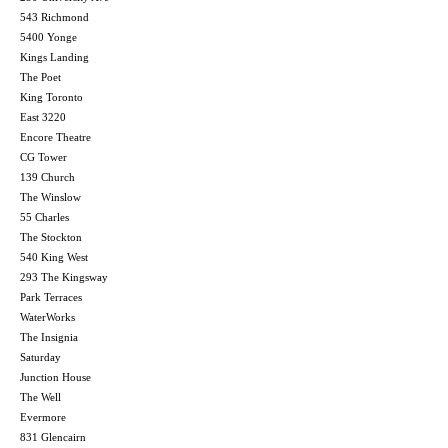
543 Richmond
5400 Yonge
Kings Landing
The Poet
King Toronto
East 3220
Encore Theatre
CG Tower
139 Church
The Winslow
55 Charles
The Stockton
540 King West
293 The Kingsway
Park Terraces
WaterWorks
The Insignia
Saturday
Junction House
The Well
Evermore
831 Glencairn