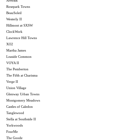
Artwalk
Rosepark Towns
BeauSoleil
Westerly II
Hillmont at SXSW
ClockWork
Lawrence Hill Towns
XO2
Martha James
Leaside Common
VOYA II
The Pemberton
The Fifth at Charisma
Verge II
Union Village
Glenway Urban Towns
Montgomery Meadows
Castles of Caledon
Tanglewood
Stella at Southside II
Yorkwoods
FourMe
The Goode