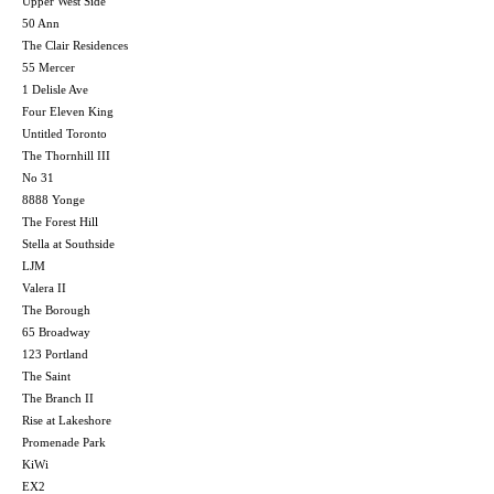
Upper West Side
50 Ann
The Clair Residences
55 Mercer
1 Delisle Ave
Four Eleven King
Untitled Toronto
The Thornhill III
No 31
8888 Yonge
The Forest Hill
Stella at Southside
LJM
Valera II
The Borough
65 Broadway
123 Portland
The Saint
The Branch II
Rise at Lakeshore
Promenade Park
KiWi
EX2