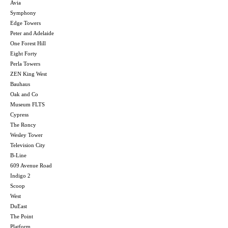
Avia
Symphony
Edge Towers
Peter and Adelaide
One Forest Hill
Eight Forty
Perla Towers
ZEN King West
Bauhaus
Oak and Co
Museum FLTS
Cypress
The Roncy
Wesley Tower
Television City
B-Line
609 Avenue Road
Indigo 2
Scoop
West
DuEast
The Point
Platform