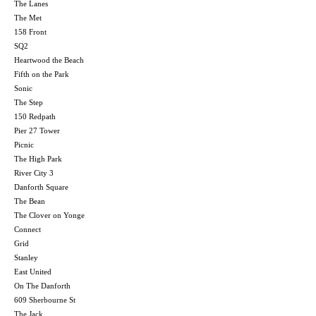
The Lanes
The Met
158 Front
SQ2
Heartwood the Beach
Fifth on the Park
Sonic
The Step
150 Redpath
Pier 27 Tower
Picnic
The High Park
River City 3
Danforth Square
The Bean
The Clover on Yonge
Connect
Grid
Stanley
East United
On The Danforth
609 Sherbourne St
The Jack