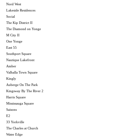
Nord West
Lakeside Residences
Social
The Kip District II
The Diamond on Yonge
M City II
One Yonge
East 55
Southport Square
Nautique Lakefront
Amber
Valhalla Town Square
Kingly
Auberge On The Park
Kingsway By The River 2
Harris Square
Mississauga Square
Saisons
E2
33 Yorkville
The Charles at Church
Water Edge