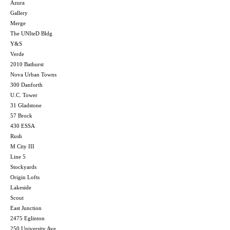
Azura
Gallery
Merge
The UNIteD Bldg
Y&S
Verde
2010 Bathurst
Nova Urban Towns
300 Danforth
U.C. Tower
31 Gladstone
57 Brock
430 ESSA
Rush
M City III
Line 5
Stockyards
Origin Lofts
Lakeside
Scout
East Junction
2475 Eglinton
250 University Ave