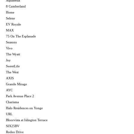
Aquabella
8 Cumberland
Home
Selene
EV Royale
MAX
75 On The Esplanade
Seasons
Vivo
The Wyatt
Joy
SweetLife
The West
AXIS
Grande Mirage
AYC
Park Avenue Place 2
Charisma
Halo Residences on Yonge
URL
Bloorvista at Islington Terrace
SIX25BV
Rodeo Drive