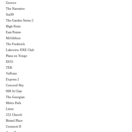
Groove
The Narrative
Six99
The Garden Series 2
High Point
East Pointe
McGibbon
The Frederick
Lakeview DXE Club
Plaza on Yonge
DUO
TEK
VuPoint
Express 2
Concord Sky
908 St Clair
The Georgian
Metro Park
Linea
252 Church
Bristol Place
Connectt II