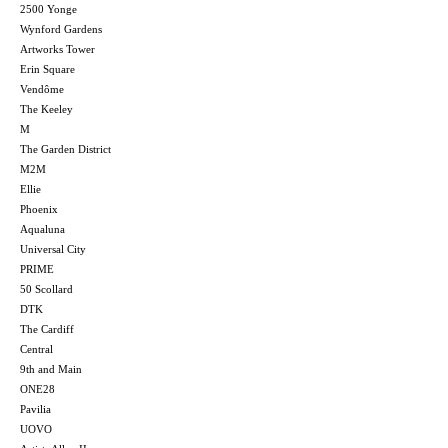
2500 Yonge
Wynford Gardens
Artworks Tower
Erin Square
Vendôme
The Keeley
M
The Garden District
M2M
Ellie
Phoenix
Aqualuna
Universal City
PRIME
50 Scollard
DTK
The Cardiff
Central
9th and Main
ONE28
Pavilia
UOVO