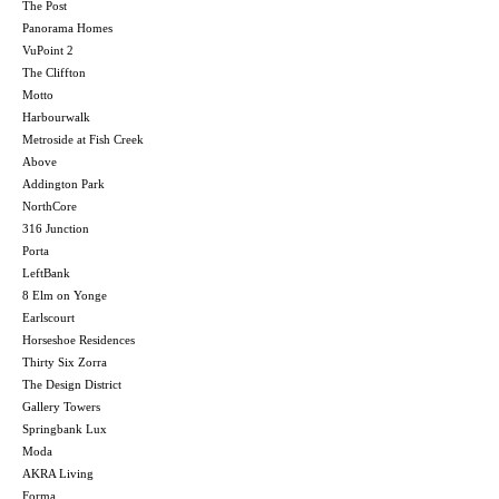
The Post
Panorama Homes
VuPoint 2
The Cliffton
Motto
Harbourwalk
Metroside at Fish Creek
Above
Addington Park
NorthCore
316 Junction
Porta
LeftBank
8 Elm on Yonge
Earlscourt
Horseshoe Residences
Thirty Six Zorra
The Design District
Gallery Towers
Springbank Lux
Moda
AKRA Living
Forma