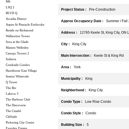
M6
LSQ 2
Project Status :
Pre-Construction
BLVD Q
Arcadia District
Approx Occupancy Date :
Summer / Fall
Aspen At Pinnacle Etobicoke
Reside on Richmond
Address :
12765 Keele St, King City, ON 
Wallaceton Towns
Sora at the Glade
City :
King City
Maison Wellesley
Canopy Towers 2
Main Intersection :
Keele St & King Rd
Solterra
Creekside Condos
Area :
York
Hawthorne East Village
Seaton Whitevale
Municipality :
King
Q Tower
The Riv
Neighborhood :
King City
Lakevu 3
The Harbour Club
Condo Type :
Low Rise Condo
The Discoverie
The Citadel
Condo Style :
Condo
Cliffside
Pickering City Centre
Building Size :
5
Eversley Estates