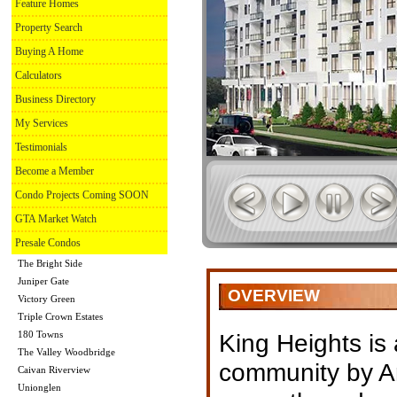
Feature Homes
Property Search
Buying A Home
Calculators
Business Directory
My Services
Testimonials
Become a Member
Condo Projects Coming SOON
GTA Market Watch
Presale Condos
The Bright Side
Juniper Gate
OVERVIEW
Victory Green
Triple Crown Estates
180 Towns
King Heights is
The Valley Woodbridge
community by 
Caivan Riverview
Unionglen