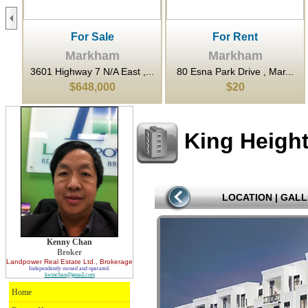
For Sale
For Rent
Markham
Markham
..
3601 Highway 7 N/A East ,...
80 Esna Park Drive , Mar...
$648,000
$20
King Heigh
LOCATION
|
GALL
Kenny Chan
Broker
Landpower Real Estate Ltd.
, Brokerage
Independently owned and operated.
kwmchan@gmail.com
Home