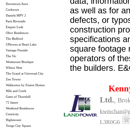
data, informatio
Downtown Aura
as well as for a
Corktown
Daniels MPV 2
defects, or typos
Paris Riverside
construction pro
Empire Lush
Olive Residences
specifications 
The Bedford
UPtowns at Heart Lake
square footage m
Vantage Fireside
operators of th
The Vic
Westmount Boutique
the builders. E
Wilson West
The Grand at Universal City
Zen Towns
Wallaceton by Fusion Homes
Kenn
Mile and Creek
Gates of Thornhill
Ltd.
, Bro
75 James
Westbend Residences
kwmchan@g
Centricity
Highmount
L3R0G6
Yonge City Square