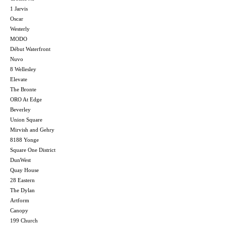
1 Jarvis
Oscar
Westerly
MODO
Début Waterfront
Nuvo
8 Wellesley
Elevate
The Bronte
ORO At Edge
Beverley
Union Square
Mirvish and Gehry
8188 Yonge
Square One District
DunWest
Quay House
28 Eastern
The Dylan
Artform
Canopy
199 Church