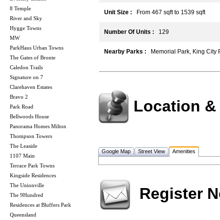
8 Temple
Unit Size :
From 467 sqft to 1539 sqft
River and Sky
Hygge Towns
Number Of Units :
129
MW
ParkHaus Urban Towns
Nearby Parks :
Memorial Park, King City 
The Gates of Bronte
Caledon Trails
Signature on 7
Clarehaven Estates
Bravo 2
Location &
Park Road
Bellwoods House
Panorama Homes Milton
Thompson Towers
The Leaside
Google Map
Street View
Amenities
1107 Main
Terrace Park Towns
Kingside Residences
The Unionville
Register 
The 9Hundred
Residences at Bluffers Park
Queensland