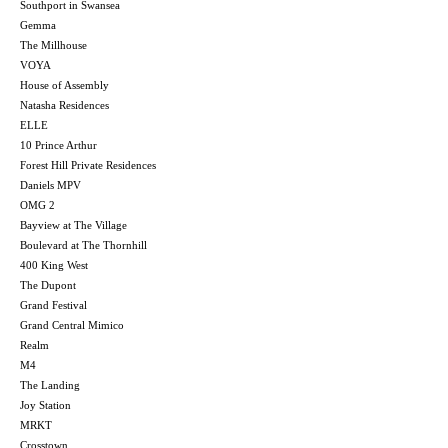
Southport in Swansea
Gemma
The Millhouse
VOYA
House of Assembly
Natasha Residences
ELLE
10 Prince Arthur
Forest Hill Private Residences
Daniels MPV
OMG 2
Bayview at The Village
Boulevard at The Thornhill
400 King West
The Dupont
Grand Festival
Grand Central Mimico
Realm
M4
The Landing
Joy Station
MRKT
Crosstown