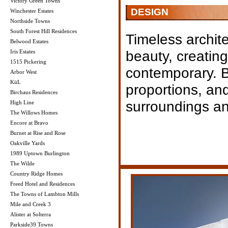
Victory Green Towns
DESIGN
Winchester Estates
Northside Towns
South Forest Hill Residences
Timeless archite
Belwood Estates
beauty, creating
Iris Estates
1515 Pickering
contemporary. B
Arbor West
KüL
proportions, and 
Birchaus Residences
surroundings an
High Line
The Willows Homes
Encore at Bravo
Burnet at Rise and Rose
Oakville Yards
1989 Uptown Burlington
The Wilde
Country Ridge Homes
Freed Hotel and Residences
The Towns of Lambton Mills
Mile and Creek 3
Alister at Solterra
Parkside39 Towns