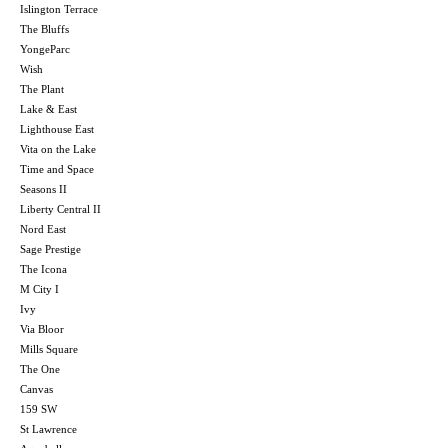
Islington Terrace
The Bluffs
YongeParc
Wish
The Plant
Lake & East
Lighthouse East
Vita on the Lake
Time and Space
Seasons II
Liberty Central II
Nord East
Sage Prestige
The Icona
M City I
Ivy
Via Bloor
Mills Square
The One
Canvas
159 SW
St Lawrence