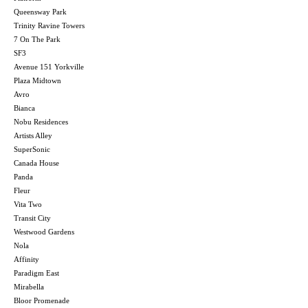
Queensway Park
Trinity Ravine Towers
7 On The Park
SF3
Avenue 151 Yorkville
Plaza Midtown
Avro
Bianca
Nobu Residences
Artists Alley
SuperSonic
Canada House
Panda
Fleur
Vita Two
Transit City
Westwood Gardens
Nola
Affinity
Paradigm East
Mirabella
Bloor Promenade