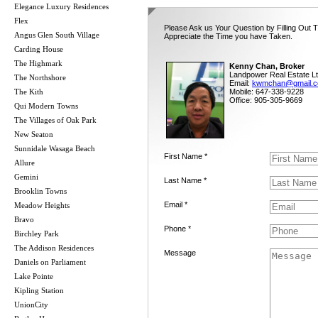
Elegance Luxury Residences
Flex
Please Ask us Your Question by Filling Out 
Angus Glen South Village
Appreciate the Time you have Taken.
Carding House
The Highmark
Kenny Chan, Broker
Landpower Real Estate Lt
The Northshore
Email:
kwmchan@gmail.
The Kith
Mobile: 647-338-9228
Office: 905-305-9669
Qui Modern Towns
The Villages of Oak Park
New Seaton
Sunnidale Wasaga Beach
First Name *
Allure
Gemini
Last Name *
Brooklin Towns
Email *
Meadow Heights
Bravo
Phone *
Birchley Park
The Addison Residences
Message
Daniels on Parliament
Lake Pointe
Kipling Station
UnionCity