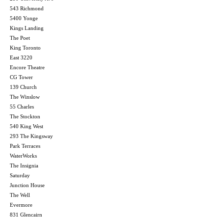
543 Richmond
5400 Yonge
Kings Landing
The Poet
King Toronto
East 3220
Encore Theatre
CG Tower
139 Church
The Winslow
55 Charles
The Stockton
540 King West
293 The Kingsway
Park Terraces
WaterWorks
The Insignia
Saturday
Junction House
The Well
Evermore
831 Glencairn