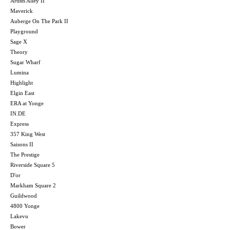
Artists Alley II
Maverick
Auberge On The Park II
Playground
Sage X
Theory
Sugar Wharf
Lumina
Highlight
Elgin East
ERA at Yonge
IN.DE
Express
357 King West
Saisons II
The Prestige
Riverside Square 5
D'or
Markham Square 2
Guildwood
4800 Yonge
Lakevu
Bower