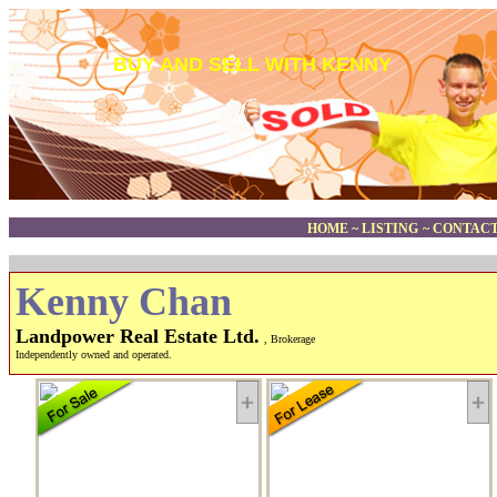
BUY AND SELL WITH KENNY
HOME
~
LISTING
~
CONTACT
Kenny Chan
Landpower Real Estate Ltd.
, Brokerage
Independently owned and operated.