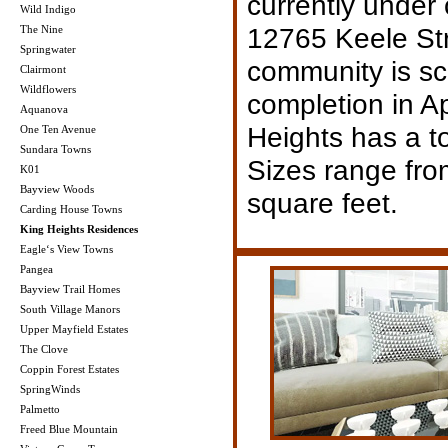
currently under 
Wild Indigo
12765 Keele Str
The Nine
Springwater
community is sc
Clairmont
Wildflowers
completion in A
Aquanova
Heights has a to
One Ten Avenue
Sundara Towns
Sizes range fro
K01
Bayview Woods
square feet.
Carding House Towns
King Heights Residences
Eagle‘s View Towns
Pangea
Bayview Trail Homes
South Village Manors
Upper Mayfield Estates
The Clove
Coppin Forest Estates
SpringWinds
Palmetto
Freed Blue Mountain