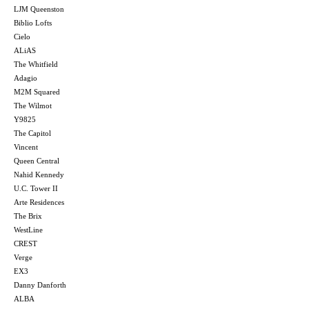
LJM Queenston
Biblio Lofts
Cielo
ALiAS
The Whitfield
Adagio
M2M Squared
The Wilmot
Y9825
The Capitol
Vincent
Queen Central
Nahid Kennedy
U.C. Tower II
Arte Residences
The Brix
WestLine
CREST
Verge
EX3
Danny Danforth
ALBA