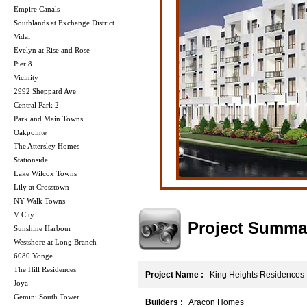
Empire Canals
Southlands at Exchange District
Vidal
Evelyn at Rise and Rose
Pier 8
Vicinity
2992 Sheppard Ave
Central Park 2
Park and Main Towns
Oakpointe
The Attersley Homes
Stationside
Lake Wilcox Towns
Lily at Crosstown
NY Walk Towns
V City
Project Summa
Sunshine Harbour
Westshore at Long Branch
6080 Yonge
The Hill Residences
Project Name :
King Heights Residences
Joya
Gemini South Tower
Builders :
Aracon Homes