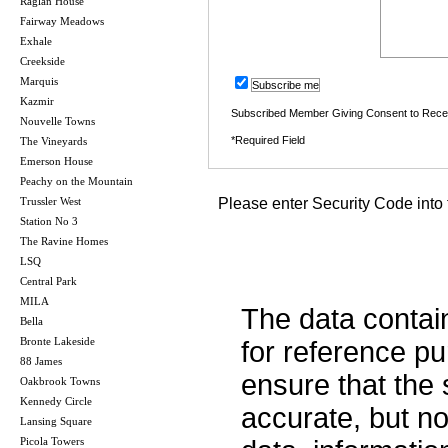
Raglan House
Fairway Meadows
Exhale
Creekside
Marquis
Subscribe me
Kazmir
Subscribed Member Giving Consent to Rece
Nouvelle Towns
*Required Field
The Vineyards
Emerson House
Peachy on the Mountain
Trussler West
Please enter Security Code into 
Station No 3
The Ravine Homes
LSQ
Central Park
MILA
The data contai
Bella
Bronte Lakeside
for reference p
88 James
ensure that the 
Oakbrook Towns
Kennedy Circle
accurate, but no 
Lansing Square
Picola Towers