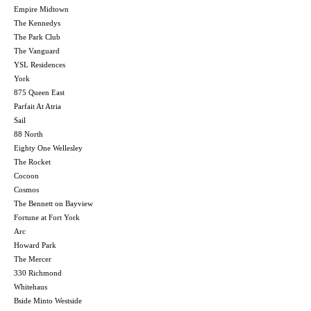
Empire Midtown
The Kennedys
The Park Club
The Vanguard
YSL Residences
York
875 Queen East
Parfait At Atria
Sail
88 North
Eighty One Wellesley
The Rocket
Cocoon
Cosmos
The Bennett on Bayview
Fortune at Fort York
Arc
Howard Park
The Mercer
330 Richmond
Whitehaus
Bside Minto Westside