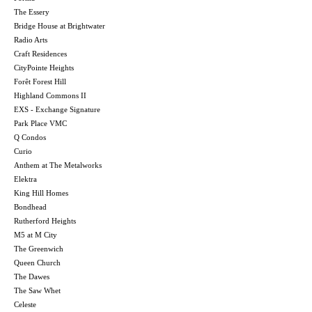
The Essery
Bridge House at Brightwater
Radio Arts
Craft Residences
CityPointe Heights
Forêt Forest Hill
Highland Commons II
EXS - Exchange Signature
Park Place VMC
Q Condos
Curio
Anthem at The Metalworks
Elektra
King Hill Homes
Bondhead
Rutherford Heights
M5 at M City
The Greenwich
Queen Church
The Dawes
The Saw Whet
Celeste