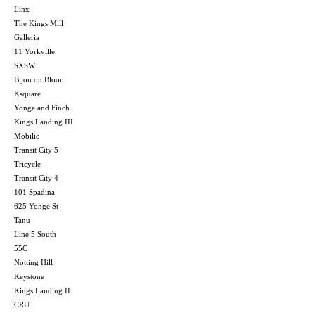
Linx
The Kings Mill
Galleria
11 Yorkville
SXSW
Bijou on Bloor
Ksquare
Yonge and Finch
Kings Landing III
Mobilio
Transit City 5
Tricycle
Transit City 4
101 Spadina
625 Yonge St
Tanu
Line 5 South
55C
Notting Hill
Keystone
Kings Landing II
CRU