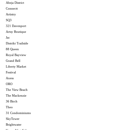
Abeja District
Connectt
Artistry
SQ3
321 Davenport
Artsy Boutique
Jac
Distrikt Trailside
88 Queen
Royal Bayview
Grand Bell
Liberty Market
Festival
Axess
ORO
The View Beach
The Mackenzie
36 Birch
Theo
31 Condominiums
SkyTower
Brightwater