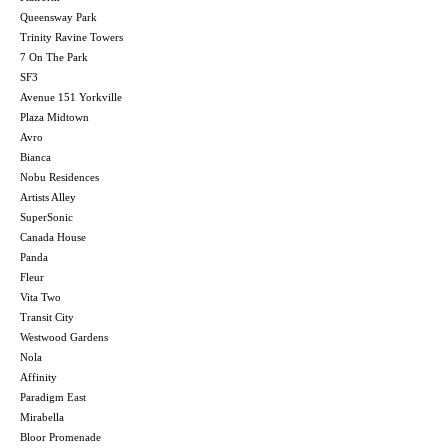
Queensway Park
Trinity Ravine Towers
7 On The Park
SF3
Avenue 151 Yorkville
Plaza Midtown
Avro
Bianca
Nobu Residences
Artists Alley
SuperSonic
Canada House
Panda
Fleur
Vita Two
Transit City
Westwood Gardens
Nola
Affinity
Paradigm East
Mirabella
Bloor Promenade