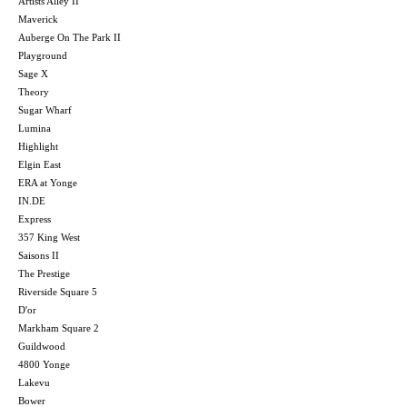
Artists Alley II
Maverick
Auberge On The Park II
Playground
Sage X
Theory
Sugar Wharf
Lumina
Highlight
Elgin East
ERA at Yonge
IN.DE
Express
357 King West
Saisons II
The Prestige
Riverside Square 5
D'or
Markham Square 2
Guildwood
4800 Yonge
Lakevu
Bower