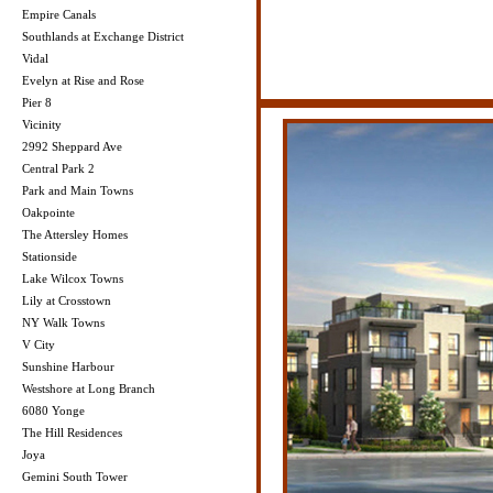
Empire Canals
Southlands at Exchange District
Vidal
Evelyn at Rise and Rose
Pier 8
Vicinity
2992 Sheppard Ave
Central Park 2
Park and Main Towns
Oakpointe
The Attersley Homes
Stationside
Lake Wilcox Towns
Lily at Crosstown
NY Walk Towns
V City
Sunshine Harbour
Westshore at Long Branch
6080 Yonge
The Hill Residences
Joya
Gemini South Tower