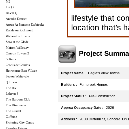
M6
LSQ 2
BLVD Q
lifestyle that c
Arcadia District
Aspen At Pinnacle Etobicoke
location that’s h
Reside on Richmond
Wallaceton Towns
Sora at the Glade
Maison Wellesley
Project Summa
Canopy Towers 2
Solterra
Creekside Condos
Hawthorne East Village
Project Name :
Eagle‘s View Towns
Seaton Whitevale
Q Tower
Builders :
Fernbrook Homes
The Riv
Lakevu 3
Project Status :
Pre-Construction
The Harbour Club
The Discoverie
Approx Occupancy Date :
2026
The Citadel
Cliffside
Address :
9130 Dufferin St, Concord, ON
Pickering City Centre
Eversley Estates