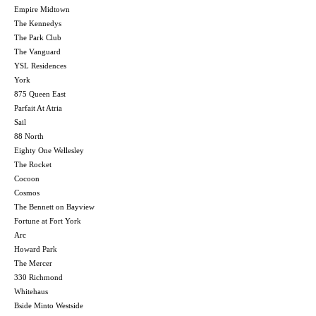
Empire Midtown
The Kennedys
The Park Club
The Vanguard
YSL Residences
York
875 Queen East
Parfait At Atria
Sail
88 North
Eighty One Wellesley
The Rocket
Cocoon
Cosmos
The Bennett on Bayview
Fortune at Fort York
Arc
Howard Park
The Mercer
330 Richmond
Whitehaus
Bside Minto Westside