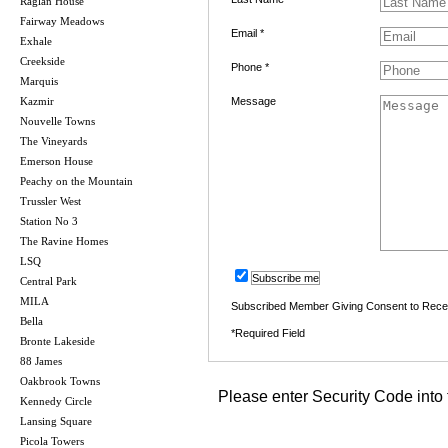
Raglan House
Fairway Meadows
Email *
Exhale
Creekside
Phone *
Marquis
Kazmir
Message
Nouvelle Towns
The Vineyards
Emerson House
Peachy on the Mountain
Trussler West
Station No 3
The Ravine Homes
LSQ
Subscribe me
Central Park
MILA
Subscribed Member Giving Consent to Rece
Bella
*Required Field
Bronte Lakeside
88 James
Oakbrook Towns
Please enter Security Code into 
Kennedy Circle
Lansing Square
Picola Towers