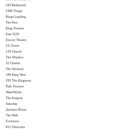
543 Richmond
5400 Yonge
Kings Landing
The Poet
King Toronto
East 3220
Encore Theatre
CG Tower
139 Church
The Winslow
55 Charles
The Stockton
540 King West
293 The Kingsway
Park Terraces
WaterWorks
The Insignia
Saturday
Junction House
The Well
Evermore
831 Glencairn