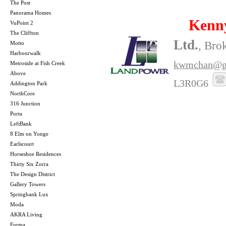
The Post
Panorama Homes
Kenn
VuPoint 2
The Cliffton
Ltd.
, Bro
Motto
Harbourwalk
kwmchan@g
Metroside at Fish Creek
Above
L3R0G6
Addington Park
NorthCore
316 Junction
Porta
LeftBank
8 Elm on Yonge
Earlscourt
Horseshoe Residences
Thirty Six Zorra
The Design District
Gallery Towers
Springbank Lux
Moda
AKRA Living
Forma