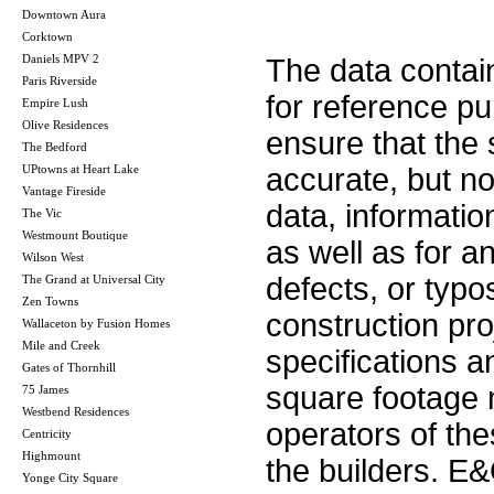
Downtown Aura
Corktown
Daniels MPV 2
The data contai
Paris Riverside
for reference p
Empire Lush
Olive Residences
ensure that the 
The Bedford
UPtowns at Heart Lake
accurate, but no 
Vantage Fireside
data, informatio
The Vic
Westmount Boutique
as well as for a
Wilson West
defects, or typos
The Grand at Universal City
Zen Towns
construction pro
Wallaceton by Fusion Homes
Mile and Creek
specifications 
Gates of Thornhill
square footage m
75 James
Westbend Residences
operators of th
Centricity
Highmount
the builders. E
Yonge City Square