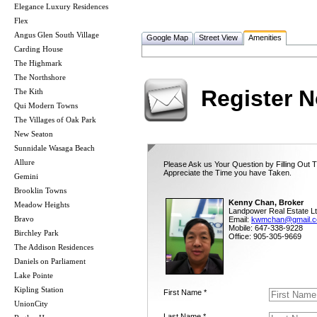
Elegance Luxury Residences
Flex
Angus Glen South Village
Google Map
Street View
Amenities
Carding House
The Highmark
The Northshore
Register 
The Kith
Qui Modern Towns
The Villages of Oak Park
New Seaton
Sunnidale Wasaga Beach
Allure
Please Ask us Your Question by Filling Out 
Appreciate the Time you have Taken.
Gemini
Brooklin Towns
Kenny Chan, Broker
Meadow Heights
Landpower Real Estate Lt
Bravo
Email:
kwmchan@gmail.
Mobile: 647-338-9228
Birchley Park
Office: 905-305-9669
The Addison Residences
Daniels on Parliament
Lake Pointe
Kipling Station
First Name *
UnionCity
Last Name *