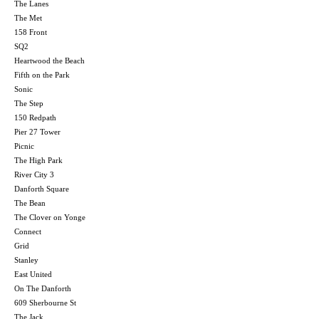
The Lanes
The Met
158 Front
SQ2
Heartwood the Beach
Fifth on the Park
Sonic
The Step
150 Redpath
Pier 27 Tower
Picnic
The High Park
River City 3
Danforth Square
The Bean
The Clover on Yonge
Connect
Grid
Stanley
East United
On The Danforth
609 Sherbourne St
The Jack