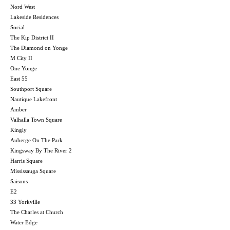
Nord West
Lakeside Residences
Social
The Kip District II
The Diamond on Yonge
M City II
One Yonge
East 55
Southport Square
Nautique Lakefront
Amber
Valhalla Town Square
Kingly
Auberge On The Park
Kingsway By The River 2
Harris Square
Mississauga Square
Saisons
E2
33 Yorkville
The Charles at Church
Water Edge