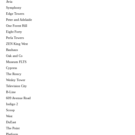
Avia
Symphony
Edge Towers
Peter and Adelaide
One Forest Hill
Eight Forty
Perla Towers
ZEN King West
Bauhaus
Oak and Co
Museum FLTS
Cypress
The Roncy
Wesley Tower
Television City
B-Line
609 Avenue Road
Indigo 2
Scoop
West
DuEast
The Point
Platform