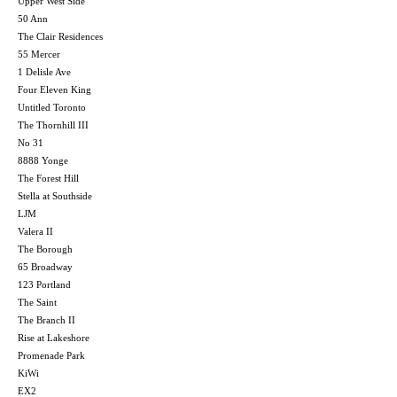
Upper West Side
50 Ann
The Clair Residences
55 Mercer
1 Delisle Ave
Four Eleven King
Untitled Toronto
The Thornhill III
No 31
8888 Yonge
The Forest Hill
Stella at Southside
LJM
Valera II
The Borough
65 Broadway
123 Portland
The Saint
The Branch II
Rise at Lakeshore
Promenade Park
KiWi
EX2