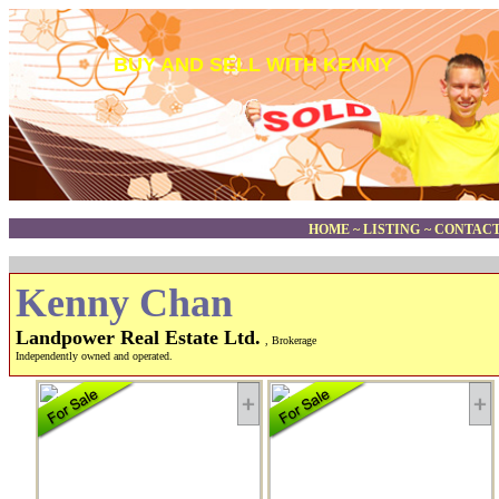
BUY AND SELL WITH KENNY
HOME
~
LISTING
~
CONTACT
Kenny Chan
Landpower Real Estate Ltd.
, Brokerage
Independently owned and operated.