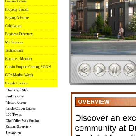
Feature Homes
Property Search
Buying A Home
Calculators
Business Directory
My Services
Testimonials
Become a Member
Condo Projects Coming SOON
GTA Market Watch
Presale Condos
The Bright Side
Juniper Gate
OVERVIEW
Victory Green
Triple Crown Estates
180 Towns
Discover an ex
The Valley Woodbridge
community at Du
Caivan Riverview
Unionglen