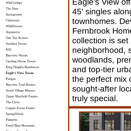
Eagle’s View off
Wild Indigo
The Nine
45' singles alon
Springwater
townhomes. De
Clairmont
Wildflowers
Fernbrook Homes
Aquanova
collection is set 
One Ten Avenue
Sundara Towns
neighborhood, 
K01
Bayview Woods
woodlands, prem
Carding House Towns
and top-tier ur
King Heights Residences
Eagle‘s View Towns
the perfect mix 
Pangea
Bayview Trail Homes
sought-after lo
South Village Manors
truly special.
Upper Mayfield Estates
The Clove
Coppin Forest Estates
SpringWinds
Palmetto
Freed Blue Mountain