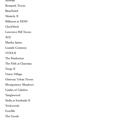
Artwalk
Rosepark Towns
BeauSoleil
Westerly II
Hillmont at SXSW
ClockWork
Lawrence Hill Towns
XO2
Martha James
Leaside Common
VOYA II
The Pemberton
The Fifth at Charisma
Verge II
Union Village
Glenway Urban Towns
Montgomery Meadows
Castles of Caledon
Tanglewood
Stella at Southside II
Yorkwoods
FourMe
The Goode