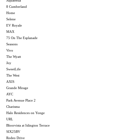
Aquabella
8 Cumberland
Home
Selene
EV Royale
MAX
75 On The Esplanade
Seasons
Vivo
The Wyatt
Joy
SweetLife
The West
AXIS
Grande Mirage
AYC
Park Avenue Place 2
Charisma
Halo Residences on Yonge
URL
Bloorvista at Islington Terrace
SIX25BV
Rodeo Drive