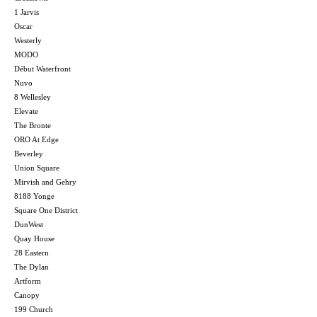
1 Jarvis
Oscar
Westerly
MODO
Début Waterfront
Nuvo
8 Wellesley
Elevate
The Bronte
ORO At Edge
Beverley
Union Square
Mirvish and Gehry
8188 Yonge
Square One District
DunWest
Quay House
28 Eastern
The Dylan
Artform
Canopy
199 Church