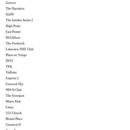
Groove
The Narrative
Six99
The Garden Series 2
High Point
East Pointe
McGibbon
The Frederick
Lakeview DXE Club
Plaza on Yonge
DUO
TEK
VuPoint
Express 2
Concord Sky
908 St Clair
The Georgian
Metro Park
Linea
252 Church
Bristol Place
Connectt II