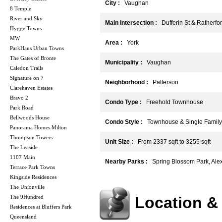
City :
Vaughan
8 Temple
River and Sky
Main Intersection :
Dufferin St & Ratherfo
Hygge Towns
MW
Area :
York
ParkHaus Urban Towns
The Gates of Bronte
Municipality :
Vaughan
Caledon Trails
Signature on 7
Neighborhood :
Patterson
Clarehaven Estates
Bravo 2
Condo Type :
Freehold Townhouse
Park Road
Bellwoods House
Condo Style :
Townhouse & Single Family
Panorama Homes Milton
Thompson Towers
Unit Size :
From 2337 sqft to 3255 sqft
The Leaside
1107 Main
Nearby Parks :
Spring Blossom Park, Ale
Terrace Park Towns
Kingside Residences
The Unionville
The 9Hundred
Location &
Residences at Bluffers Park
Queensland