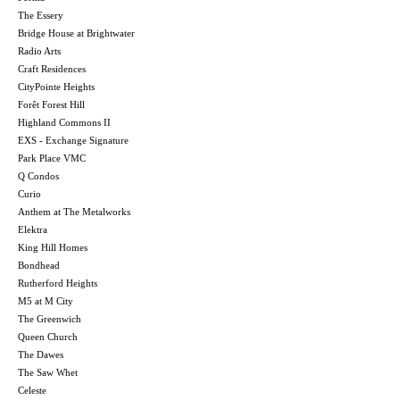
The Essery
Bridge House at Brightwater
Radio Arts
Craft Residences
CityPointe Heights
Forêt Forest Hill
Highland Commons II
EXS - Exchange Signature
Park Place VMC
Q Condos
Curio
Anthem at The Metalworks
Elektra
King Hill Homes
Bondhead
Rutherford Heights
M5 at M City
The Greenwich
Queen Church
The Dawes
The Saw Whet
Celeste