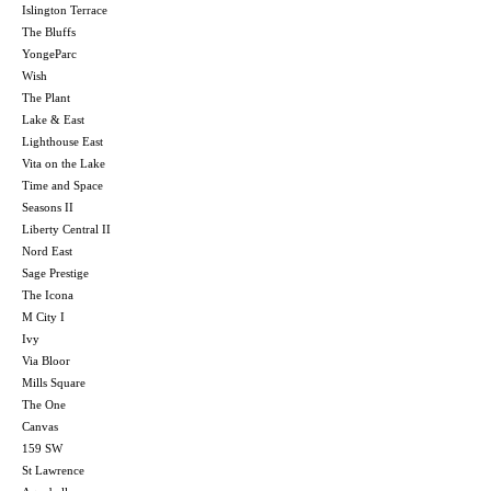
Islington Terrace
The Bluffs
YongeParc
Wish
The Plant
Lake & East
Lighthouse East
Vita on the Lake
Time and Space
Seasons II
Liberty Central II
Nord East
Sage Prestige
The Icona
M City I
Ivy
Via Bloor
Mills Square
The One
Canvas
159 SW
St Lawrence