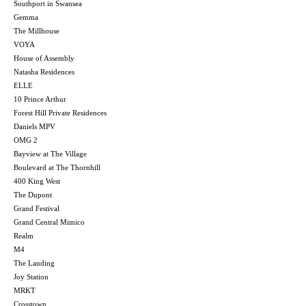
Southport in Swansea
Gemma
The Millhouse
VOYA
House of Assembly
Natasha Residences
ELLE
10 Prince Arthur
Forest Hill Private Residences
Daniels MPV
OMG 2
Bayview at The Village
Boulevard at The Thornhill
400 King West
The Dupont
Grand Festival
Grand Central Mimico
Realm
M4
The Landing
Joy Station
MRKT
Crosstown