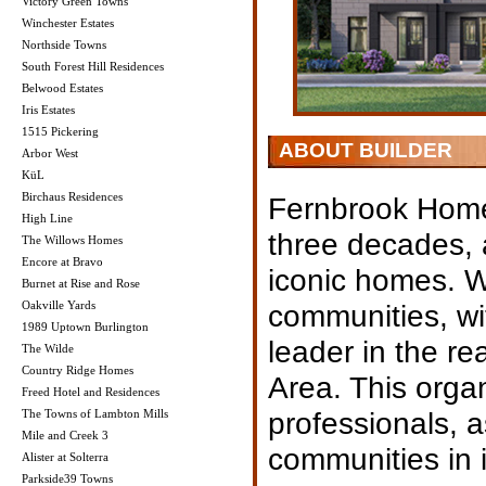
Victory Green Towns
Winchester Estates
Northside Towns
South Forest Hill Residences
Belwood Estates
Iris Estates
1515 Pickering
ABOUT BUILDER
Arbor West
KüL
Birchaus Residences
Fernbrook Homes
High Line
three decades, 
The Willows Homes
Encore at Bravo
iconic homes. Wi
Burnet at Rise and Rose
Oakville Yards
communities, wi
1989 Uptown Burlington
leader in the re
The Wilde
Country Ridge Homes
Area. This orga
Freed Hotel and Residences
professionals, 
The Towns of Lambton Mills
Mile and Creek 3
communities in it
Alister at Solterra
Parkside39 Towns