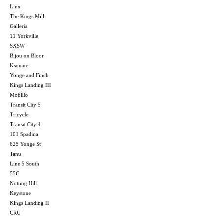
Linx
The Kings Mill
Galleria
11 Yorkville
SXSW
Bijou on Bloor
Ksquare
Yonge and Finch
Kings Landing III
Mobilio
Transit City 5
Tricycle
Transit City 4
101 Spadina
625 Yonge St
Tanu
Line 5 South
55C
Notting Hill
Keystone
Kings Landing II
CRU