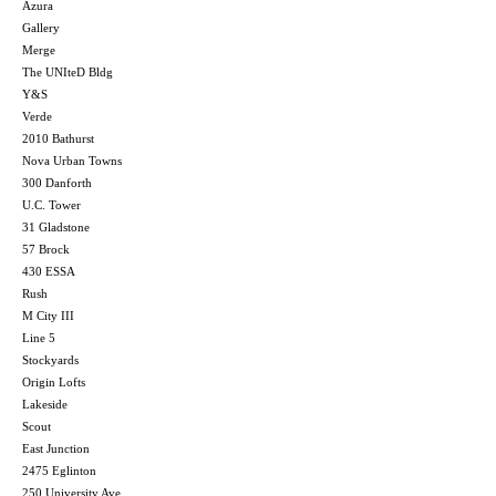
Azura
Gallery
Merge
The UNIteD Bldg
Y&S
Verde
2010 Bathurst
Nova Urban Towns
300 Danforth
U.C. Tower
31 Gladstone
57 Brock
430 ESSA
Rush
M City III
Line 5
Stockyards
Origin Lofts
Lakeside
Scout
East Junction
2475 Eglinton
250 University Ave