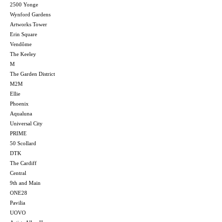
2500 Yonge
Wynford Gardens
Artworks Tower
Erin Square
Vendôme
The Keeley
M
The Garden District
M2M
Ellie
Phoenix
Aqualuna
Universal City
PRIME
50 Scollard
DTK
The Cardiff
Central
9th and Main
ONE28
Pavilia
UOVO