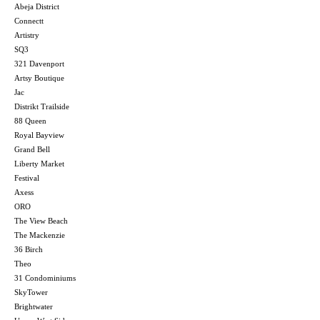
Abeja District
Connectt
Artistry
SQ3
321 Davenport
Artsy Boutique
Jac
Distrikt Trailside
88 Queen
Royal Bayview
Grand Bell
Liberty Market
Festival
Axess
ORO
The View Beach
The Mackenzie
36 Birch
Theo
31 Condominiums
SkyTower
Brightwater