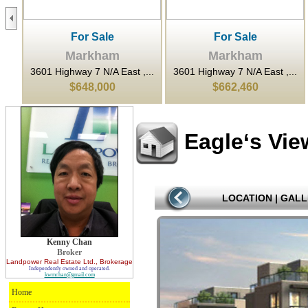
For Sale
For Sale
Markham
Markham
...
3601 Highway 7 N/A East ,...
3601 Highway 7 N/A East ,...
$648,000
$662,460
Eagle‘s Vi
LOCATION
|
GALL
Kenny Chan
Broker
Landpower Real Estate Ltd.
, Brokerage
Independently owned and operated.
kwmchan@gmail.com
Home