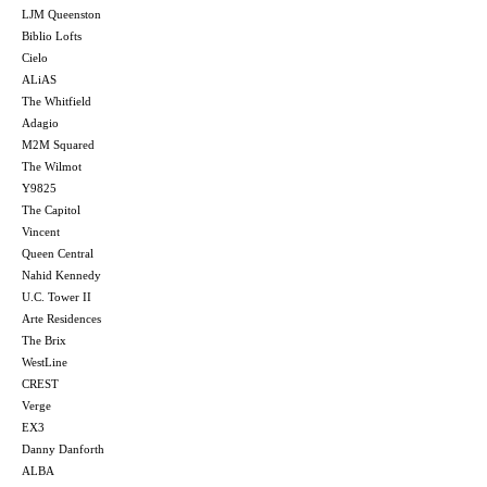
LJM Queenston
Biblio Lofts
Cielo
ALiAS
The Whitfield
Adagio
M2M Squared
The Wilmot
Y9825
The Capitol
Vincent
Queen Central
Nahid Kennedy
U.C. Tower II
Arte Residences
The Brix
WestLine
CREST
Verge
EX3
Danny Danforth
ALBA