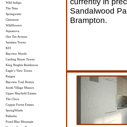
currently in pre
Wild Indigo
Sandalwood Pa
The Nine
Springwater
Brampton.
Clairmont
Wildflowers
Aquanova
One Ten Avenue
Sundara Towns
K01
Bayview Woods
Carding House Towns
King Heights Residences
Eagle‘s View Towns
Pangea
Bayview Trail Homes
South Village Manors
Upper Mayfield Estates
The Clove
Coppin Forest Estates
SpringWinds
Palmetto
Freed Blue Mountain