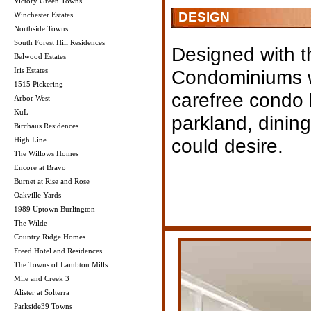
Victory Green Towns
DESIGN
Winchester Estates
Northside Towns
South Forest Hill Residences
Designed with t
Belwood Estates
Iris Estates
Condominiums wi
1515 Pickering
carefree condo l
Arbor West
KüL
parkland, dinin
Birchaus Residences
could desire.
High Line
The Willows Homes
Encore at Bravo
Burnet at Rise and Rose
Oakville Yards
1989 Uptown Burlington
The Wilde
Country Ridge Homes
Freed Hotel and Residences
The Towns of Lambton Mills
Mile and Creek 3
Alister at Solterra
Parkside39 Towns