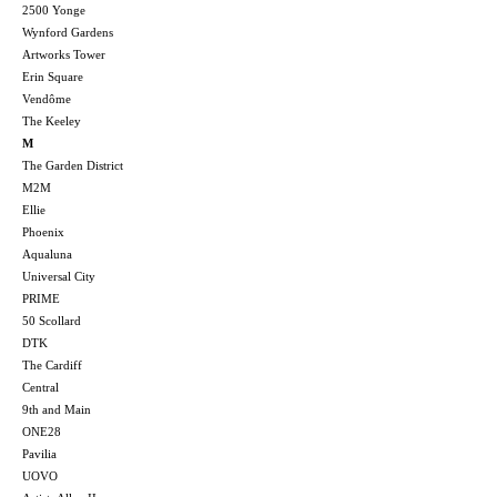
2500 Yonge
Wynford Gardens
Artworks Tower
Erin Square
Vendôme
The Keeley
M
The Garden District
M2M
Ellie
Phoenix
Aqualuna
Universal City
PRIME
50 Scollard
DTK
The Cardiff
Central
9th and Main
ONE28
Pavilia
UOVO