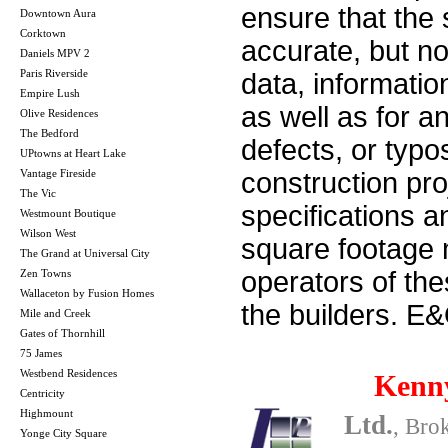
ensure that the 
Downtown Aura
Corktown
accurate, but no 
Daniels MPV 2
Paris Riverside
data, informatio
Empire Lush
as well as for a
Olive Residences
The Bedford
defects, or typos
UPtowns at Heart Lake
Vantage Fireside
construction pro
The Vic
specifications 
Westmount Boutique
Wilson West
square footage m
The Grand at Universal City
operators of th
Zen Towns
Wallaceton by Fusion Homes
the builders. E
Mile and Creek
Gates of Thornhill
75 James
Westbend Residences
Kenn
Centricity
Highmount
Ltd.
, Bro
Yonge City Square