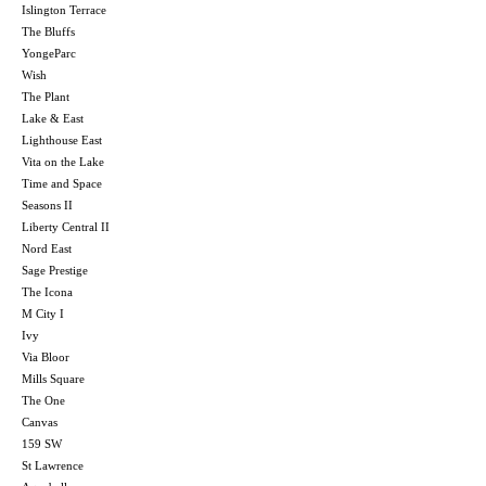
Islington Terrace
The Bluffs
YongeParc
Wish
The Plant
Lake & East
Lighthouse East
Vita on the Lake
Time and Space
Seasons II
Liberty Central II
Nord East
Sage Prestige
The Icona
M City I
Ivy
Via Bloor
Mills Square
The One
Canvas
159 SW
St Lawrence