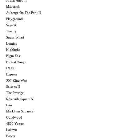
Artists Alley II
Maverick
Auberge On The Park II
Playground
Sage X
Theory
Sugar Wharf
Lumina
Highlight
Elgin East
ERA at Yonge
IN.DE
Express
357 King West
Saisons II
The Prestige
Riverside Square 5
D'or
Markham Square 2
Guildwood
4800 Yonge
Lakevu
Bower