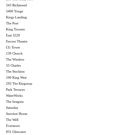
543 Richmond
5400 Yonge
Kings Landing
The Poet
King Toronto
East 3220
Encore Theatre
CG Tower
139 Church
The Winslow
55 Charles
The Stockton
540 King West
293 The Kingsway
Park Terraces
WaterWorks
The Insignia
Saturday
Junction House
The Well
Evermore
831 Glencairn