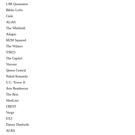
LJM Queenston
Biblio Lofts
Cielo
ALiAS
The Whitfield
Adagio
M2M Squared
The Wilmot
Y9825
The Capitol
Vincent
Queen Central
Nahid Kennedy
U.C. Tower II
Arte Residences
The Brix
WestLine
CREST
Verge
EX3
Danny Danforth
ALBA