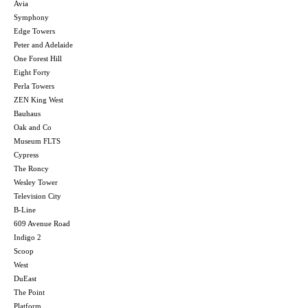
Avia
Symphony
Edge Towers
Peter and Adelaide
One Forest Hill
Eight Forty
Perla Towers
ZEN King West
Bauhaus
Oak and Co
Museum FLTS
Cypress
The Roncy
Wesley Tower
Television City
B-Line
609 Avenue Road
Indigo 2
Scoop
West
DuEast
The Point
Platform