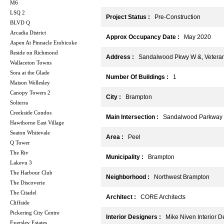
M6
LSQ 2
Project Status :
Pre-Construction
BLVD Q
Arcadia District
Approx Occupancy Date :
May 2020
Aspen At Pinnacle Etobicoke
Reside on Richmond
Address :
Sandalwood Pkwy W &, Veterans
Wallaceton Towns
Sora at the Glade
Number Of Buildings :
1
Maison Wellesley
Canopy Towers 2
City :
Brampton
Solterra
Creekside Condos
Main Intersection :
Sandalwood Parkway 
Hawthorne East Village
Seaton Whitevale
Area :
Peel
Q Tower
The Riv
Municipality :
Brampton
Lakevu 3
The Harbour Club
Neighborhood :
Northwest Brampton
The Discoverie
The Citadel
Architect :
CORE Architects
Cliffside
Pickering City Centre
Interior Designers :
Mike Niven Interior D
Eversley Estates