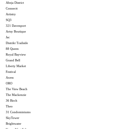
Abeja District
Connectt
Artistry
SQ3
321 Davenport
Artsy Boutique
Jac
Distrikt Trailside
88 Queen
Royal Bayview
Grand Bell
Liberty Market
Festival
Axess
ORO
The View Beach
The Mackenzie
36 Birch
Theo
31 Condominiums
SkyTower
Brightwater