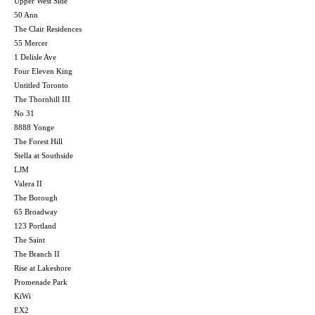
Upper West Side
50 Ann
The Clair Residences
55 Mercer
1 Delisle Ave
Four Eleven King
Untitled Toronto
The Thornhill III
No 31
8888 Yonge
The Forest Hill
Stella at Southside
LJM
Valera II
The Borough
65 Broadway
123 Portland
The Saint
The Branch II
Rise at Lakeshore
Promenade Park
KiWi
EX2