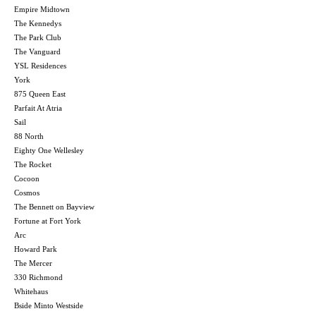
Empire Midtown
The Kennedys
The Park Club
The Vanguard
YSL Residences
York
875 Queen East
Parfait At Atria
Sail
88 North
Eighty One Wellesley
The Rocket
Cocoon
Cosmos
The Bennett on Bayview
Fortune at Fort York
Arc
Howard Park
The Mercer
330 Richmond
Whitehaus
Bside Minto Westside