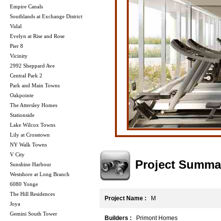
Empire Canals
Southlands at Exchange District
Vidal
Evelyn at Rise and Rose
Pier 8
Vicinity
2992 Sheppard Ave
Central Park 2
Park and Main Towns
Oakpointe
The Attersley Homes
Stationside
Lake Wilcox Towns
Lily at Crosstown
NY Walk Towns
V City
Project Summa
Sunshine Harbour
Westshore at Long Branch
6080 Yonge
The Hill Residences
Project Name :
M
Joya
Gemini South Tower
Builders :
Primont Homes