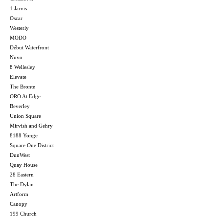
1 Jarvis
Oscar
Westerly
MODO
Début Waterfront
Nuvo
8 Wellesley
Elevate
The Bronte
ORO At Edge
Beverley
Union Square
Mirvish and Gehry
8188 Yonge
Square One District
DunWest
Quay House
28 Eastern
The Dylan
Artform
Canopy
199 Church