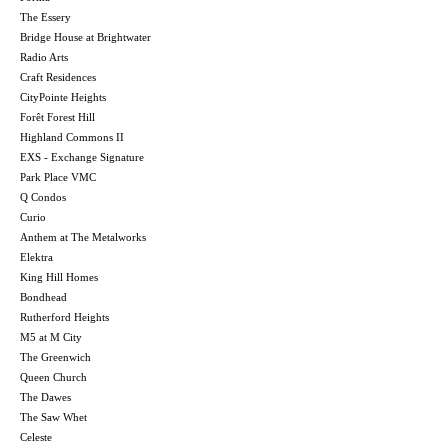
The Essery
Bridge House at Brightwater
Radio Arts
Craft Residences
CityPointe Heights
Forêt Forest Hill
Highland Commons II
EXS - Exchange Signature
Park Place VMC
Q Condos
Curio
Anthem at The Metalworks
Elektra
King Hill Homes
Bondhead
Rutherford Heights
M5 at M City
The Greenwich
Queen Church
The Dawes
The Saw Whet
Celeste