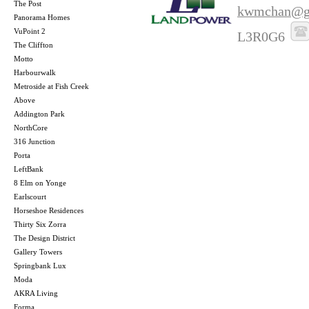
The Post
kwmchan@g
Panorama Homes
VuPoint 2
L3R0G6
The Cliffton
Motto
Harbourwalk
Metroside at Fish Creek
Above
Addington Park
NorthCore
316 Junction
Porta
LeftBank
8 Elm on Yonge
Earlscourt
Horseshoe Residences
Thirty Six Zorra
The Design District
Gallery Towers
Springbank Lux
Moda
AKRA Living
Forma