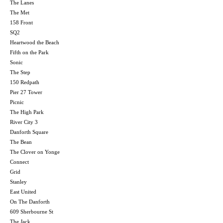
The Lanes
The Met
158 Front
SQ2
Heartwood the Beach
Fifth on the Park
Sonic
The Step
150 Redpath
Pier 27 Tower
Picnic
The High Park
River City 3
Danforth Square
The Bean
The Clover on Yonge
Connect
Grid
Stanley
East United
On The Danforth
609 Sherbourne St
The Jack