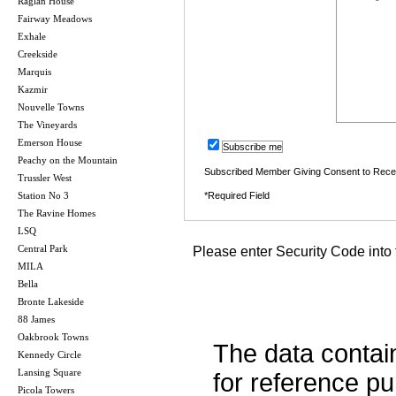
Raglan House
Fairway Meadows
Exhale
Creekside
Marquis
Kazmir
Nouvelle Towns
The Vineyards
Emerson House
Subscribe me
Peachy on the Mountain
Subscribed Member Giving Consent to Rece
Trussler West
Station No 3
*Required Field
The Ravine Homes
LSQ
Central Park
Please enter Security Code into 
MILA
Bella
Bronte Lakeside
88 James
Oakbrook Towns
The data contai
Kennedy Circle
Lansing Square
for reference p
Picola Towers