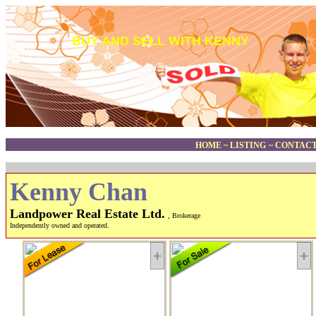
BUY AND SELL WITH KENNY
HOME
~
LISTING
~
CONTACT
Kenny Chan
Landpower Real Estate Ltd.
, Brokerage
Independently owned and operated.