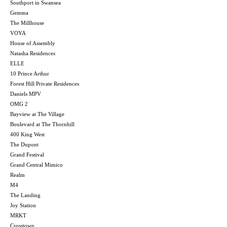
Southport in Swansea
Gemma
The Millhouse
VOYA
House of Assembly
Natasha Residences
ELLE
10 Prince Arthur
Forest Hill Private Residences
Daniels MPV
OMG 2
Bayview at The Village
Boulevard at The Thornhill
400 King West
The Dupont
Grand Festival
Grand Central Mimico
Realm
M4
The Landing
Joy Station
MRKT
Crosstown