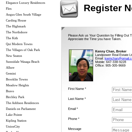
Elegance Luxury Residences
Register 
Flex
Angus Glen South Village
Carding House
The Highmark
The Northshore
Please Ask us Your Question by Filling Out 
The Kith
Appreciate the Time you have Taken.
Qui Modern Towns
The Villages of Oak Park
Kenny Chan, Broker
Landpower Real Estate Lt
New Seaton
Email:
kwmchan@gmail.
Sunnidale Wasaga Beach
Mobile: 647-338-9228
Office: 905-305-9669
Allure
Gemini
Brooklin Towns
Meadow Heights
First Name *
Bravo
Birchley Park
Last Name *
The Addison Residences
Daniels on Parliament
Email *
Lake Pointe
Phone *
Kipling Station
UnionCity
Message