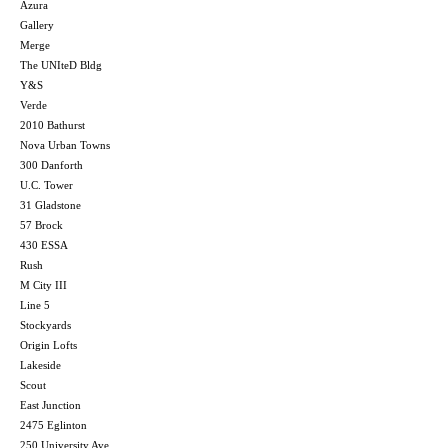
Azura
Gallery
Merge
The UNIteD Bldg
Y&S
Verde
2010 Bathurst
Nova Urban Towns
300 Danforth
U.C. Tower
31 Gladstone
57 Brock
430 ESSA
Rush
M City III
Line 5
Stockyards
Origin Lofts
Lakeside
Scout
East Junction
2475 Eglinton
250 University Ave