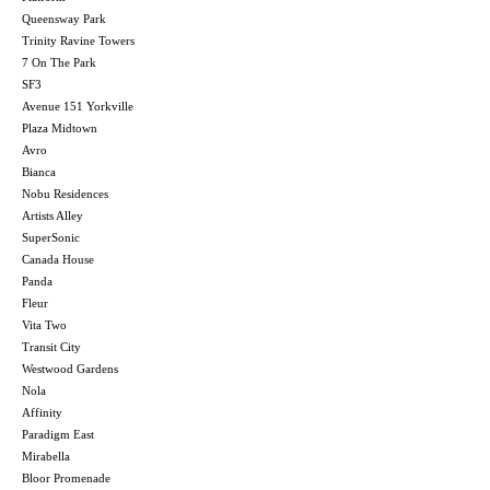
Queensway Park
Trinity Ravine Towers
7 On The Park
SF3
Avenue 151 Yorkville
Plaza Midtown
Avro
Bianca
Nobu Residences
Artists Alley
SuperSonic
Canada House
Panda
Fleur
Vita Two
Transit City
Westwood Gardens
Nola
Affinity
Paradigm East
Mirabella
Bloor Promenade