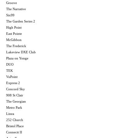
Groove
The Narrative
Six99
The Garden Series 2
High Point
East Pointe
McGibbon
The Frederick
Lakeview DXE Club
Plaza on Yonge
DUO
TEK
VuPoint
Express 2
Concord Sky
908 St Clair
The Georgian
Metro Park
Linea
252 Church
Bristol Place
Connectt II