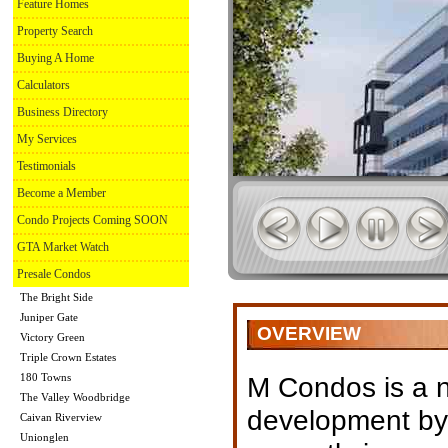
Feature Homes
Property Search
Buying A Home
Calculators
Business Directory
My Services
Testimonials
Become a Member
Condo Projects Coming SOON
GTA Market Watch
Presale Condos
The Bright Side
Juniper Gate
OVERVIEW
Victory Green
Triple Crown Estates
180 Towns
M Condos is a 
The Valley Woodbridge
development by
Caivan Riverview
Unionglen