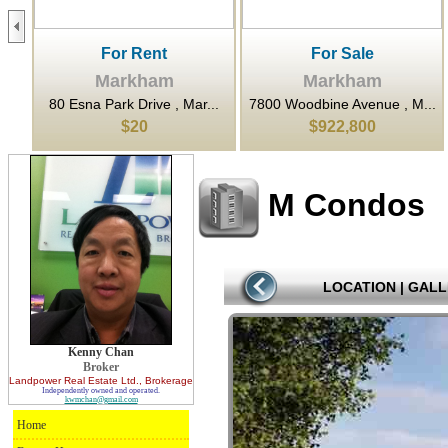
For Rent
For Sale
Markham
Markham
..
80 Esna Park Drive , Mar...
7800 Woodbine Avenue , M...
$20
$922,800
M Condos
LOCATION
|
GALL
Kenny Chan
Broker
Landpower Real Estate Ltd.
, Brokerage
Independently owned and operated.
kwmchan@gmail.com
Home