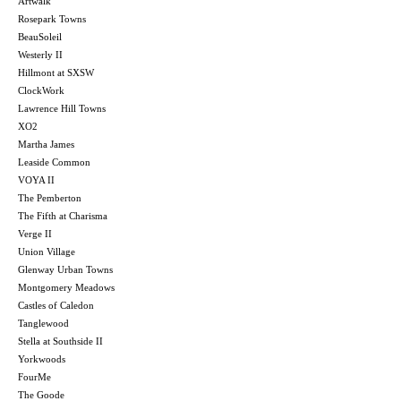
Artwalk
Rosepark Towns
BeauSoleil
Westerly II
Hillmont at SXSW
ClockWork
Lawrence Hill Towns
XO2
Martha James
Leaside Common
VOYA II
The Pemberton
The Fifth at Charisma
Verge II
Union Village
Glenway Urban Towns
Montgomery Meadows
Castles of Caledon
Tanglewood
Stella at Southside II
Yorkwoods
FourMe
The Goode