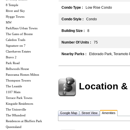
8 Temple
Condo Type :
Low Rise Condo
River and Sky
Hygge Towns
Condo Style :
Condo
MW
ParkHaus Urban Towns
Building Size :
8
The Gates of Bronte
Caledon Trails
Number Of Units :
75
Signature on 7
Clarehaven Estates
Nearby Parks :
Eldorado Park, Teramoto 
Bravo 2
Park Road
Bellwoods House
Panorama Homes Milton
Thompson Towers
Location &
The Leaside
1107 Main
Terrace Park Towns
Kingside Residences
The Unionville
Google Map
Street View
Amenities
The 9Hundred
Residences at Bluffers Park
Queensland