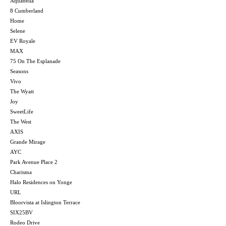
Aquabella
8 Cumberland
Home
Selene
EV Royale
MAX
75 On The Esplanade
Seasons
Vivo
The Wyatt
Joy
SweetLife
The West
AXIS
Grande Mirage
AYC
Park Avenue Place 2
Charisma
Halo Residences on Yonge
URL
Bloorvista at Islington Terrace
SIX25BV
Rodeo Drive