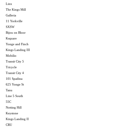
Linx
The Kings Mill
Galleria
11 Yorkville
SXSW
Bijou on Bloor
Ksquare
Yonge and Finch
Kings Landing III
Mobilio
Transit City 5
Tricycle
Transit City 4
101 Spadina
625 Yonge St
Tanu
Line 5 South
55C
Notting Hill
Keystone
Kings Landing II
CRU