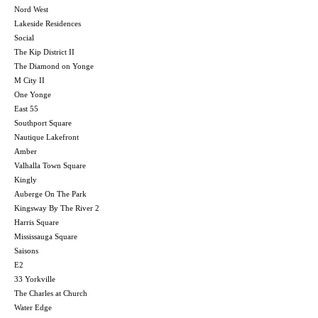
Nord West
Lakeside Residences
Social
The Kip District II
The Diamond on Yonge
M City II
One Yonge
East 55
Southport Square
Nautique Lakefront
Amber
Valhalla Town Square
Kingly
Auberge On The Park
Kingsway By The River 2
Harris Square
Mississauga Square
Saisons
E2
33 Yorkville
The Charles at Church
Water Edge