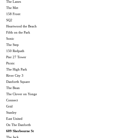
The Lanes
The Met
158 Front
SQ2
Heartwood the Beach
Fifth on the Park
Sonic
The Step
150 Redpath
Pier 27 Tower
Picnic
The High Park
River City 3
Danforth Square
The Bean
The Clover on Yonge
Connect
Grid
Stanley
East United
On The Danforth
609 Sherbourne St
The Jack