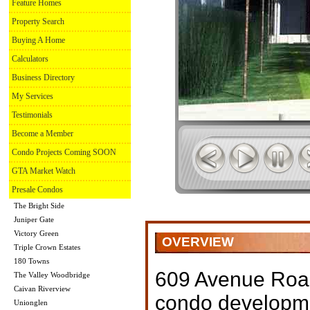
Feature Homes
Property Search
Buying A Home
Calculators
Business Directory
My Services
Testimonials
Become a Member
Condo Projects Coming SOON
GTA Market Watch
Presale Condos
The Bright Side
Juniper Gate
Victory Green
OVERVIEW
Triple Crown Estates
180 Towns
609 Avenue Roa
The Valley Woodbridge
Caivan Riverview
condo developm
Unionglen