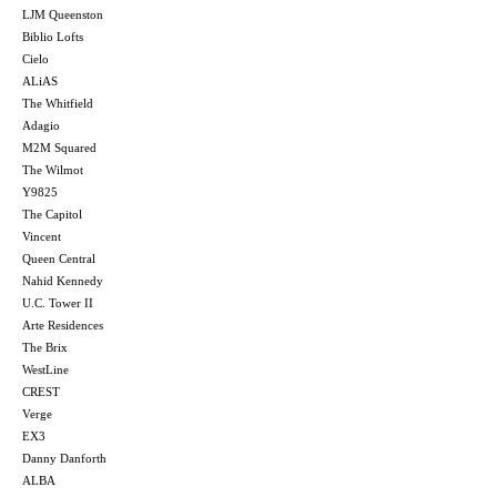
LJM Queenston
Biblio Lofts
Cielo
ALiAS
The Whitfield
Adagio
M2M Squared
The Wilmot
Y9825
The Capitol
Vincent
Queen Central
Nahid Kennedy
U.C. Tower II
Arte Residences
The Brix
WestLine
CREST
Verge
EX3
Danny Danforth
ALBA