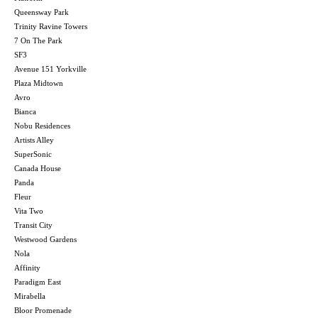
Queensway Park
Trinity Ravine Towers
7 On The Park
SF3
Avenue 151 Yorkville
Plaza Midtown
Avro
Bianca
Nobu Residences
Artists Alley
SuperSonic
Canada House
Panda
Fleur
Vita Two
Transit City
Westwood Gardens
Nola
Affinity
Paradigm East
Mirabella
Bloor Promenade