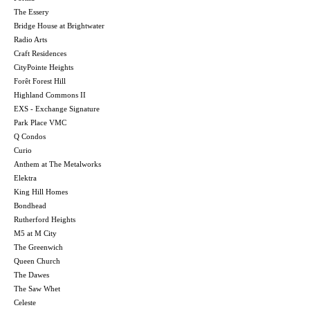
The Essery
Bridge House at Brightwater
Radio Arts
Craft Residences
CityPointe Heights
Forêt Forest Hill
Highland Commons II
EXS - Exchange Signature
Park Place VMC
Q Condos
Curio
Anthem at The Metalworks
Elektra
King Hill Homes
Bondhead
Rutherford Heights
M5 at M City
The Greenwich
Queen Church
The Dawes
The Saw Whet
Celeste