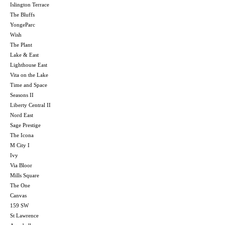
Islington Terrace
The Bluffs
YongeParc
Wish
The Plant
Lake & East
Lighthouse East
Vita on the Lake
Time and Space
Seasons II
Liberty Central II
Nord East
Sage Prestige
The Icona
M City I
Ivy
Via Bloor
Mills Square
The One
Canvas
159 SW
St Lawrence