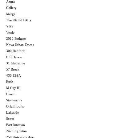
Azura
Gallery
Merge
The UNIteD Bldg
Y&S
Verde
2010 Bathurst
Nova Urban Towns
300 Danforth
U.C. Tower
31 Gladstone
57 Brock
430 ESSA
Rush
M City III
Line 5
Stockyards
Origin Lofts
Lakeside
Scout
East Junction
2475 Eglinton
250 University Ave