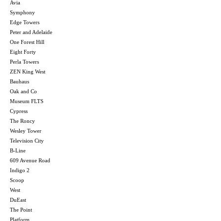
Avia
Symphony
Edge Towers
Peter and Adelaide
One Forest Hill
Eight Forty
Perla Towers
ZEN King West
Bauhaus
Oak and Co
Museum FLTS
Cypress
The Roncy
Wesley Tower
Television City
B-Line
609 Avenue Road
Indigo 2
Scoop
West
DuEast
The Point
Platform