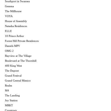
Southport in Swansea
Gemma
The Millhouse
VOYA
House of Assembly
Natasha Residences
ELLE
10 Prince Arthur
Forest Hill Private Residences
Daniels MPV
OMG 2
Bayview at The Village
Boulevard at The Thornhill
400 King West
The Dupont
Grand Festival
Grand Central Mimico
Realm
M4
The Landing
Joy Station
MRKT
Crosstown