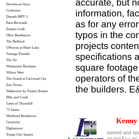
accurate, but no
Downtown Aura
information, fac
Corktown
Daniels MPV 2
as for any error
Paris Riverside
Empire Lush
typos in the co
Olive Residences
The Bedford
projects conten
UPtowns at Heart Lake
specifications
Vantage Fireside
The Vic
square footage 
Westmount Boutique
Wilson West
operators of th
The Grand at Universal City
Zen Towns
the builders. 
Wallaceton by Fusion Homes
Mile and Creek
Gates of Thornhill
75 James
Westbend Residences
Kenny
Centricity
Highmount
owned and ope
Yonge City Square
|
305-9669
Fax: 905