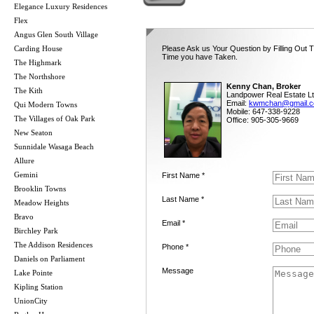
Elegance Luxury Residences
Flex
Angus Glen South Village
Carding House
Please Ask us Your Question by Filling Out T
Time you have Taken.
The Highmark
The Northshore
Kenny Chan, Broker
The Kith
Landpower Real Estate Lt
Email:
kwmchan@gmail.
Qui Modern Towns
Mobile: 647-338-9228
The Villages of Oak Park
Office: 905-305-9669
New Seaton
Sunnidale Wasaga Beach
Allure
Gemini
First Name *
Brooklin Towns
Last Name *
Meadow Heights
Bravo
Email *
Birchley Park
The Addison Residences
Phone *
Daniels on Parliament
Message
Lake Pointe
Kipling Station
UnionCity