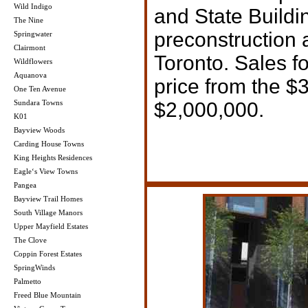
Wild Indigo
and State Buildi
The Nine
preconstruction 
Springwater
Clairmont
Toronto. Sales fo
Wildflowers
Aquanova
price from the $
One Ten Avenue
Sundara Towns
$2,000,000.
K01
Bayview Woods
Carding House Towns
King Heights Residences
Eagle‘s View Towns
Pangea
Bayview Trail Homes
South Village Manors
Upper Mayfield Estates
The Clove
Coppin Forest Estates
SpringWinds
Palmetto
Freed Blue Mountain