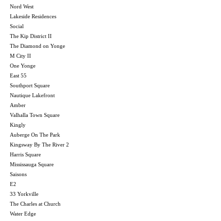
Nord West
Lakeside Residences
Social
The Kip District II
The Diamond on Yonge
M City II
One Yonge
East 55
Southport Square
Nautique Lakefront
Amber
Valhalla Town Square
Kingly
Auberge On The Park
Kingsway By The River 2
Harris Square
Mississauga Square
Saisons
E2
33 Yorkville
The Charles at Church
Water Edge