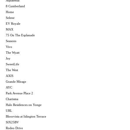
Aquabella
8 Cumberland
Home
Selene
EV Royale
MAX
75 On The Esplanade
Seasons
Vivo
The Wyatt
Joy
SweetLife
The West
AXIS
Grande Mirage
AYC
Park Avenue Place 2
Charisma
Halo Residences on Yonge
URL
Bloorvista at Islington Terrace
SIX25BV
Rodeo Drive