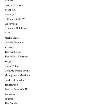
Artwalk
Rosepark Towns
BeauSoleil
Westerly II
Hillmont at SXSW
ClockWork
Lawrence Hill Towns
XO2
Martha James
Leaside Common
VOYA II
The Pemberton
The Fifth at Charisma
Verge II
Union Village
Glenway Urban Towns
Montgomery Meadows
Castles of Caledon
Tanglewood
Stella at Southside II
Yorkwoods
FourMe
The Goode