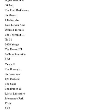
Upper West Side
50 Ann
The Clair Residences
55 Mercer
1 Delisle Ave
Four Eleven King
Untitled Toronto
The Thornhill III
No 31
8888 Yonge
The Forest Hill
Stella at Southside
LJM
Valera II
The Borough
65 Broadway
123 Portland
The Saint
The Branch II
Rise at Lakeshore
Promenade Park
KiWi
EX2