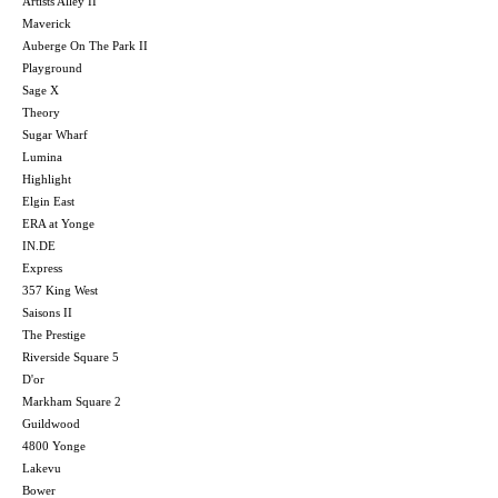
Artists Alley II
Maverick
Auberge On The Park II
Playground
Sage X
Theory
Sugar Wharf
Lumina
Highlight
Elgin East
ERA at Yonge
IN.DE
Express
357 King West
Saisons II
The Prestige
Riverside Square 5
D'or
Markham Square 2
Guildwood
4800 Yonge
Lakevu
Bower