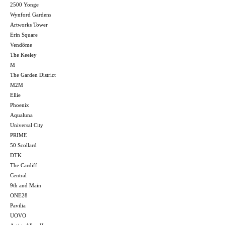
2500 Yonge
Wynford Gardens
Artworks Tower
Erin Square
Vendôme
The Keeley
M
The Garden District
M2M
Ellie
Phoenix
Aqualuna
Universal City
PRIME
50 Scollard
DTK
The Cardiff
Central
9th and Main
ONE28
Pavilia
UOVO