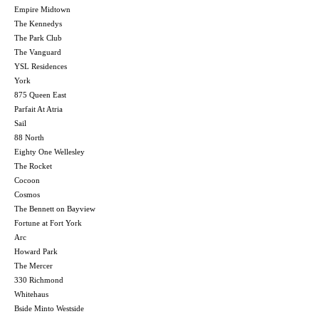
Empire Midtown
The Kennedys
The Park Club
The Vanguard
YSL Residences
York
875 Queen East
Parfait At Atria
Sail
88 North
Eighty One Wellesley
The Rocket
Cocoon
Cosmos
The Bennett on Bayview
Fortune at Fort York
Arc
Howard Park
The Mercer
330 Richmond
Whitehaus
Bside Minto Westside