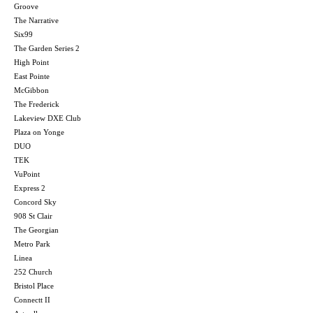
Groove
The Narrative
Six99
The Garden Series 2
High Point
East Pointe
McGibbon
The Frederick
Lakeview DXE Club
Plaza on Yonge
DUO
TEK
VuPoint
Express 2
Concord Sky
908 St Clair
The Georgian
Metro Park
Linea
252 Church
Bristol Place
Connectt II