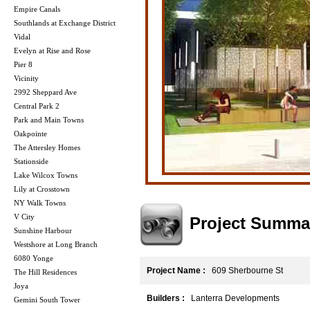
Empire Canals
Southlands at Exchange District
Vidal
Evelyn at Rise and Rose
Pier 8
Vicinity
2992 Sheppard Ave
Central Park 2
Park and Main Towns
Oakpointe
The Attersley Homes
Stationside
Lake Wilcox Towns
Lily at Crosstown
NY Walk Towns
V City
Project Summa
Sunshine Harbour
Westshore at Long Branch
6080 Yonge
Project Name :
609 Sherbourne St
The Hill Residences
Joya
Builders :
Lanterra Developments
Gemini South Tower