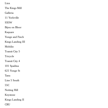
Linx
The Kings Mill
Galleria
11 Yorkville
SXSW
Bijou on Bloor
Ksquare
Yonge and Finch
Kings Landing III
Mobilio
Transit City 5
Tricycle
Transit City 4
101 Spadina
625 Yonge St
Tanu
Line 5 South
55C
Notting Hill
Keystone
Kings Landing II
CRU