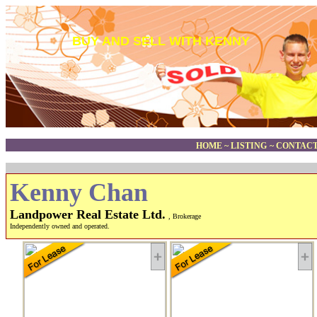
BUY AND SELL WITH KENNY
HOME
~
LISTING
~
CONTACT
Kenny Chan
Landpower Real Estate Ltd.
, Brokerage
Independently owned and operated.