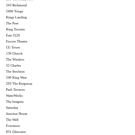
543 Richmond
5400 Yonge
Kings Landing
The Poet
King Toronto
East 3220
Encore Theatre
CG Tower
139 Church
The Winslow
55 Charles
The Stockton
540 King West
293 The Kingsway
Park Terraces
WaterWorks
The Insignia
Saturday
Junction House
The Well
Evermore
831 Glencairn