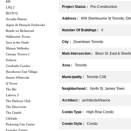
M6
Project Status :
Pre-Construction
LSQ 2
BLVD Q
Address :
609 Sherbourne St Toronto, Ont
Arcadia District
Aspen At Pinnacle Etobicoke
Number Of Buildings :
4
Reside on Richmond
Wallaceton Towns
City :
Downtown Toronto
Sora at the Glade
Maison Wellesley
Main Intersection :
Bloor St. East & Sherb
Canopy Towers 2
Solterra
Area :
Toronto
Creekside Condos
Hawthorne East Village
Municipality :
Toronto C08
Seaton Whitevale
Q Tower
Neighborhood :
North St. James Town
The Riv
Lakevu 3
Architect :
architectsAlliance
The Harbour Club
The Discoverie
Condo Type :
High Rise Condo
The Citadel
Cliffside
Condo Style :
Condo
Pickering City Centre
Eversley Estates