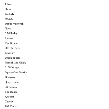
1 Jarvis
Oscar
Westerly
MODO
Début Waterfront
Nuvo
8 Wellesley
Elevate
The Bronte
ORO At Edge
Beverley
Union Square
Mirvish and Gehry
8188 Yonge
Square One District
DunWest
Quay House
28 Eastern
The Dylan
Artform
Canopy
199 Church