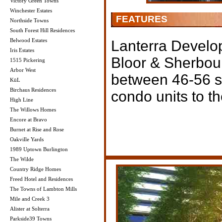
Victory Green Towns
Winchester Estates
FEATURES
Northside Towns
South Forest Hill Residences
Belwood Estates
Lanterra Develop
Iris Estates
Bloor & Sherbou
1515 Pickering
Arbor West
between 46-56 sto
KüL
Birchaus Residences
condo units to th
High Line
The Willows Homes
Encore at Bravo
Burnet at Rise and Rose
Oakville Yards
1989 Uptown Burlington
The Wilde
Country Ridge Homes
Freed Hotel and Residences
The Towns of Lambton Mills
Mile and Creek 3
Alister at Solterra
Parkside39 Towns