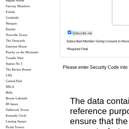
Raglan House
Fairway Meadows
Exhale
Creekside
Marquis
Kazmir
Subscribe me
Nouvelle Towns
The Vineyards
Subscribed Member Giving Consent to Rece
Emerson House
*Required Field
Peachy on the Mountain
Trussler West
Station No 3
Please enter Security Code into 
The Ravine Homes
LSQ
Central Park
MILA
Bella
The data contai
Bronte Lakeside
88 James
reference purp
Oakbrook Towns
Kennedy Circle
ensure that the
Lansing Square
Picola Towers