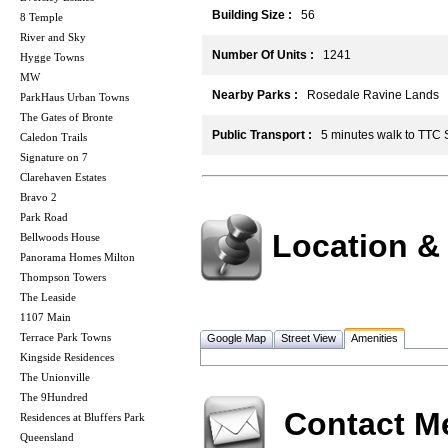
Building Size :
56
8 Temple
River and Sky
Number Of Units :
1241
Hygge Towns
MW
Nearby Parks :
Rosedale Ravine Lands
ParkHaus Urban Towns
The Gates of Bronte
Public Transport :
5 minutes walk to TTC
Caledon Trails
Signature on 7
Clarehaven Estates
Bravo 2
Park Road
Location &
Bellwoods House
Panorama Homes Milton
Thompson Towers
The Leaside
1107 Main
Terrace Park Towns
Google Map
Street View
Amenities
Kingside Residences
The Unionville
The 9Hundred
Contact M
Residences at Bluffers Park
Queensland