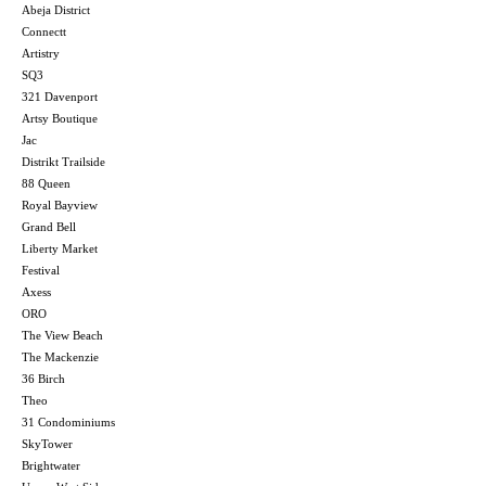
Abeja District
Connectt
Artistry
SQ3
321 Davenport
Artsy Boutique
Jac
Distrikt Trailside
88 Queen
Royal Bayview
Grand Bell
Liberty Market
Festival
Axess
ORO
The View Beach
The Mackenzie
36 Birch
Theo
31 Condominiums
SkyTower
Brightwater