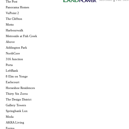
The Post
Panorama Homes
VuPoint 2
The Cliffton
Motto
Harbourwalk
Metroside at Fish Creek
Above
Addington Park
NorthCore
316 Junction
Porta
LeftBank
8 Elm on Yonge
Earlscourt
Horseshoe Residences
Thirty Six Zorra
The Design District
Gallery Towers
Springbank Lux
Moda
AKRA Living
Forma