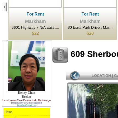
For Rent
For Rent
Markham
Markham
...
3601 Highway 7 N/A East ,...
80 Esna Park Drive , Mar...
$22
$20
609 Sherbo
LOCATION
|
G
Kenny Chan
Broker
Landpower Real Estate Ltd.
, Brokerage
Independently owned and operated.
kwmchan@gmail.com
Home