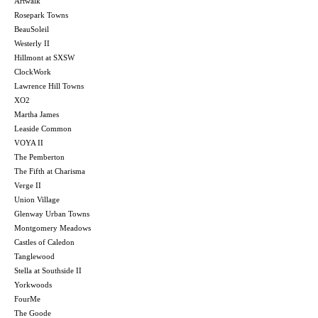
Artwalk
Rosepark Towns
BeauSoleil
Westerly II
Hillmont at SXSW
ClockWork
Lawrence Hill Towns
XO2
Martha James
Leaside Common
VOYA II
The Pemberton
The Fifth at Charisma
Verge II
Union Village
Glenway Urban Towns
Montgomery Meadows
Castles of Caledon
Tanglewood
Stella at Southside II
Yorkwoods
FourMe
The Goode