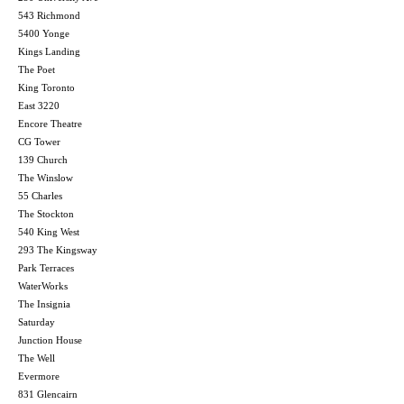
543 Richmond
5400 Yonge
Kings Landing
The Poet
King Toronto
East 3220
Encore Theatre
CG Tower
139 Church
The Winslow
55 Charles
The Stockton
540 King West
293 The Kingsway
Park Terraces
WaterWorks
The Insignia
Saturday
Junction House
The Well
Evermore
831 Glencairn