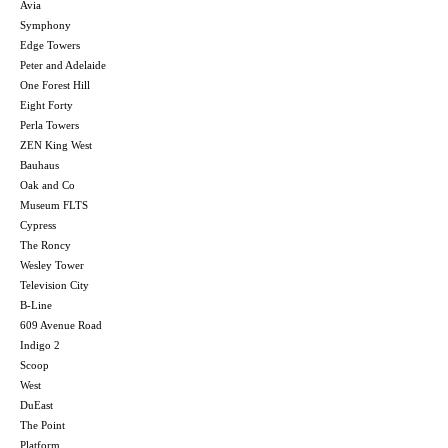
Avia
Symphony
Edge Towers
Peter and Adelaide
One Forest Hill
Eight Forty
Perla Towers
ZEN King West
Bauhaus
Oak and Co
Museum FLTS
Cypress
The Roncy
Wesley Tower
Television City
B-Line
609 Avenue Road
Indigo 2
Scoop
West
DuEast
The Point
Platform