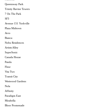
Queensway Park
Trinity Ravine Towers
7 On The Park
SF3
Avenue 151 Yorkville
Plaza Midtown
Avro
Bianca
Nobu Residences
Artists Alley
SuperSonic
Canada House
Panda
Fleur
Vita Two
Transit City
Westwood Gardens
Nola
Affinity
Paradigm East
Mirabella
Bloor Promenade