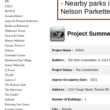
- Nearby parks 
M6
LSQ 2
Nelson Parkette
BLVD Q
Arcadia District
Aspen At Pinnacle Etobicoke
Reside on Richmond
Wallaceton Towns
Project Summa
Sora at the Glade
Maison Wellesley
Canopy Towers 2
Project Name :
UOVO
Solterra
Creekside Condos
Builders :
The Sher Corporation & 2114 Y
Hawthorne East Village
Seaton Whitevale
Project Status :
Pre-Construction
Q Tower
The Riv
Approx Occupancy Date :
2021
Lakevu 3
The Harbour Club
Address :
2114 Yonge Street, Toronto O
The Discoverie
The Citadel
Number Of Buildings :
1
Cliffside
Pickering City Centre
City :
Toronto
Eversley Estates