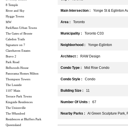
8 Temple
Main Intersection :
Yonge St & Eglinton A
River and Sky
Hygge Towns
Area :
Toronto
MW
ParkHaus Urban Towns
Municipality :
Toronto C03
The Gates of Bronte
Caledon Trails
Neighborhood :
Yonge-Eglinton
Signature on 7
Clarehaven Estates
Architect :
RAW Design
Bravo 2
Park Road
Condo Type :
Mid Rise Condo
Bellwoods House
Panorama Homes Milton
Condo Style :
Condo
Thompson Towers
The Leaside
Building Size :
11
1107 Main
Terrace Park Towns
Number Of Units :
67
Kingside Residences
The Unionville
Nearby Parks :
Al Green Sculpture Park, F
The 9Hundred
Residences at Bluffers Park
Queensland