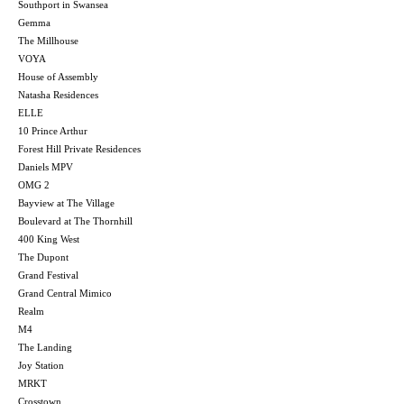
Southport in Swansea
Gemma
The Millhouse
VOYA
House of Assembly
Natasha Residences
ELLE
10 Prince Arthur
Forest Hill Private Residences
Daniels MPV
OMG 2
Bayview at The Village
Boulevard at The Thornhill
400 King West
The Dupont
Grand Festival
Grand Central Mimico
Realm
M4
The Landing
Joy Station
MRKT
Crosstown