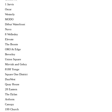
1 Jarvis
Oscar
Westerly
MODO
Début Waterfront
Nuvo
8 Wellesley
Elevate
The Bronte
ORO At Edge
Beverley
Union Square
Mirvish and Gehry
8188 Yonge
Square One District
DunWest
Quay House
28 Eastern
The Dylan
Artform
Canopy
199 Church