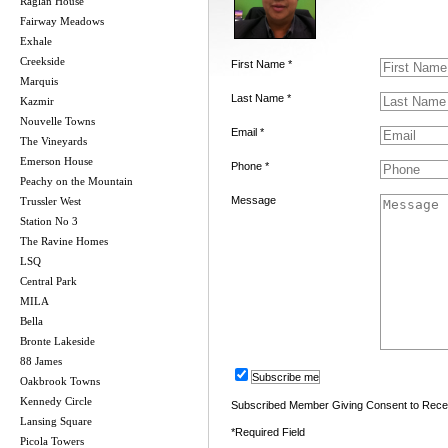
Raglan House
Fairway Meadows
Exhale
Creekside
First Name *
Marquis
Last Name *
Kazmir
Nouvelle Towns
Email *
The Vineyards
Emerson House
Phone *
Peachy on the Mountain
Message
Trussler West
Station No 3
The Ravine Homes
LSQ
Central Park
MILA
Bella
Bronte Lakeside
88 James
Subscribe me
Oakbrook Towns
Kennedy Circle
Subscribed Member Giving Consent to Rece
Lansing Square
*Required Field
Picola Towers