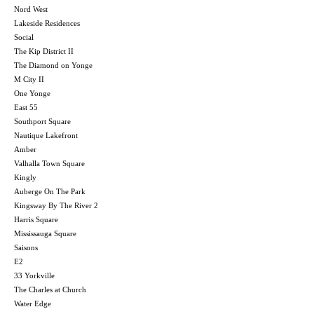
Nord West
Lakeside Residences
Social
The Kip District II
The Diamond on Yonge
M City II
One Yonge
East 55
Southport Square
Nautique Lakefront
Amber
Valhalla Town Square
Kingly
Auberge On The Park
Kingsway By The River 2
Harris Square
Mississauga Square
Saisons
E2
33 Yorkville
The Charles at Church
Water Edge