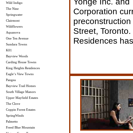
Yonge Inc. and
Wild Indigo
Corporation curr
The Nine
Springwater
preconstruction
Clairmont
Wildflowers
Street, Toront
Aquanova
Residences has a
One Ten Avenue
Sundara Towns
K01
Bayview Woods
Carding House Towns
King Heights Residences
Eagle‘s View Towns
Pangea
Bayview Trail Homes
South Village Manors
Upper Mayfield Estates
The Clove
Coppin Forest Estates
SpringWinds
Palmetto
Freed Blue Mountain