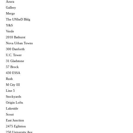
Azura
Gallery
Merge
The UNIteD Bldg
Y&S
Verde
2010 Bathurst
Nova Urban Towns
300 Danforth
U.C. Tower
31 Gladstone
57 Brock
430 ESSA
Rush
M City III
Line 5
Stockyards
Origin Lofts
Lakeside
Scout
East Junction
2475 Eglinton
250 University Ave