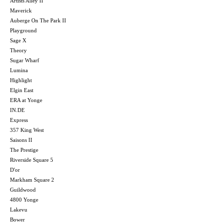
Artists Alley II
Maverick
Auberge On The Park II
Playground
Sage X
Theory
Sugar Wharf
Lumina
Highlight
Elgin East
ERA at Yonge
IN.DE
Express
357 King West
Saisons II
The Prestige
Riverside Square 5
D'or
Markham Square 2
Guildwood
4800 Yonge
Lakevu
Bower