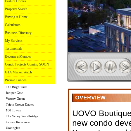
Feature Homes
Property Search
Buying A Home
Calculators
Business Directory
My Services
Testimonials
Become a Member
Condo Projects Coming SOON
GTA Market Watch
Presale Condos
The Bright Side
Juniper Gate
OVERVIEW
Victory Green
Triple Crown Estates
180 Towns
UOVO Boutique 
The Valley Woodbridge
new condo deve
Caivan Riverview
Unionglen