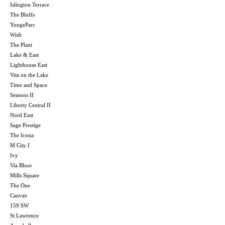
Islington Terrace
The Bluffs
YongeParc
Wish
The Plant
Lake & East
Lighthouse East
Vita on the Lake
Time and Space
Seasons II
Liberty Central II
Nord East
Sage Prestige
The Icona
M City I
Ivy
Via Bloor
Mills Square
The One
Canvas
159 SW
St Lawrence