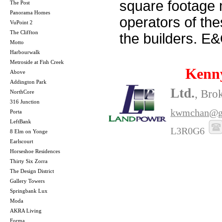
square footage m
The Post
Panorama Homes
operators of th
VuPoint 2
The Cliffton
the builders. E
Motto
Harbourwalk
Metroside at Fish Creek
Kenn
Above
Addington Park
Ltd.
, Bro
NorthCore
316 Junction
kwmchan@g
Porta
LeftBank
L3R0G6
8 Elm on Yonge
Earlscourt
Horseshoe Residences
Thirty Six Zorra
The Design District
Gallery Towers
Springbank Lux
Moda
AKRA Living
Forma