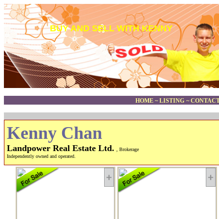
BUY AND SELL WITH KENNY
HOME
~
LISTING
~
CONTACT
Kenny Chan
Landpower Real Estate Ltd.
, Brokerage
Independently owned and operated.