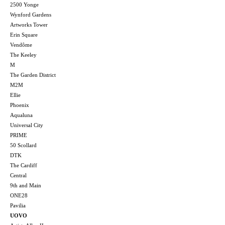
2500 Yonge
Wynford Gardens
Artworks Tower
Erin Square
Vendôme
The Keeley
M
The Garden District
M2M
Ellie
Phoenix
Aqualuna
Universal City
PRIME
50 Scollard
DTK
The Cardiff
Central
9th and Main
ONE28
Pavilia
UOVO