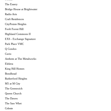
The Essery
Bridge House at Brightwater
Radio Arts
Craft Residences
CityPointe Heights
Forêt Forest Hill
Highland Commons II
EXS - Exchange Signature
Park Place VMC
Q Condos
Curio
Anthem at The Metalworks
Elektra
King Hill Homes
Bondhead
Rutherford Heights
M5 at M City
The Greenwich
Queen Church
The Dawes
The Saw Whet
Celeste