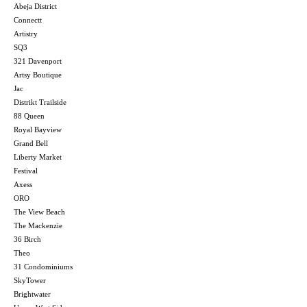
Abeja District
Connectt
Artistry
SQ3
321 Davenport
Artsy Boutique
Jac
Distrikt Trailside
88 Queen
Royal Bayview
Grand Bell
Liberty Market
Festival
Axess
ORO
The View Beach
The Mackenzie
36 Birch
Theo
31 Condominiums
SkyTower
Brightwater