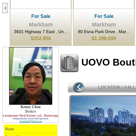
For Sale
For Sale
Markham
Markham
...
3601 Highway 7 East , Un...
80 Esna Park Drive , Mar...
$352,950
$1,398,000
UOVO Bout
LOCATION
|
GALL
Kenny Chan
Broker
Landpower Real Estate Ltd.
, Brokerage
Independently owned and operated.
kwmchan@gmail.com
Home