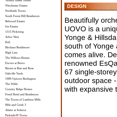
Victory Green Towns
DESIGN
Winchester Estates
Northside Towns
South Forest Hill Residences
Beautifully orch
Belwood Estates
UOVO is a uniqu
Iris Estates
1515 Pickering
Yonge & Hillsdal
Arbor West
KüL
south of Yonge a
Birchaus Residences
comes alive. De
High Line
The Willows Homes
renowned EsQap
Encore at Bravo
Burnet at Rise and Rose
67 single-storey
Oakville Yards
outdoor space -
1989 Uptown Burlington
The Wilde
with expansive t
Country Ridge Homes
Freed Hotel and Residences
The Towns of Lambton Mills
Mile and Creek 3
Alister at Solterra
Parkside39 Towns