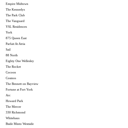
Empire Midtown
The Kennedys
The Park Club
The Vanguard
YSL Residences
York
875 Queen East
Parfait At Atria
Sail
88 North
Eighty One Wellesley
The Rocket
Cocoon
Cosmos
The Bennett on Bayview
Fortune at Fort York
Arc
Howard Park
The Mercer
330 Richmond
Whitehaus
Bside Minto Westside