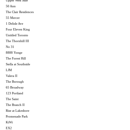
Upper West Side
50 Ann
The Clair Residences
55 Mercer
1 Delisle Ave
Four Eleven King
Untitled Toronto
The Thornhill III
No 31
8888 Yonge
The Forest Hill
Stella at Southside
LJM
Valera II
The Borough
65 Broadway
123 Portland
The Saint
The Branch II
Rise at Lakeshore
Promenade Park
KiWi
EX2