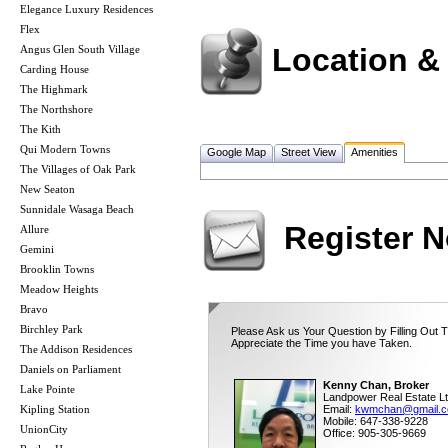
Elegance Luxury Residences
Flex
Location &
Angus Glen South Village
Carding House
The Highmark
The Northshore
The Kith
Qui Modern Towns
Google Map
Street View
Amenities
The Villages of Oak Park
New Seaton
Sunnidale Wasaga Beach
Register 
Allure
Gemini
Brooklin Towns
Meadow Heights
Bravo
Birchley Park
Please Ask us Your Question by Filling Out 
Appreciate the Time you have Taken.
The Addison Residences
Daniels on Parliament
Kenny Chan, Broker
Lake Pointe
Landpower Real Estate Lt
Kipling Station
Email:
kwmchan@gmail.
Mobile: 647-338-9228
UnionCity
Office: 905-305-9669