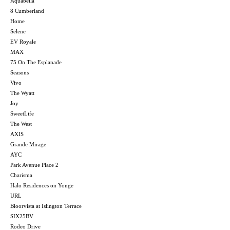
Aquabella
8 Cumberland
Home
Selene
EV Royale
MAX
75 On The Esplanade
Seasons
Vivo
The Wyatt
Joy
SweetLife
The West
AXIS
Grande Mirage
AYC
Park Avenue Place 2
Charisma
Halo Residences on Yonge
URL
Bloorvista at Islington Terrace
SIX25BV
Rodeo Drive