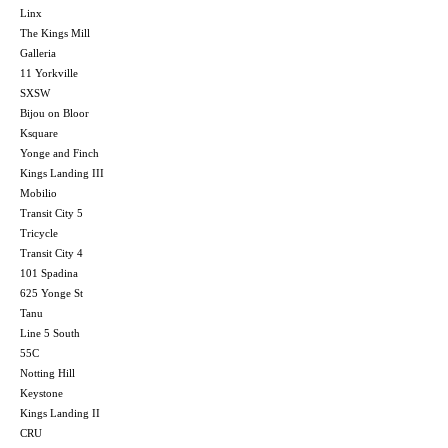
Linx
The Kings Mill
Galleria
11 Yorkville
SXSW
Bijou on Bloor
Ksquare
Yonge and Finch
Kings Landing III
Mobilio
Transit City 5
Tricycle
Transit City 4
101 Spadina
625 Yonge St
Tanu
Line 5 South
55C
Notting Hill
Keystone
Kings Landing II
CRU