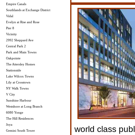
Empire Canals
Southlands at Exchange District
Vidal
Evelyn at Rise and Rose
Pier 8
Vicinity
2992 Sheppard Ave
Central Park 2
Park and Main Towns
Oakpointe
The Attersley Homes
Stationside
Lake Wilcox Towns
Lily at Crosstown
NY Walk Towns
V City
Sunshine Harbour
Westshore at Long Branch
6080 Yonge
The Hill Residences
Joya
world class publ
Gemini South Tower