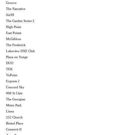
Groove
The Narrative
Six99
The Garden Series 2
High Point
East Pointe
McGibbon
The Frederick
Lakeview DXE Club
Plaza on Yonge
DUO
TEK
VuPoint
Express 2
Concord Sky
908 St Clair
The Georgian
Metro Park
Linea
252 Church
Bristol Place
Connectt II