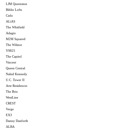
LJM Queenston
Biblio Lofts
Cielo
ALiAS
The Whitfield
Adagio
M2M Squared
The Wilmot
Y9825
The Capitol
Vincent
Queen Central
Nahid Kennedy
U.C. Tower II
Arte Residences
The Brix
WestLine
CREST
Verge
EX3
Danny Danforth
ALBA