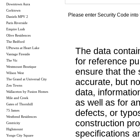
Downtown Aura
Corktown
Please enter Security Code into 
Daniels MPV 2
Paris Riverside
Empire Lush
Olive Residences
The Bedford
UPtowns at Heart Lake
The data contai
Vantage Fireside
for reference p
The Vic
Westmount Boutique
ensure that the 
Wilson West
accurate, but no 
The Grand at Universal City
Zen Towns
data, informatio
Wallaceton by Fusion Homes
Mile and Creek
as well as for a
Gates of Thornhill
defects, or typos
75 James
Westbend Residences
construction pro
Centricity
Highmount
specifications 
Yonge City Square