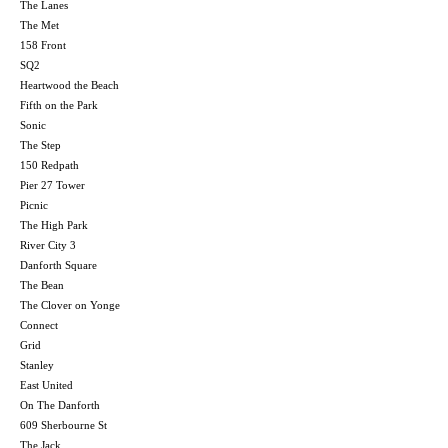
The Lanes
The Met
158 Front
SQ2
Heartwood the Beach
Fifth on the Park
Sonic
The Step
150 Redpath
Pier 27 Tower
Picnic
The High Park
River City 3
Danforth Square
The Bean
The Clover on Yonge
Connect
Grid
Stanley
East United
On The Danforth
609 Sherbourne St
The Jack