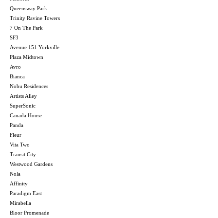
Queensway Park
Trinity Ravine Towers
7 On The Park
SF3
Avenue 151 Yorkville
Plaza Midtown
Avro
Bianca
Nobu Residences
Artists Alley
SuperSonic
Canada House
Panda
Fleur
Vita Two
Transit City
Westwood Gardens
Nola
Affinity
Paradigm East
Mirabella
Bloor Promenade