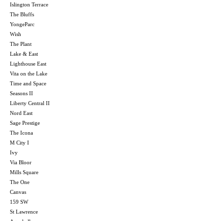
Islington Terrace
The Bluffs
YongeParc
Wish
The Plant
Lake & East
Lighthouse East
Vita on the Lake
Time and Space
Seasons II
Liberty Central II
Nord East
Sage Prestige
The Icona
M City I
Ivy
Via Bloor
Mills Square
The One
Canvas
159 SW
St Lawrence