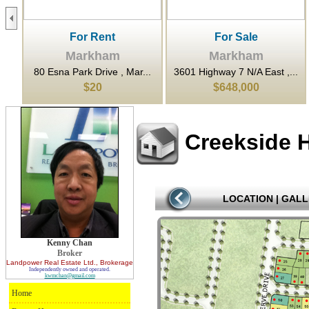
For Rent
For Sale
Markham
Markham
..
80 Esna Park Drive , Mar...
3601 Highway 7 N/A East ,...
$20
$648,000
Creekside 
LOCATION
|
GALL
Kenny Chan
Broker
Landpower Real Estate Ltd.
, Brokerage
Independently owned and operated.
kwmchan@gmail.com
Home