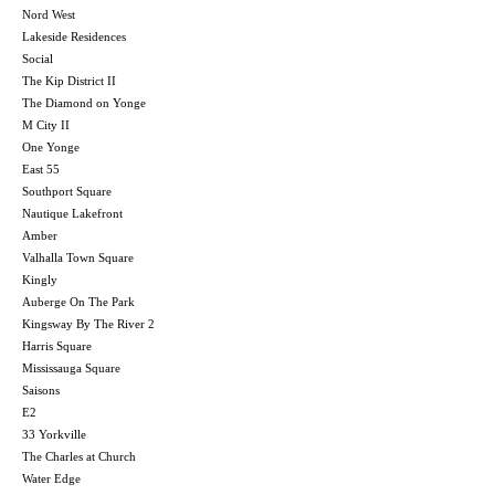
Nord West
Lakeside Residences
Social
The Kip District II
The Diamond on Yonge
M City II
One Yonge
East 55
Southport Square
Nautique Lakefront
Amber
Valhalla Town Square
Kingly
Auberge On The Park
Kingsway By The River 2
Harris Square
Mississauga Square
Saisons
E2
33 Yorkville
The Charles at Church
Water Edge