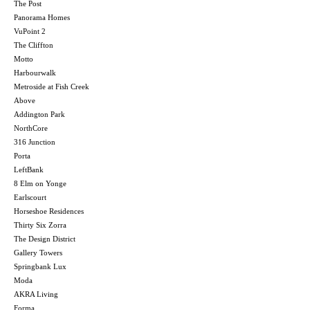
The Post
Panorama Homes
VuPoint 2
The Cliffton
Motto
Harbourwalk
Metroside at Fish Creek
Above
Addington Park
NorthCore
316 Junction
Porta
LeftBank
8 Elm on Yonge
Earlscourt
Horseshoe Residences
Thirty Six Zorra
The Design District
Gallery Towers
Springbank Lux
Moda
AKRA Living
Forma