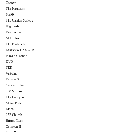
Groove
The Narrative
Six99
The Garden Series 2
High Point
East Pointe
McGibbon
The Frederick
Lakeview DXE Club
Plaza on Yonge
DUO
TEK
VuPoint
Express 2
Concord Sky
908 St Clair
The Georgian
Metro Park
Linea
252 Church
Bristol Place
Connectt II