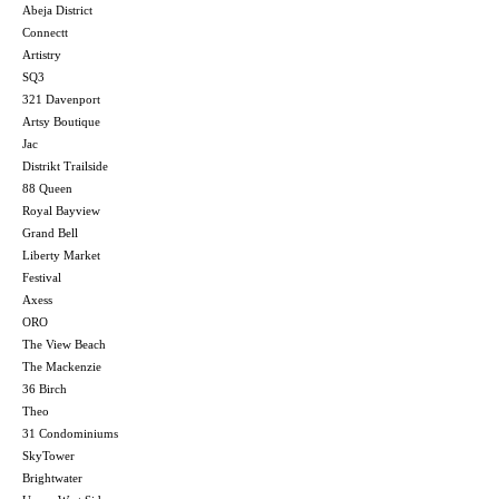
Abeja District
Connectt
Artistry
SQ3
321 Davenport
Artsy Boutique
Jac
Distrikt Trailside
88 Queen
Royal Bayview
Grand Bell
Liberty Market
Festival
Axess
ORO
The View Beach
The Mackenzie
36 Birch
Theo
31 Condominiums
SkyTower
Brightwater