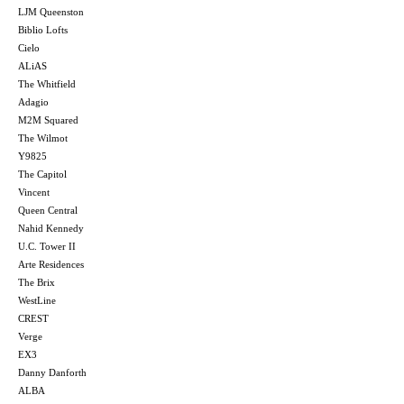
LJM Queenston
Biblio Lofts
Cielo
ALiAS
The Whitfield
Adagio
M2M Squared
The Wilmot
Y9825
The Capitol
Vincent
Queen Central
Nahid Kennedy
U.C. Tower II
Arte Residences
The Brix
WestLine
CREST
Verge
EX3
Danny Danforth
ALBA