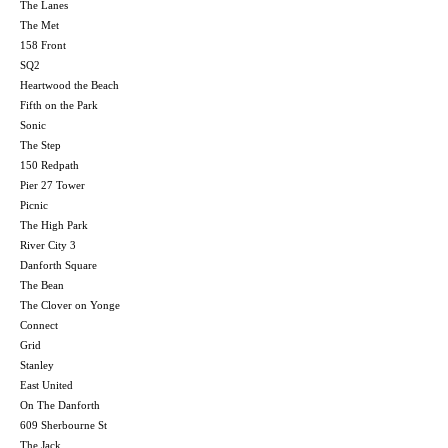
The Lanes
The Met
158 Front
SQ2
Heartwood the Beach
Fifth on the Park
Sonic
The Step
150 Redpath
Pier 27 Tower
Picnic
The High Park
River City 3
Danforth Square
The Bean
The Clover on Yonge
Connect
Grid
Stanley
East United
On The Danforth
609 Sherbourne St
The Jack