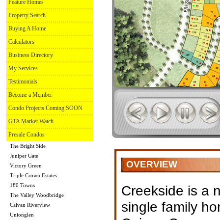
Feature Homes
Property Search
Buying A Home
Calculators
Business Directory
My Services
Testimonials
Become a Member
Condo Projects Coming SOON
GTA Market Watch
Presale Condos
The Bright Side
Juniper Gate
OVERVIEW
Victory Green
Triple Crown Estates
180 Towns
Creekside is a
The Valley Woodbridge
single family h
Caivan Riverview
Unionglen