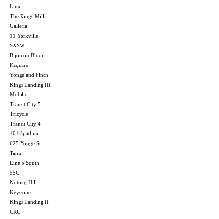
Linx
The Kings Mill
Galleria
11 Yorkville
SXSW
Bijou on Bloor
Ksquare
Yonge and Finch
Kings Landing III
Mobilio
Transit City 5
Tricycle
Transit City 4
101 Spadina
625 Yonge St
Tanu
Line 5 South
55C
Notting Hill
Keystone
Kings Landing II
CRU