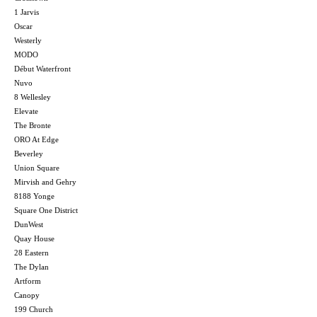
1 Jarvis
Oscar
Westerly
MODO
Début Waterfront
Nuvo
8 Wellesley
Elevate
The Bronte
ORO At Edge
Beverley
Union Square
Mirvish and Gehry
8188 Yonge
Square One District
DunWest
Quay House
28 Eastern
The Dylan
Artform
Canopy
199 Church