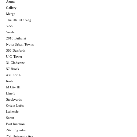
Azura
Gallery
Merge
The UNIteD Bldg
Y&S
Verde
2010 Bathurst
Nova Urban Towns
300 Danforth
U.C. Tower
31 Gladstone
57 Brock
430 ESSA
Rush
M City III
Line 5
Stockyards
Origin Lofts
Lakeside
Scout
East Junction
2475 Eglinton
250 University Ave