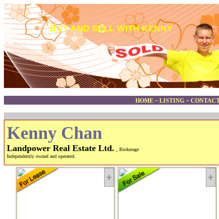
BUY AND SELL WITH KENNY
HOME
~
LISTING
~
CONTACT
Kenny Chan
Landpower Real Estate Ltd.
, Brokerage
Independently owned and operated.