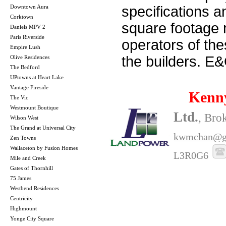
Downtown Aura
specifications 
Corktown
square footage m
Daniels MPV 2
Paris Riverside
operators of th
Empire Lush
the builders. E
Olive Residences
The Bedford
UPtowns at Heart Lake
Vantage Fireside
Kenn
The Vic
Westmount Boutique
Ltd.
, Bro
Wilson West
The Grand at Universal City
kwmchan@g
Zen Towns
Wallaceton by Fusion Homes
L3R0G6
Mile and Creek
Gates of Thornhill
75 James
Westbend Residences
Centricity
Highmount
Yonge City Square