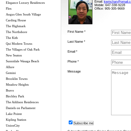
Email:
kwmchan@gmail.
Elegance Luxury Residences
Mobile: 647-338-9228
Flex
Office: 905-305-9669
Angus Glen South Village
Carding House
The Highmark
First Name *
The Northshore
The Kith
Last Name *
Qui Modern Towns
The Villages of Oak Park
Email *
New Seaton
Sunnidale Wasaga Beach
Phone *
Allure
Message
Gemini
Brooklin Towns
Meadow Heights
Bravo
Birchley Park
The Addison Residences
Daniels on Parliament
Lake Pointe
Kipling Station
Subscribe me
UnionCity