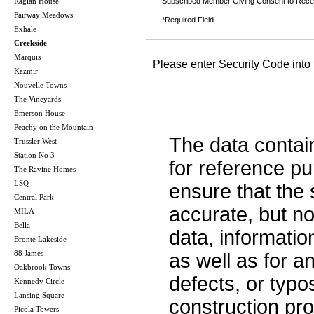
Raglan House
Subscribed Member Giving Consent to Rece
Fairway Meadows
*Required Field
Exhale
Creekside
Marquis
Please enter Security Code into 
Kazmir
Nouvelle Towns
The Vineyards
Emerson House
Peachy on the Mountain
The data contai
Trussler West
Station No 3
for reference p
The Ravine Homes
LSQ
ensure that the 
Central Park
accurate, but no 
MILA
Bella
data, informatio
Bronte Lakeside
88 James
as well as for a
Oakbrook Towns
defects, or typos
Kennedy Circle
Lansing Square
construction pro
Picola Towers