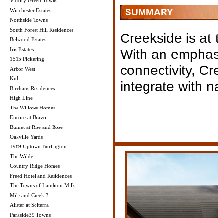
Victory Green Towns
SUMMARY
Winchester Estates
Northside Towns
South Forest Hill Residences
Creekside is at 
Belwood Estates
Iris Estates
With an emphas
1515 Pickering
connectivity, C
Arbor West
KüL
integrate with n
Birchaus Residences
High Line
The Willows Homes
Encore at Bravo
Burnet at Rise and Rose
Oakville Yards
1989 Uptown Burlington
The Wilde
Country Ridge Homes
Freed Hotel and Residences
The Towns of Lambton Mills
Mile and Creek 3
Alister at Solterra
Parkside39 Towns