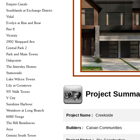
Empire Canals
Southlands at Exchange District
Vidal
Evelyn at Rise and Rose
Pier 8
Vicinity
2992 Sheppard Ave
Central Park 2
Park and Main Towns
Oakpointe
The Attersley Homes
Stationside
Lake Wilcox Towns
Lily at Crosstown
Project Summa
NY Walk Towns
V City
Sunshine Harbour
Westshore at Long Branch
Project Name :
Creekside
6080 Yonge
The Hill Residences
Builders :
Caivan Communities
Joya
Gemini South Tower