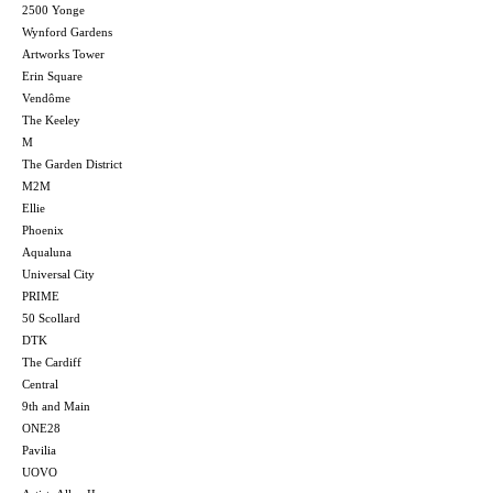
2500 Yonge
Wynford Gardens
Artworks Tower
Erin Square
Vendôme
The Keeley
M
The Garden District
M2M
Ellie
Phoenix
Aqualuna
Universal City
PRIME
50 Scollard
DTK
The Cardiff
Central
9th and Main
ONE28
Pavilia
UOVO