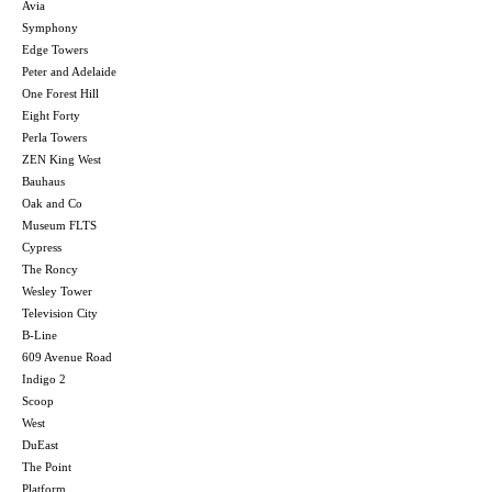
Avia
Symphony
Edge Towers
Peter and Adelaide
One Forest Hill
Eight Forty
Perla Towers
ZEN King West
Bauhaus
Oak and Co
Museum FLTS
Cypress
The Roncy
Wesley Tower
Television City
B-Line
609 Avenue Road
Indigo 2
Scoop
West
DuEast
The Point
Platform