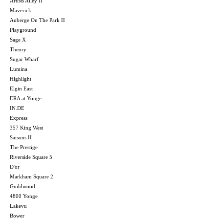
Artists Alley II
Maverick
Auberge On The Park II
Playground
Sage X
Theory
Sugar Wharf
Lumina
Highlight
Elgin East
ERA at Yonge
IN.DE
Express
357 King West
Saisons II
The Prestige
Riverside Square 5
D'or
Markham Square 2
Guildwood
4800 Yonge
Lakevu
Bower