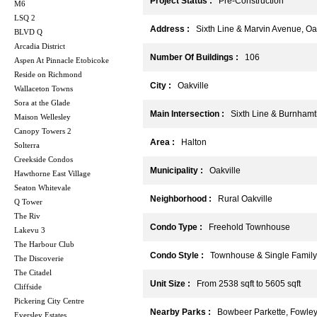
Project Status :
Pre-Construction
M6
LSQ 2
Address :
Sixth Line & Marvin Avenue, Oak
BLVD Q
Arcadia District
Number Of Buildings :
106
Aspen At Pinnacle Etobicoke
Reside on Richmond
City :
Oakville
Wallaceton Towns
Sora at the Glade
Main Intersection :
Sixth Line & Burnhamt
Maison Wellesley
Canopy Towers 2
Area :
Halton
Solterra
Creekside Condos
Municipality :
Oakville
Hawthorne East Village
Seaton Whitevale
Neighborhood :
Rural Oakville
Q Tower
The Riv
Condo Type :
Freehold Townhouse
Lakevu 3
The Harbour Club
Condo Style :
Townhouse & Single Family
The Discoverie
The Citadel
Unit Size :
From 2538 sqft to 5605 sqft
Cliffside
Pickering City Centre
Nearby Parks :
Bowbeer Parkette, Fowley 
Eversley Estates