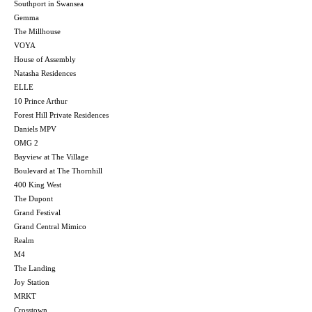
Southport in Swansea
Gemma
The Millhouse
VOYA
House of Assembly
Natasha Residences
ELLE
10 Prince Arthur
Forest Hill Private Residences
Daniels MPV
OMG 2
Bayview at The Village
Boulevard at The Thornhill
400 King West
The Dupont
Grand Festival
Grand Central Mimico
Realm
M4
The Landing
Joy Station
MRKT
Crosstown