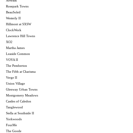
Artwalk
Rosepark Towns
BeauSoleil
Westerly II
Hillmont at SXSW
ClockWork
Lawrence Hill Towns
XO2
Martha James
Leaside Common
VOYA II
The Pemberton
The Fifth at Charisma
Verge II
Union Village
Glenway Urban Towns
Montgomery Meadows
Castles of Caledon
Tanglewood
Stella at Southside II
Yorkwoods
FourMe
The Goode