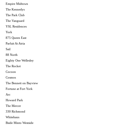
Empire Midtown
The Kennedys
The Park Club
The Vanguard
YSL Residences
York
875 Queen East
Parfait At Atria
Sail
88 North
Eighty One Wellesley
The Rocket
Cocoon
Cosmos
The Bennett on Bayview
Fortune at Fort York
Arc
Howard Park
The Mercer
330 Richmond
Whitehaus
Bside Minto Westside