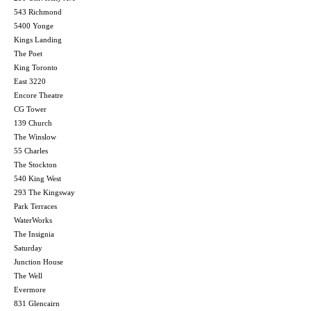
543 Richmond
5400 Yonge
Kings Landing
The Poet
King Toronto
East 3220
Encore Theatre
CG Tower
139 Church
The Winslow
55 Charles
The Stockton
540 King West
293 The Kingsway
Park Terraces
WaterWorks
The Insignia
Saturday
Junction House
The Well
Evermore
831 Glencairn