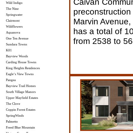
Caivan Communit
Wild Indigo
The Nine
preconstruction 
Springwater
Marvin Avenue, 
Clairmont
Wildflowers
has a total of 1
Aquanova
from 2538 to 56
One Ten Avenue
Sundara Towns
K01
Bayview Woods
Carding House Towns
King Heights Residences
Eagle‘s View Towns
Pangea
Bayview Trail Homes
South Village Manors
Upper Mayfield Estates
The Clove
Coppin Forest Estates
SpringWinds
Palmetto
Freed Blue Mountain