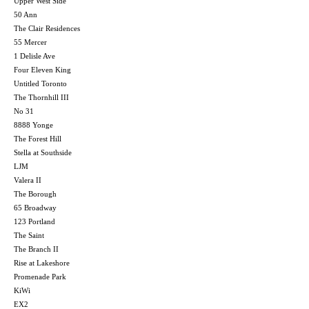
Upper West Side
50 Ann
The Clair Residences
55 Mercer
1 Delisle Ave
Four Eleven King
Untitled Toronto
The Thornhill III
No 31
8888 Yonge
The Forest Hill
Stella at Southside
LJM
Valera II
The Borough
65 Broadway
123 Portland
The Saint
The Branch II
Rise at Lakeshore
Promenade Park
KiWi
EX2