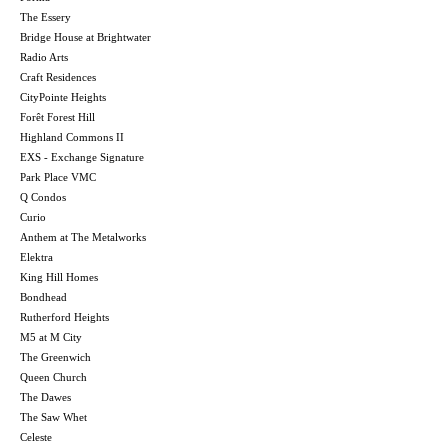
The Essery
Bridge House at Brightwater
Radio Arts
Craft Residences
CityPointe Heights
Forêt Forest Hill
Highland Commons II
EXS - Exchange Signature
Park Place VMC
Q Condos
Curio
Anthem at The Metalworks
Elektra
King Hill Homes
Bondhead
Rutherford Heights
M5 at M City
The Greenwich
Queen Church
The Dawes
The Saw Whet
Celeste