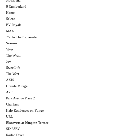
Aquabella
8 Cumberland
Home
Selene
EV Royale
MAX
75 On The Esplanade
Seasons
Vivo
The Wyatt
Joy
SweetLife
The West
AXIS
Grande Mirage
AYC
Park Avenue Place 2
Charisma
Halo Residences on Yonge
URL
Bloorvista at Islington Terrace
SIX25BV
Rodeo Drive