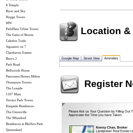
8 Temple
River and Sky
Hygge Towns
MW
Location &
ParkHaus Urban Towns
The Gates of Bronte
Caledon Trails
Signature on 7
Clarehaven Estates
Google Map
Street View
Amenities
Bravo 2
Park Road
Bellwoods House
Panorama Homes Milton
Register 
Thompson Towers
The Leaside
1107 Main
Terrace Park Towns
Kingside Residences
Please Ask us Your Question by Filling Out 
The Unionville
Appreciate the Time you have Taken.
The 9Hundred
Residences at Bluffers Park
Kenny Chan, Broker
Queensland
Landpower Real Estate Lt