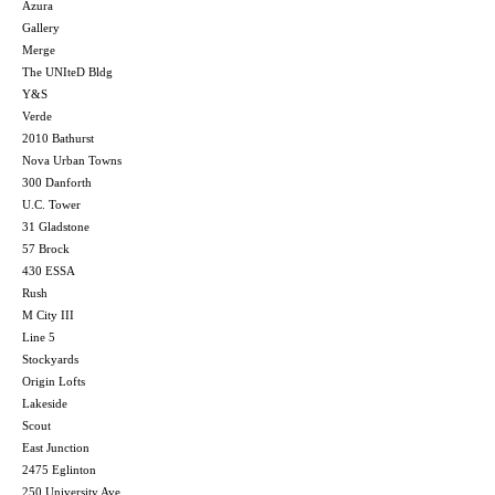
Azura
Gallery
Merge
The UNIteD Bldg
Y&S
Verde
2010 Bathurst
Nova Urban Towns
300 Danforth
U.C. Tower
31 Gladstone
57 Brock
430 ESSA
Rush
M City III
Line 5
Stockyards
Origin Lofts
Lakeside
Scout
East Junction
2475 Eglinton
250 University Ave