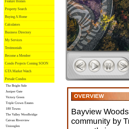
Feature Homes
Property Search
Buying A Home
Calculators
Business Directory
My Services
Testimonials
Become a Member
Condo Projects Coming SOON
GTA Market Watch
Presale Condos
The Bright Side
Juniper Gate
OVERVIEW
Victory Green
Triple Crown Estates
180 Towns
Bayview Woods 
The Valley Woodbridge
community by T
Caivan Riverview
Unionglen