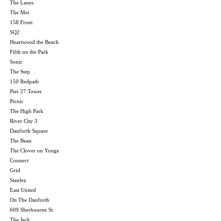
The Lanes
The Met
158 Front
SQ2
Heartwood the Beach
Fifth on the Park
Sonic
The Step
150 Redpath
Pier 27 Tower
Picnic
The High Park
River City 3
Danforth Square
The Bean
The Clover on Yonge
Connect
Grid
Stanley
East United
On The Danforth
609 Sherbourne St
The Jack