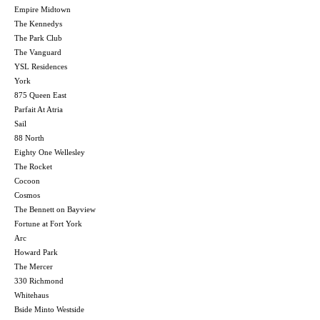
Empire Midtown
The Kennedys
The Park Club
The Vanguard
YSL Residences
York
875 Queen East
Parfait At Atria
Sail
88 North
Eighty One Wellesley
The Rocket
Cocoon
Cosmos
The Bennett on Bayview
Fortune at Fort York
Arc
Howard Park
The Mercer
330 Richmond
Whitehaus
Bside Minto Westside