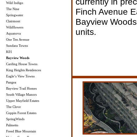
currently in pre
Wild Indigo
Finch Avenue Ea
The Nine
Springwater
Bayview Woods h
Clairmont
Wildflowers
units.
Aquanova
One Ten Avenue
Sundara Towns
K01
Bayview Woods
Carding House Towns
King Heights Residences
Eagle‘s View Towns
Pangea
Bayview Trail Homes
South Village Manors
Upper Mayfield Estates
The Clove
Coppin Forest Estates
SpringWinds
Palmetto
Freed Blue Mountain