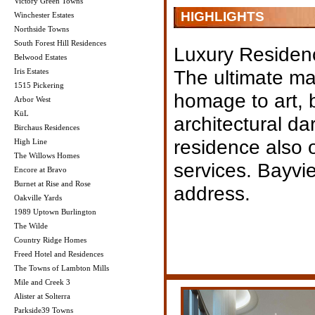
Victory Green Towns
HIGHLIGHTS
Winchester Estates
Northside Towns
South Forest Hill Residences
Luxury Residen
Belwood Estates
The ultimate mas
Iris Estates
1515 Pickering
homage to art,
Arbor West
KüL
architectural da
Birchaus Residences
residence also 
High Line
The Willows Homes
services. Bayvi
Encore at Bravo
Burnet at Rise and Rose
address.
Oakville Yards
1989 Uptown Burlington
The Wilde
Country Ridge Homes
Freed Hotel and Residences
The Towns of Lambton Mills
Mile and Creek 3
Alister at Solterra
Parkside39 Towns