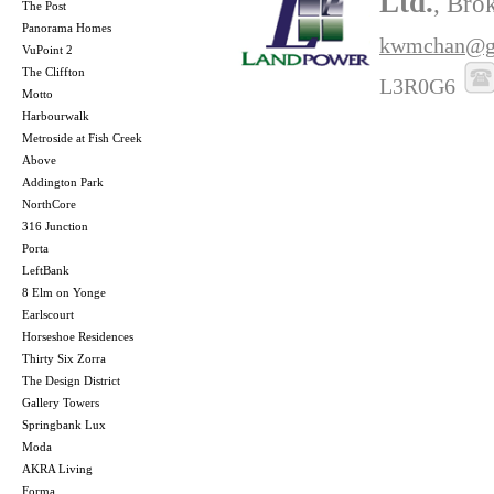
Ltd.
, Bro
The Post
Panorama Homes
kwmchan@g
VuPoint 2
The Cliffton
L3R0G6
Motto
Harbourwalk
Metroside at Fish Creek
Above
Addington Park
NorthCore
316 Junction
Porta
LeftBank
8 Elm on Yonge
Earlscourt
Horseshoe Residences
Thirty Six Zorra
The Design District
Gallery Towers
Springbank Lux
Moda
AKRA Living
Forma