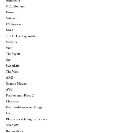
Aquabella
8 Cumberland
Home
Selene
EV Royale
MAX
75 On The Esplanade
Seasons
Vivo
The Wyatt
Joy
SweetLife
The West
AXIS
Grande Mirage
AYC
Park Avenue Place 2
Charisma
Halo Residences on Yonge
URL
Bloorvista at Islington Terrace
SIX25BV
Rodeo Drive