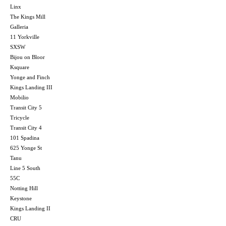
Linx
The Kings Mill
Galleria
11 Yorkville
SXSW
Bijou on Bloor
Ksquare
Yonge and Finch
Kings Landing III
Mobilio
Transit City 5
Tricycle
Transit City 4
101 Spadina
625 Yonge St
Tanu
Line 5 South
55C
Notting Hill
Keystone
Kings Landing II
CRU