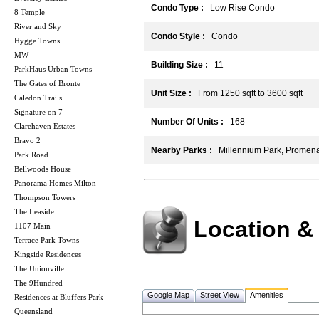
Condo Type :
Low Rise Condo
8 Temple
River and Sky
Condo Style :
Condo
Hygge Towns
MW
Building Size :
11
ParkHaus Urban Towns
The Gates of Bronte
Unit Size :
From 1250 sqft to 3600 sqft
Caledon Trails
Signature on 7
Number Of Units :
168
Clarehaven Estates
Bravo 2
Nearby Parks :
Millennium Park, Promena
Park Road
Bellwoods House
Panorama Homes Milton
Thompson Towers
The Leaside
Location &
1107 Main
Terrace Park Towns
Kingside Residences
The Unionville
The 9Hundred
Google Map
Street View
Amenities
Residences at Bluffers Park
Queensland