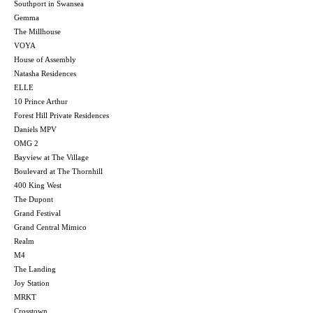
Southport in Swansea
Gemma
The Millhouse
VOYA
House of Assembly
Natasha Residences
ELLE
10 Prince Arthur
Forest Hill Private Residences
Daniels MPV
OMG 2
Bayview at The Village
Boulevard at The Thornhill
400 King West
The Dupont
Grand Festival
Grand Central Mimico
Realm
M4
The Landing
Joy Station
MRKT
Crosstown