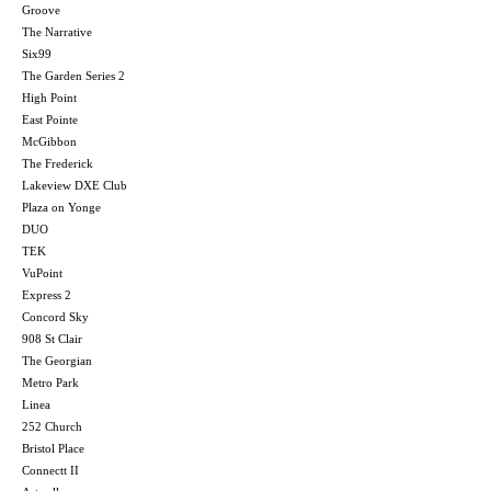
Groove
The Narrative
Six99
The Garden Series 2
High Point
East Pointe
McGibbon
The Frederick
Lakeview DXE Club
Plaza on Yonge
DUO
TEK
VuPoint
Express 2
Concord Sky
908 St Clair
The Georgian
Metro Park
Linea
252 Church
Bristol Place
Connectt II