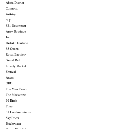
Abeja District
Connectt
Artistry
SQ3
321 Davenport
Artsy Boutique
Jac
Distrikt Trailside
88 Queen
Royal Bayview
Grand Bell
Liberty Market
Festival
Axess
ORO
The View Beach
The Mackenzie
36 Birch
Theo
31 Condominiums
SkyTower
Brightwater