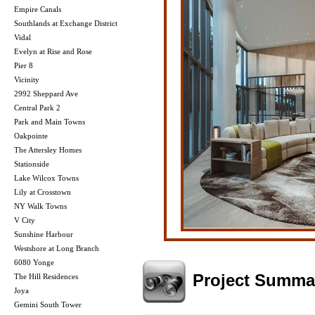
Empire Canals
Southlands at Exchange District
Vidal
Evelyn at Rise and Rose
Pier 8
Vicinity
2992 Sheppard Ave
Central Park 2
Park and Main Towns
Oakpointe
The Attersley Homes
Stationside
Lake Wilcox Towns
Lily at Crosstown
NY Walk Towns
V City
Sunshine Harbour
Westshore at Long Branch
6080 Yonge
Project Summa
The Hill Residences
Joya
Gemini South Tower