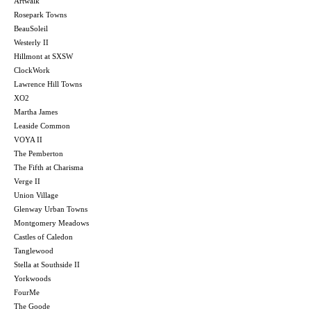
Artwalk
Rosepark Towns
BeauSoleil
Westerly II
Hillmont at SXSW
ClockWork
Lawrence Hill Towns
XO2
Martha James
Leaside Common
VOYA II
The Pemberton
The Fifth at Charisma
Verge II
Union Village
Glenway Urban Towns
Montgomery Meadows
Castles of Caledon
Tanglewood
Stella at Southside II
Yorkwoods
FourMe
The Goode