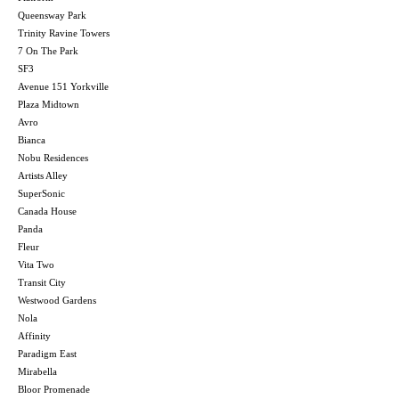
Queensway Park
Trinity Ravine Towers
7 On The Park
SF3
Avenue 151 Yorkville
Plaza Midtown
Avro
Bianca
Nobu Residences
Artists Alley
SuperSonic
Canada House
Panda
Fleur
Vita Two
Transit City
Westwood Gardens
Nola
Affinity
Paradigm East
Mirabella
Bloor Promenade