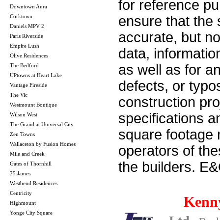
for reference p
Downtown Aura
Corktown
ensure that the 
Daniels MPV 2
accurate, but no 
Paris Riverside
Empire Lush
data, informatio
Olive Residences
as well as for a
The Bedford
UPtowns at Heart Lake
defects, or typos
Vantage Fireside
The Vic
construction pro
Westmount Boutique
specifications 
Wilson West
The Grand at Universal City
square footage m
Zen Towns
Wallaceton by Fusion Homes
operators of th
Mile and Creek
the builders. E
Gates of Thornhill
75 James
Westbend Residences
Centricity
Kenn
Highmount
Yonge City Square