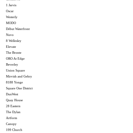
1 Jarvis
Oscar
Westerly
MODO
Début Waterfront
Nuvo
8 Wellesley
Elevate
The Bronte
ORO At Edge
Beverley
Union Square
Mirvish and Gehry
8188 Yonge
Square One District
DunWest
Quay House
28 Eastern
The Dylan
Artform
Canopy
199 Church