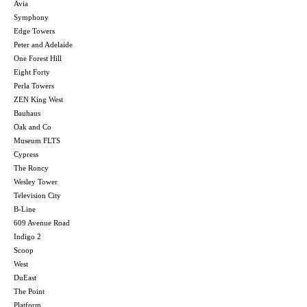
Avia
Symphony
Edge Towers
Peter and Adelaide
One Forest Hill
Eight Forty
Perla Towers
ZEN King West
Bauhaus
Oak and Co
Museum FLTS
Cypress
The Roncy
Wesley Tower
Television City
B-Line
609 Avenue Road
Indigo 2
Scoop
West
DuEast
The Point
Platform