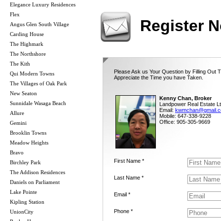
Elegance Luxury Residences
Flex
Register 
Angus Glen South Village
Carding House
The Highmark
The Northshore
The Kith
Please Ask us Your Question by Filling Out 
Qui Modern Towns
Appreciate the Time you have Taken.
The Villages of Oak Park
New Seaton
Kenny Chan, Broker
Sunnidale Wasaga Beach
Landpower Real Estate Lt
Email:
kwmchan@gmail.
Allure
Mobile: 647-338-9228
Office: 905-305-9669
Gemini
Brooklin Towns
Meadow Heights
Bravo
First Name *
Birchley Park
The Addison Residences
Last Name *
Daniels on Parliament
Lake Pointe
Email *
Kipling Station
Phone *
UnionCity