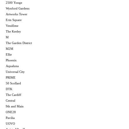
2500 Yonge
Wynford Gardens
Artworks Tower
Erin Square
Vendôme
The Keeley
M
The Garden District
M2M
Ellie
Phoenix
Aqualuna
Universal City
PRIME
50 Scollard
DTK
The Cardiff
Central
9th and Main
ONE28
Pavilia
UOVO