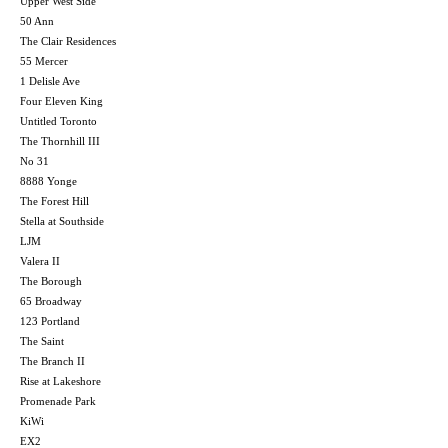
Upper West Side
50 Ann
The Clair Residences
55 Mercer
1 Delisle Ave
Four Eleven King
Untitled Toronto
The Thornhill III
No 31
8888 Yonge
The Forest Hill
Stella at Southside
LJM
Valera II
The Borough
65 Broadway
123 Portland
The Saint
The Branch II
Rise at Lakeshore
Promenade Park
KiWi
EX2