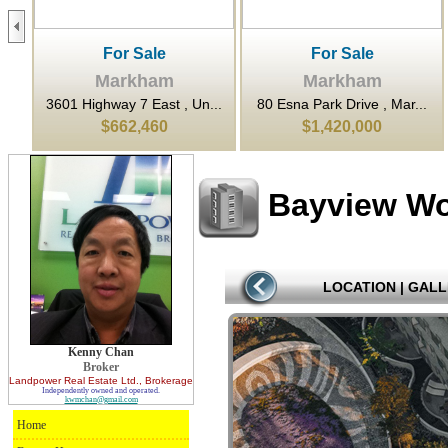
For Sale
For Sale
Markham
Markham
...
3601 Highway 7 East , Un...
80 Esna Park Drive , Mar...
$662,460
$1,420,000
Bayview W
LOCATION
|
GALL
Kenny Chan
Broker
Landpower Real Estate Ltd.
, Brokerage
Independently owned and operated.
kwmchan@gmail.com
Home