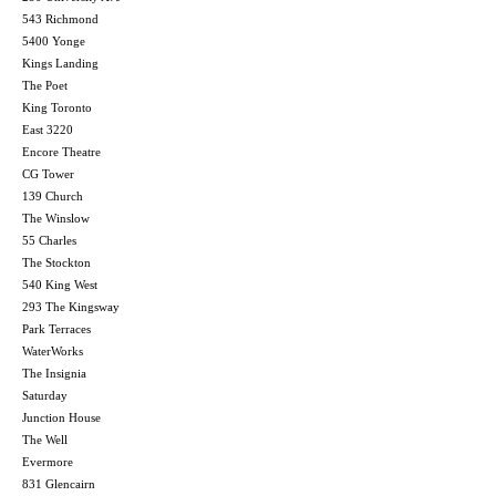
543 Richmond
5400 Yonge
Kings Landing
The Poet
King Toronto
East 3220
Encore Theatre
CG Tower
139 Church
The Winslow
55 Charles
The Stockton
540 King West
293 The Kingsway
Park Terraces
WaterWorks
The Insignia
Saturday
Junction House
The Well
Evermore
831 Glencairn