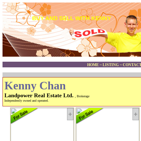
BUY AND SELL WITH KENNY
HOME
~
LISTING
~
CONTACT
Kenny Chan
Landpower Real Estate Ltd.
, Brokerage
Independently owned and operated.