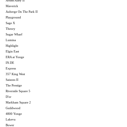
Artists Alley II
Maverick
Auberge On The Park II
Playground
Sage X
Theory
Sugar Wharf
Lumina
Highlight
Elgin East
ERA at Yonge
IN.DE
Express
357 King West
Saisons II
The Prestige
Riverside Square 5
D'or
Markham Square 2
Guildwood
4800 Yonge
Lakevu
Bower