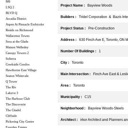
M6
Project Name :
Bayview Woods
LSQ 2
BLVD Q
Builders :
Tridel Corporation & Bazis Inter
Arcadia District
Aspen At Pinnacle Etobicoke
Project Status :
Pre-Construction
Reside on Richmond
Wallaceton Towns
Address :
630 Finch Ave E, Toronto, ON 
Sora at the Glade
Maison Wellesley
Number Of Buildings :
1
Canopy Towers 2
Solterra
City :
Toronto
Creekside Condos
Hawthorne East Village
Main Intersection :
Finch Ave East & Lesli
Seaton Whitevale
Q Tower
Area :
Toronto
The Riv
Lakevu 3
Municipality :
C15
The Harbour Club
The Discoverie
Neighborhood :
Bayview Woods-Steels
The Citadel
Cliffside
Architect :
irkor Architect and Planners and
Pickering City Centre
Eversley Estates