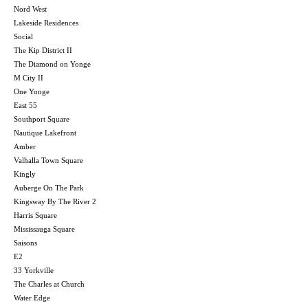
Nord West
Lakeside Residences
Social
The Kip District II
The Diamond on Yonge
M City II
One Yonge
East 55
Southport Square
Nautique Lakefront
Amber
Valhalla Town Square
Kingly
Auberge On The Park
Kingsway By The River 2
Harris Square
Mississauga Square
Saisons
E2
33 Yorkville
The Charles at Church
Water Edge