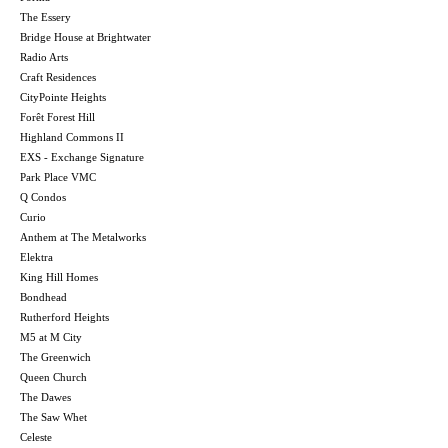
The Essery
Bridge House at Brightwater
Radio Arts
Craft Residences
CityPointe Heights
Forêt Forest Hill
Highland Commons II
EXS - Exchange Signature
Park Place VMC
Q Condos
Curio
Anthem at The Metalworks
Elektra
King Hill Homes
Bondhead
Rutherford Heights
M5 at M City
The Greenwich
Queen Church
The Dawes
The Saw Whet
Celeste