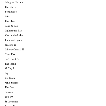
Islington Terrace
The Bluffs
YongeParc
Wish
The Plant
Lake & East
Lighthouse East
Vita on the Lake
Time and Space
Seasons II
Liberty Central II
Nord East
Sage Prestige
The Icona
M City I
Ivy
Via Bloor
Mills Square
The One
Canvas
159 SW
St Lawrence