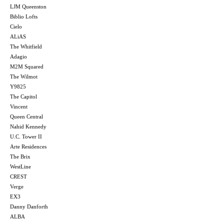
LJM Queenston
Biblio Lofts
Cielo
ALiAS
The Whitfield
Adagio
M2M Squared
The Wilmot
Y9825
The Capitol
Vincent
Queen Central
Nahid Kennedy
U.C. Tower II
Arte Residences
The Brix
WestLine
CREST
Verge
EX3
Danny Danforth
ALBA