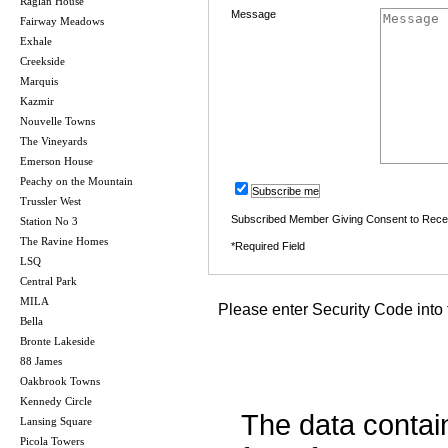
Raglan House
Message
Fairway Meadows
Exhale
Creekside
Marquis
Kazmir
Nouvelle Towns
The Vineyards
Emerson House
Peachy on the Mountain
Subscribe me
Trussler West
Subscribed Member Giving Consent to Rece
Station No 3
The Ravine Homes
*Required Field
LSQ
Central Park
MILA
Please enter Security Code into 
Bella
Bronte Lakeside
88 James
Oakbrook Towns
Kennedy Circle
The data contai
Lansing Square
Picola Towers