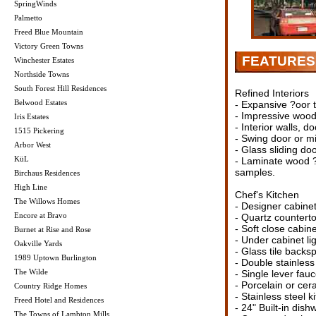
SpringWinds
Palmetto
Freed Blue Mountain
Victory Green Towns
FEATURES 
Winchester Estates
Northside Towns
South Forest Hill Residences
Refined Interiors
Belwood Estates
- Expansive ?oor t
- Impressive woo
Iris Estates
- Interior walls, d
1515 Pickering
- Swing door or mi
Arbor West
- Glass sliding do
KüL
- Laminate wood ?o
samples.
Birchaus Residences
High Line
Chef's Kitchen
The Willows Homes
- Designer cabinet
Encore at Bravo
- Quartz counterto
- Soft close cabin
Burnet at Rise and Rose
- Under cabinet lig
Oakville Yards
- Glass tile backs
1989 Uptown Burlington
- Double stainless
The Wilde
- Single lever fauc
- Porcelain or cera
Country Ridge Homes
- Stainless steel 
Freed Hotel and Residences
- 24" Built-in dish
The Towns of Lambton Mills