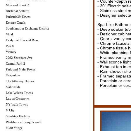
- Counter-depth re
Mile and Creek 3
- 30" Electric self
- Stainless steel 
Alister at Solterra
- Designer selected
Parkside39 Towns
Empire Canals
Spa-Like Bathroo
Southlands at Exchange District
- Deep soaker tub 
- Designer cabinet
Vidal
- Quartz vanity co
Evelyn at Rise and Rose
- Chrome faucets.
Pier 8
- Chrome tissue h
Vicinity
- White plumbing f
- Framed vanity mi
2992 Sheppard Ave
- Wall sconce ligh
Central Park 2
- Exhaust fan in e
Park and Main Towns
- Rain shower sh
Oakpointe
- Framed separate 
- Porcelain or cer
The Attersley Homes
- Porcelain or cer
Stationside
Lake Wilcox Towns
Lily at Crosstown
NY Walk Towns
V City
Sunshine Harbour
Westshore at Long Branch
6080 Yonge