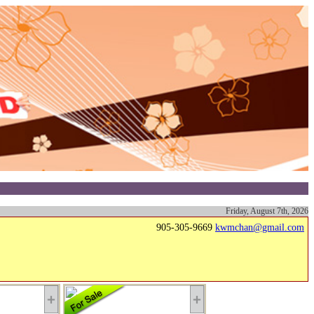
Friday, August 7th, 2026
905-305-9669
kwmchan@gmail.com