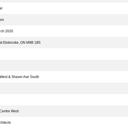
al
ion
ch 2020
t Etobicoke, ON M9B 1B5
est & Shaver Ave South
 Centre West
hitects