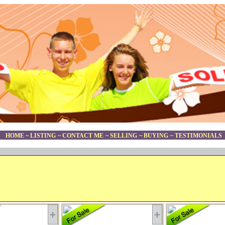
HOME
~
LISTING
~
CONTACT ME
~
SELLING
~
BUYING
~
TESTIMONIALS