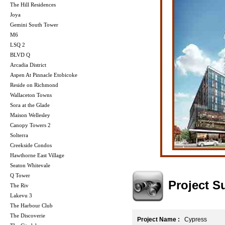
The Hill Residences
Joya
Gemini South Tower
M6
LSQ 2
BLVD Q
Arcadia District
Aspen At Pinnacle Etobicoke
Reside on Richmond
Wallaceton Towns
Sora at the Glade
Maison Wellesley
Canopy Towers 2
Solterra
Creekside Condos
Hawthorne East Village
Seaton Whitevale
Q Tower
Project 
The Riv
Lakevu 3
The Harbour Club
The Discoverie
Project Name :
Cypress