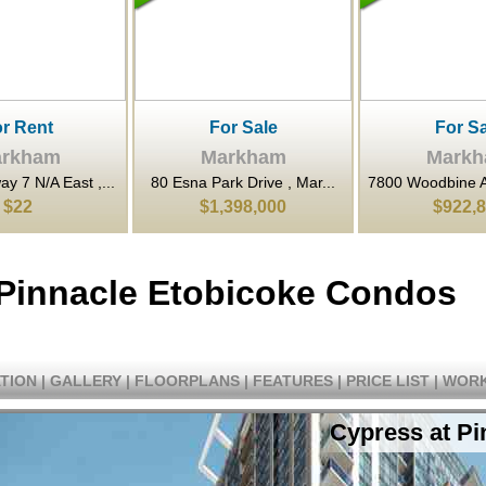
or Sale
For Sale
For Sa
rkham
Markham
Mark
rk Drive , Mar...
7800 Woodbine Avenue , M...
3601 Highway 7 
398,000
$922,800
$662,
 Pinnacle Etobicoke Condos
TION
|
GALLERY
|
FLOORPLANS
|
FEATURES
|
PRICE LIST
|
WORK
Cypress at P