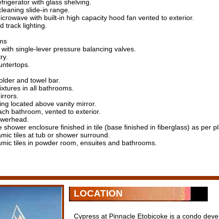
frigerator with glass shelving.
-cleaning slide-in range.
microwave with built-in high capacity hood fan vented to exterior.
 track lighting.
ms
with single-lever pressure balancing valves.
ry.
untertops.
older and towel bar.
ixtures in all bathrooms.
rrors.
ting located above vanity mirror.
ach bathroom, vented to exterior.
owerhead.
shower enclosure finished in tile (base finished in fiberglass) as per pl
amic tiles at tub or shower surround.
amic tiles in powder room, ensuites and bathrooms.
LOCATION
Cypress at Pinnacle Etobicoke is a condo dev