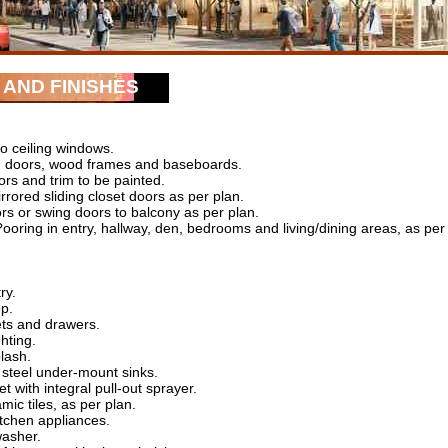
AND FINISHES
o ceiling windows.
d doors, wood frames and baseboards.
oors and trim to be painted.
rrored sliding closet doors as per plan.
ors or swing doors to balcony as per plan.
oring in entry, hallway, den, bedrooms and living/dining areas, as per
ry.
p.
ets and drawers.
hting.
plash.
 steel under-mount sinks.
et with integral pull-out sprayer.
mic tiles, as per plan.
kitchen appliances.
washer.