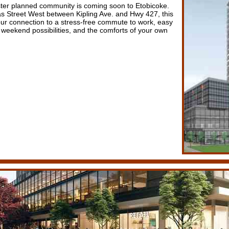
ter planned community is coming soon to Etobicoke.
 Street West between Kipling Ave. and Hwy 427, this
your connection to a stress-free commute to work, easy
 weekend possibilities, and the comforts of your own