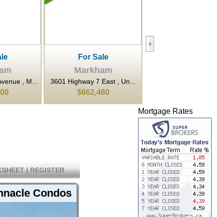
le
For Rent
For Sale
ham
Markham
Markham
East , Un...
80 Esna Park Drive , Mar...
9 Clegg Road , Markh
460
$20
$899,900
Mortgage Rates
SHEET
|
REGISTER
innacle Condos