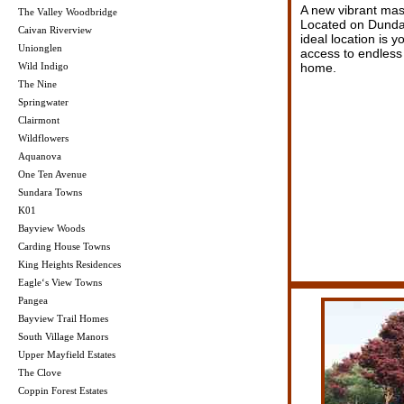
A new vibrant mas
The Valley Woodbridge
Located on Dundas
Caivan Riverview
ideal location is 
Unionglen
access to endless
Wild Indigo
home.
The Nine
Springwater
Clairmont
Wildflowers
Aquanova
One Ten Avenue
Sundara Towns
K01
Bayview Woods
Carding House Towns
King Heights Residences
Eagle‘s View Towns
Pangea
Bayview Trail Homes
South Village Manors
Upper Mayfield Estates
The Clove
Coppin Forest Estates