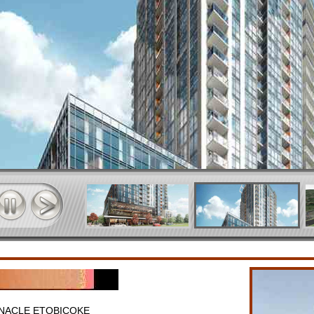
NNACLE ETOBICOKE