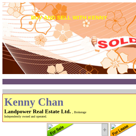
BUY AND SELL WITH KENNY
Kenny Chan
Landpower Real Estate Ltd.
, Brokerage
Independently owned and operated.