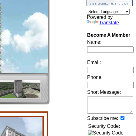
Powered by
Translate
Become A Member
Name:
Email:
Phone:
Short Message:
Subscribe me:
Security Code: