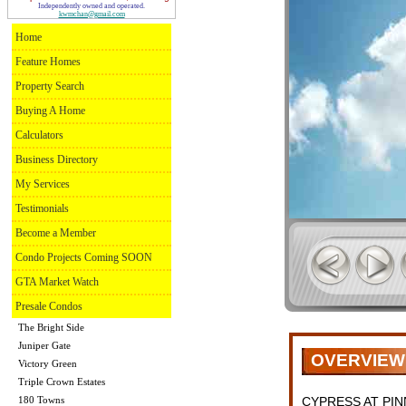
Independently owned and operated.
kwmchan@gmail.com
Home
Feature Homes
Property Search
Buying A Home
Calculators
Business Directory
My Services
Testimonials
Become a Member
Condo Projects Coming SOON
GTA Market Watch
Presale Condos
The Bright Side
Juniper Gate
OVERVIEW
Victory Green
Triple Crown Estates
180 Towns
CYPRESS AT PI