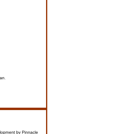
an.
elopment by Pinnacle