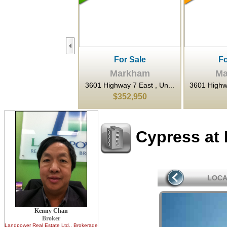
For Sale
For Rent
F
Markham
Markham
Ma
ighway 7 East , Un...
3601 Highway 7 N/A East ,...
80 Esna Pa
$352,950
$22
$1,
Cypress at
LOCA
Kenny Chan
Broker
Landpower Real Estate Ltd.
, Brokerage