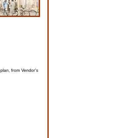
 plan, from Vendor's