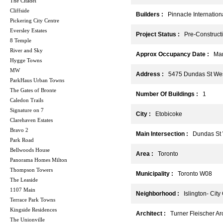
The Citadel
Cliffside
Builders :
Pinnacle Internation
Pickering City Centre
Eversley Estates
Project Status :
Pre-Construct
8 Temple
River and Sky
Approx Occupancy Date :
Mar
Hygge Towns
MW
Address :
5475 Dundas St Wes
ParkHaus Urban Towns
The Gates of Bronte
Number Of Buildings :
1
Caledon Trails
Signature on 7
City :
Etobicoke
Clarehaven Estates
Bravo 2
Main Intersection :
Dundas St W
Park Road
Bellwoods House
Area :
Toronto
Panorama Homes Milton
Thompson Towers
Municipality :
Toronto W08
The Leaside
1107 Main
Neighborhood :
Islington- City
Terrace Park Towns
Kingside Residences
Architect :
Turner Fleischer Arc
The Unionville