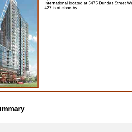
International located at 5475 Dundas Street W
427 is at close-by.
Summary