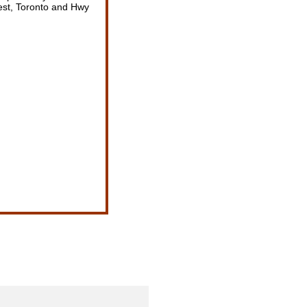
est, Toronto and Hwy