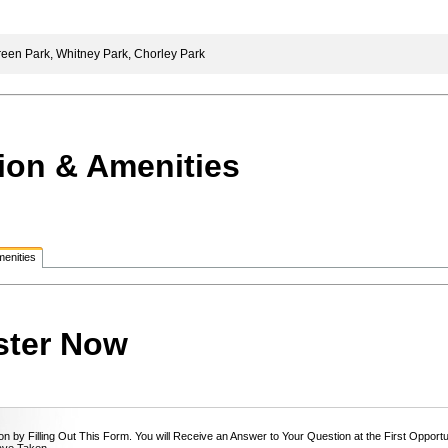
een Park, Whitney Park, Chorley Park
ion & Amenities
enities
ster Now
n by Filling Out This Form. You will Receive an Answer to Your Question at the First Opport