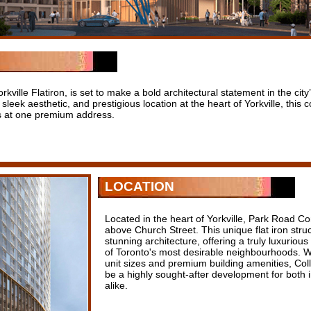
ville Flatiron, is set to make a bold architectural statement in the city’s
 sleek aesthetic, and prestigious location at the heart of Yorkville, thi
ws at one premium address.
LOCATION
Located in the heart of Yorkville, Park Road Co
above Church Street. This unique flat iron struc
stunning architecture, offering a truly luxurious
of Toronto's most desirable neighbourhoods. Wi
unit sizes and premium building amenities, Col
be a highly sought-after development for both 
alike.