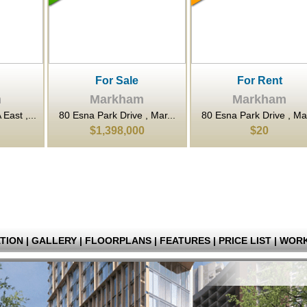
or Sale
For Rent
For Sa
rkham
Markham
Mark
rk Drive , Mar...
80 Esna Park Drive , Mar...
3601 Highway 7 
398,000
$20
$352,
TION
|
GALLERY
|
FLOORPLANS
|
FEATURES
|
PRICE LIST
|
WORK