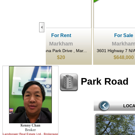
For Rent
For Sale
F
Markham
Markham
Ma
na Park Drive , Mar...
3601 Highway 7 N/A East ,...
80 Esna Pa
$20
$648,000
$1,
Park Road
LOCA
Kenny Chan
Broker
Landpower Real Estate Ltd.
, Brokerage