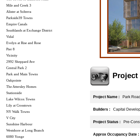
Mile and Creek 3
Alister at Solterra
Parkside39 Towns
Empire Canals
Southlands at Exchange District
Vidal
Evelyn at Rise and Rose
Pier 8
Vicinity
2992 Sheppard Ave
Central Park 2
Projec
Park and Main Towns
Oakpointe
The Attersley Homes
Stationside
Project Name :
Park Roa
Lake Wilcox Towns
Lily at Crosstown
Builders :
Capital Develo
NY Walk Towns
V City
Project Status :
Pre-Const
Sunshine Harbour
Westshore at Long Branch
Approx Occupancy Date :
6080 Yonge