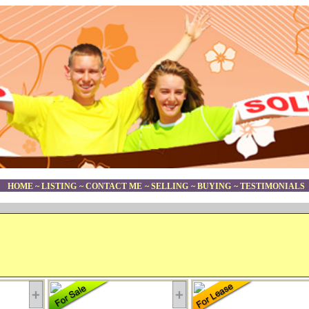
HOME
~
LISTING
~
CONTACT ME
~
SELLING
~
BUYING
~
TESTIMONIALS