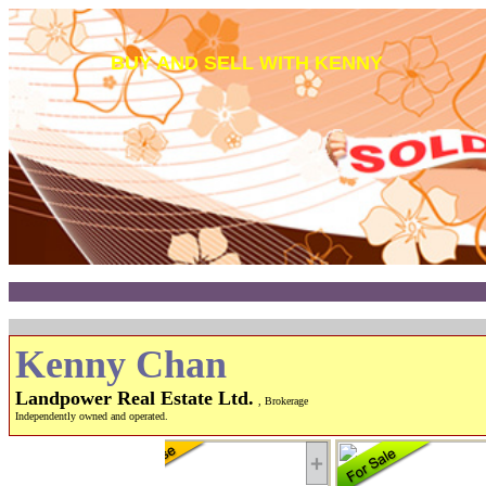
BUY AND SELL WITH KENNY
Kenny Chan
Landpower Real Estate Ltd.
, Brokerage
Independently owned and operated.