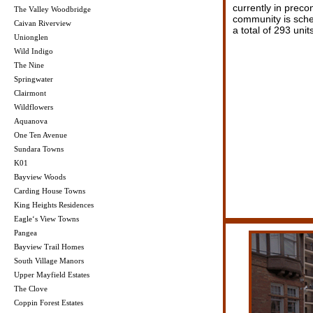
currently in preco
The Valley Woodbridge
community is sche
Caivan Riverview
a total of 293 units
Unionglen
Wild Indigo
The Nine
Springwater
Clairmont
Wildflowers
Aquanova
One Ten Avenue
Sundara Towns
K01
Bayview Woods
Carding House Towns
King Heights Residences
Eagle‘s View Towns
Pangea
Bayview Trail Homes
South Village Manors
Upper Mayfield Estates
The Clove
Coppin Forest Estates