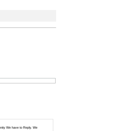
unity We have to Reply. We