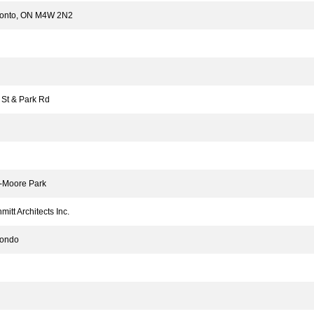
ronto, ON M4W 2N2
St & Park Rd
Moore Park
tt Architects Inc.
ondo