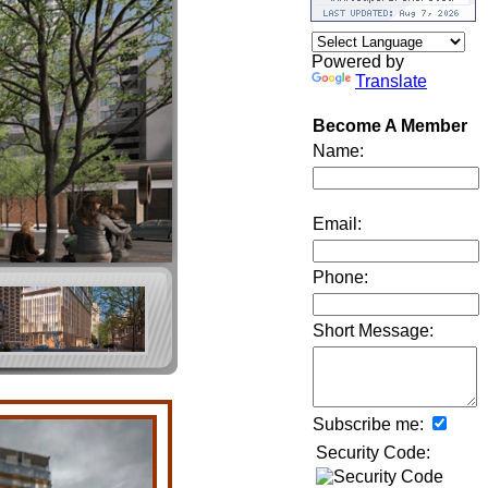
Powered by
Translate
Become A Member
Name:
Email:
Phone:
Short Message:
Subscribe me:
Security Code: