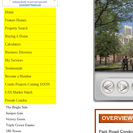
Independently owned and operated.
kwmchan@gmail.com
Home
Feature Homes
Property Search
Buying A Home
Calculators
Business Directory
My Services
Testimonials
Become a Member
Condo Projects Coming SOON
GTA Market Watch
Presale Condos
The Bright Side
Juniper Gate
OVERVIEW
Victory Green
Triple Crown Estates
180 Towns
Park Road Condos