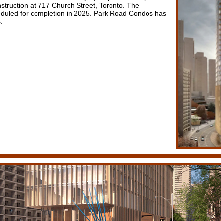
nstruction at 717 Church Street, Toronto. The
duled for completion in 2025. Park Road Condos has
.