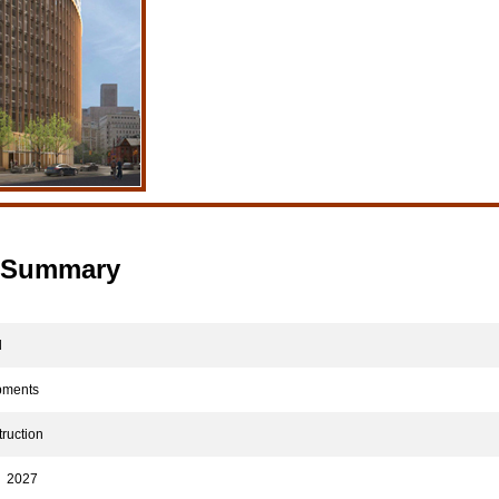
t Summary
d
pments
ruction
2027