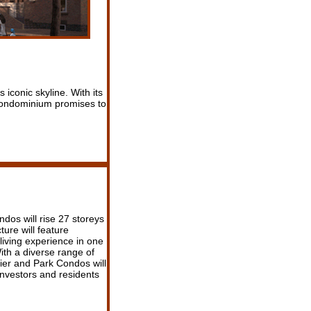
 iconic skyline. With its
s condominium promises to
ndos will rise 27 storeys
ture will feature
 living experience in one
th a diverse range of
lier and Park Condos will
investors and residents