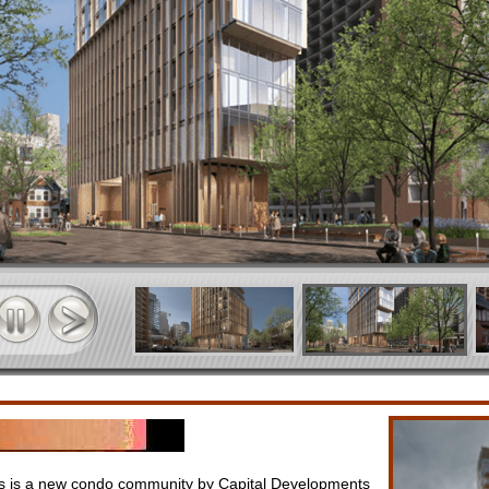
 is a new condo community by Capital Developments