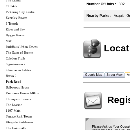
The Citadel
Number Of Units :
302
Cliffside
Pickering City Centre
Nearby Parks :
Asquith Gr
Eversley Estates
8 Temple
River and Sky
Hygge Towns
MW
Locat
ParkHaus Urban Towns
The Gates of Bronte
Caledon Trails
Signature on 7
Clarehaven Estates
Google Map
Street View
Am
Bravo 2
Park Road
Bellwoods House
Panorama Homes Milton
Regi
Thompson Towers
The Leaside
1107 Main
Terrace Park Towns
Kingside Residences
Please Ask us Your Questio
The Unionville