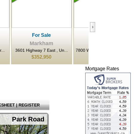
le
For Sale
For Rent
ham
Markham
Markham
East , Un...
7800 Woodbine Avenue , M...
3601 Highway 7 N/A Ea
950
$922,800
$22
Mortgage Rates
SHEET
|
REGISTER
Park Road