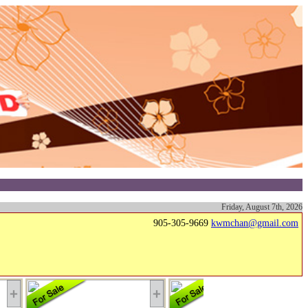
Friday, August 7th, 2026
905-305-9669
kwmchan@gmail.com