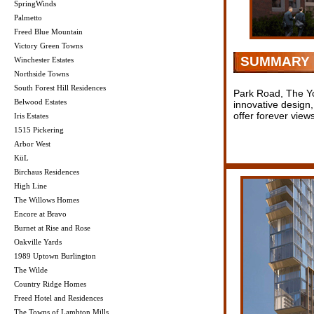
SpringWinds
Palmetto
Freed Blue Mountain
Victory Green Towns
SUMMARY
Winchester Estates
Northside Towns
South Forest Hill Residences
Park Road, The York
Belwood Estates
innovative design,
offer forever vie
Iris Estates
1515 Pickering
Arbor West
KüL
Birchaus Residences
High Line
The Willows Homes
Encore at Bravo
Burnet at Rise and Rose
Oakville Yards
1989 Uptown Burlington
The Wilde
Country Ridge Homes
Freed Hotel and Residences
The Towns of Lambton Mills