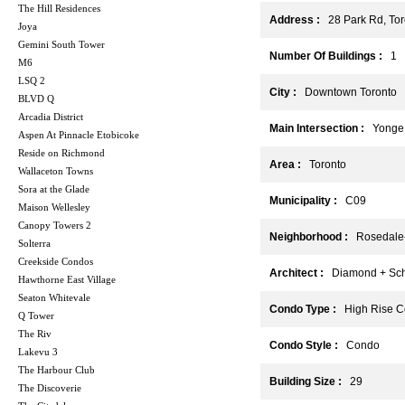
The Hill Residences
Address :
28 Park Rd, To
Joya
Gemini South Tower
Number Of Buildings :
1
M6
LSQ 2
City :
Downtown Toronto
BLVD Q
Arcadia District
Main Intersection :
Yonge 
Aspen At Pinnacle Etobicoke
Reside on Richmond
Area :
Toronto
Wallaceton Towns
Sora at the Glade
Municipality :
C09
Maison Wellesley
Canopy Towers 2
Neighborhood :
Rosedale-
Solterra
Creekside Condos
Architect :
Diamond + Schmi
Hawthorne East Village
Seaton Whitevale
Condo Type :
High Rise C
Q Tower
The Riv
Condo Style :
Condo
Lakevu 3
The Harbour Club
Building Size :
29
The Discoverie