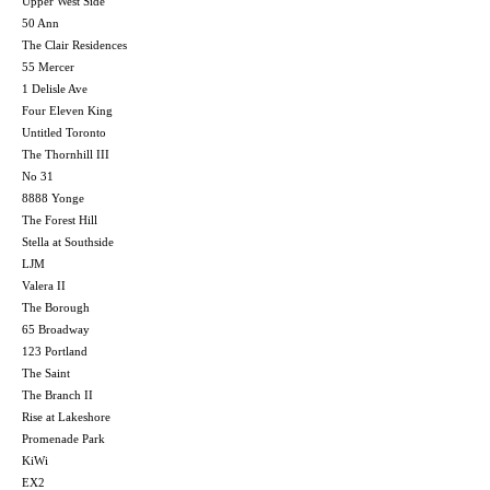
Upper West Side
50 Ann
The Clair Residences
55 Mercer
1 Delisle Ave
Four Eleven King
Untitled Toronto
The Thornhill III
No 31
8888 Yonge
The Forest Hill
Stella at Southside
LJM
Valera II
The Borough
65 Broadway
123 Portland
The Saint
The Branch II
Rise at Lakeshore
Promenade Park
KiWi
EX2