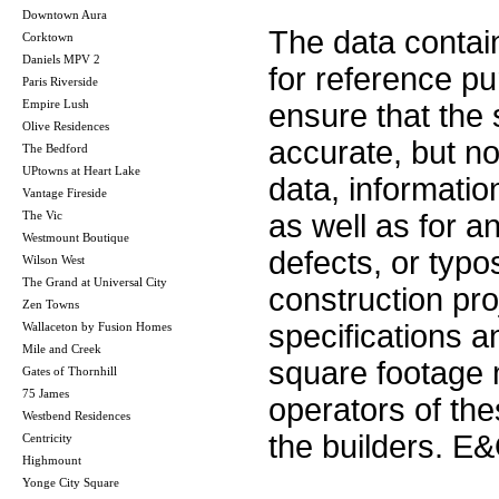
Downtown Aura
The data contai
Corktown
Daniels MPV 2
for reference p
Paris Riverside
Empire Lush
ensure that the 
Olive Residences
accurate, but no 
The Bedford
UPtowns at Heart Lake
data, informatio
Vantage Fireside
The Vic
as well as for a
Westmount Boutique
defects, or typos
Wilson West
The Grand at Universal City
construction pro
Zen Towns
specifications 
Wallaceton by Fusion Homes
Mile and Creek
square footage m
Gates of Thornhill
75 James
operators of th
Westbend Residences
the builders. E
Centricity
Highmount
Yonge City Square