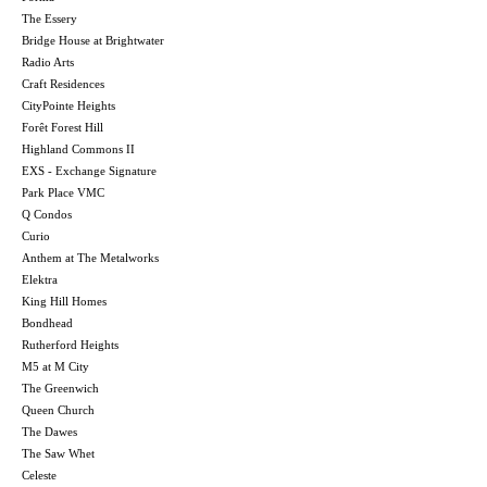
The Essery
Bridge House at Brightwater
Radio Arts
Craft Residences
CityPointe Heights
Forêt Forest Hill
Highland Commons II
EXS - Exchange Signature
Park Place VMC
Q Condos
Curio
Anthem at The Metalworks
Elektra
King Hill Homes
Bondhead
Rutherford Heights
M5 at M City
The Greenwich
Queen Church
The Dawes
The Saw Whet
Celeste