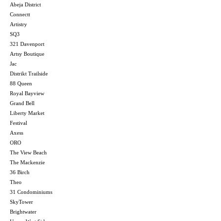
Abeja District
Connectt
Artistry
SQ3
321 Davenport
Artsy Boutique
Jac
Distrikt Trailside
88 Queen
Royal Bayview
Grand Bell
Liberty Market
Festival
Axess
ORO
The View Beach
The Mackenzie
36 Birch
Theo
31 Condominiums
SkyTower
Brightwater