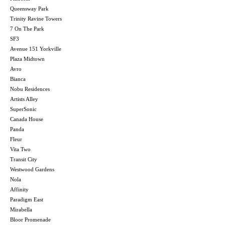
Queensway Park
Trinity Ravine Towers
7 On The Park
SF3
Avenue 151 Yorkville
Plaza Midtown
Avro
Bianca
Nobu Residences
Artists Alley
SuperSonic
Canada House
Panda
Fleur
Vita Two
Transit City
Westwood Gardens
Nola
Affinity
Paradigm East
Mirabella
Bloor Promenade