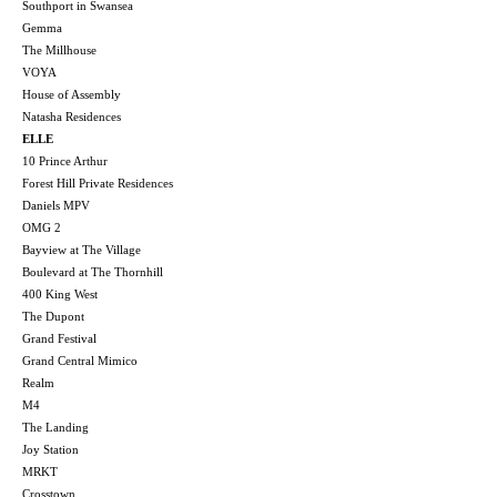
Southport in Swansea
Gemma
The Millhouse
VOYA
House of Assembly
Natasha Residences
ELLE
10 Prince Arthur
Forest Hill Private Residences
Daniels MPV
OMG 2
Bayview at The Village
Boulevard at The Thornhill
400 King West
The Dupont
Grand Festival
Grand Central Mimico
Realm
M4
The Landing
Joy Station
MRKT
Crosstown