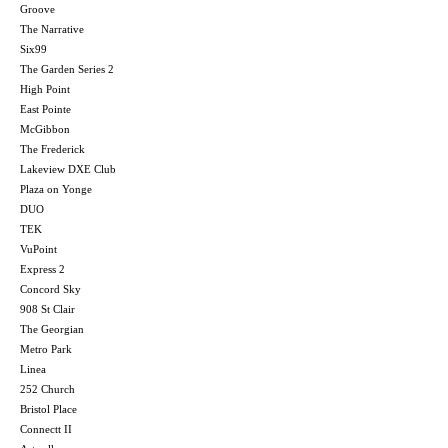
Groove
The Narrative
Six99
The Garden Series 2
High Point
East Pointe
McGibbon
The Frederick
Lakeview DXE Club
Plaza on Yonge
DUO
TEK
VuPoint
Express 2
Concord Sky
908 St Clair
The Georgian
Metro Park
Linea
252 Church
Bristol Place
Connectt II