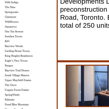
Developments Lt
Wild Indigo
preconstruction
The Nine
Springwater
Road, Toronto.
Clairmont
Wildflowers
total of 250 unit
Aquanova
One Ten Avenue
Sundara Towns
K01
Bayview Woods
Carding House Towns
King Heights Residences
Eagle‘s View Towns
Pangea
Bayview Trail Homes
South Village Manors
Upper Mayfield Estates
The Clove
Coppin Forest Estates
SpringWinds
Palmetto
Freed Blue Mountain