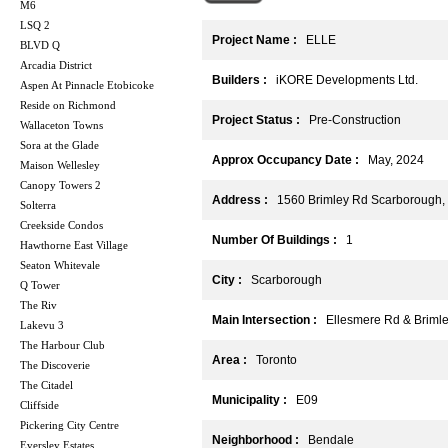
M6
LSQ 2
Project Name :
ELLE
BLVD Q
Arcadia District
Builders :
iKORE Developments Ltd.
Aspen At Pinnacle Etobicoke
Reside on Richmond
Project Status :
Pre-Construction
Wallaceton Towns
Sora at the Glade
Approx Occupancy Date :
May, 2024
Maison Wellesley
Canopy Towers 2
Address :
1560 Brimley Rd Scarborough
Solterra
Creekside Condos
Number Of Buildings :
1
Hawthorne East Village
Seaton Whitevale
City :
Scarborough
Q Tower
The Riv
Main Intersection :
Ellesmere Rd & Briml
Lakevu 3
The Harbour Club
Area :
Toronto
The Discoverie
The Citadel
Municipality :
E09
Cliffside
Pickering City Centre
Neighborhood :
Bendale
Eversley Estates