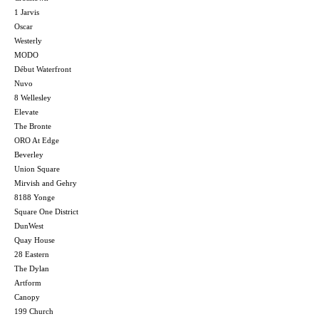
1 Jarvis
Oscar
Westerly
MODO
Début Waterfront
Nuvo
8 Wellesley
Elevate
The Bronte
ORO At Edge
Beverley
Union Square
Mirvish and Gehry
8188 Yonge
Square One District
DunWest
Quay House
28 Eastern
The Dylan
Artform
Canopy
199 Church