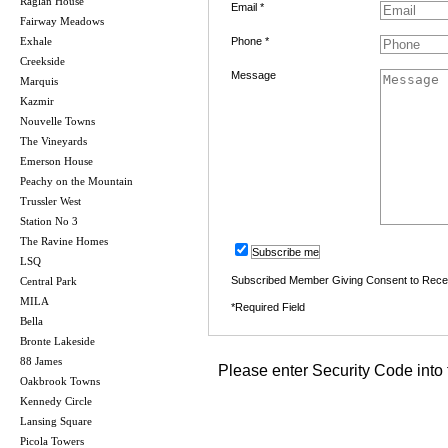
Raglan House
Email *
Fairway Meadows
Exhale
Phone *
Creekside
Message
Marquis
Kazmir
Nouvelle Towns
The Vineyards
Emerson House
Peachy on the Mountain
Trussler West
Station No 3
The Ravine Homes
Subscribe me
LSQ
Subscribed Member Giving Consent to Rece
Central Park
MILA
*Required Field
Bella
Bronte Lakeside
88 James
Please enter Security Code into 
Oakbrook Towns
Kennedy Circle
Lansing Square
Picola Towers