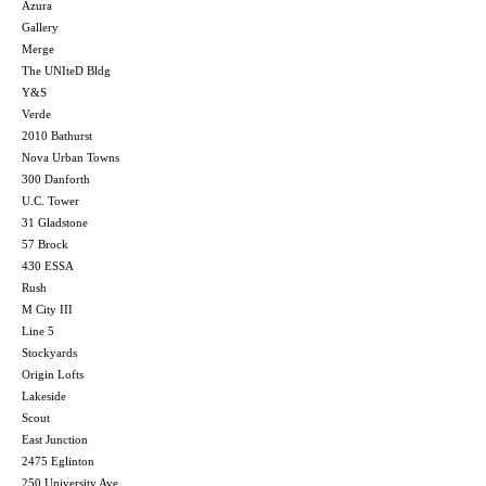
Azura
Gallery
Merge
The UNIteD Bldg
Y&S
Verde
2010 Bathurst
Nova Urban Towns
300 Danforth
U.C. Tower
31 Gladstone
57 Brock
430 ESSA
Rush
M City III
Line 5
Stockyards
Origin Lofts
Lakeside
Scout
East Junction
2475 Eglinton
250 University Ave