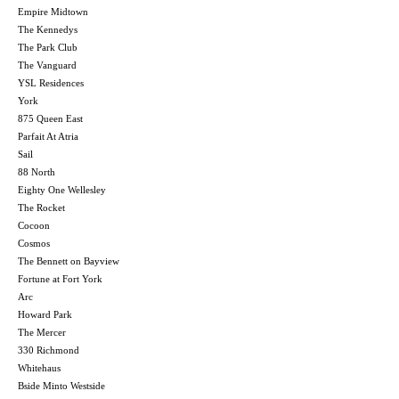
Empire Midtown
The Kennedys
The Park Club
The Vanguard
YSL Residences
York
875 Queen East
Parfait At Atria
Sail
88 North
Eighty One Wellesley
The Rocket
Cocoon
Cosmos
The Bennett on Bayview
Fortune at Fort York
Arc
Howard Park
The Mercer
330 Richmond
Whitehaus
Bside Minto Westside