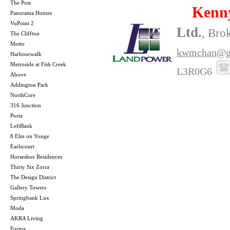
The Post
Kenn
Panorama Homes
VuPoint 2
Ltd.
, Bro
The Cliffton
Motto
kwmchan@g
Harbourwalk
Metroside at Fish Creek
L3R0G6
Above
Addington Park
NorthCore
316 Junction
Porta
LeftBank
8 Elm on Yonge
Earlscourt
Horseshoe Residences
Thirty Six Zorra
The Design District
Gallery Towers
Springbank Lux
Moda
AKRA Living
Forma