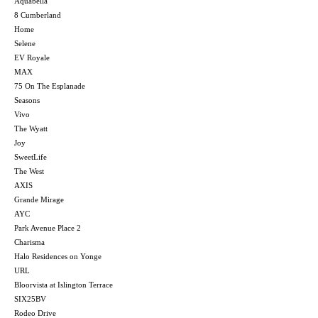
Aquabella
8 Cumberland
Home
Selene
EV Royale
MAX
75 On The Esplanade
Seasons
Vivo
The Wyatt
Joy
SweetLife
The West
AXIS
Grande Mirage
AYC
Park Avenue Place 2
Charisma
Halo Residences on Yonge
URL
Bloorvista at Islington Terrace
SIX25BV
Rodeo Drive