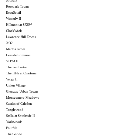
Artwalk
Rosepark Towns
BeauSoleil
Westerly II
Hillmont at SXSW
ClockWork
Lawrence Hill Towns
XO2
Martha James
Leaside Common
VOYA II
The Pemberton
The Fifth at Charisma
Verge II
Union Village
Glenway Urban Towns
Montgomery Meadows
Castles of Caledon
Tanglewood
Stella at Southside II
Yorkwoods
FourMe
The Goode