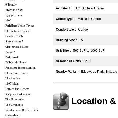
8 Temple
Architect :
TACT Architecture Inc.
River and Sky
Hygge Towns
Condo Type :
Mid Rise Condo
MW
ParkHaus Urban Towns
Condo Style :
Condo
The Gates of Bronte
Caledon Trails
Building Size :
15
Signature on 7
Clarehaven Estates
Unit Size :
565 SqFt to 1060 SqFt
Bravo 2
Park Road
Number Of Units :
250
Bellwoods House
Panorama Homes Milton
Nearby Parks :
Edgewood Park, Birkdale
Thompson Towers
The Leaside
1107 Main
Terrace Park Towns
Kingside Residences
Location &
The Unionville
The 9Hundred
Residences at Bluffers Park
Queensland