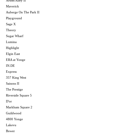
Artists Alley II
Maverick
Auberge On The Park II
Playground
Sage X
Theory
Sugar Wharf
Lumina
Highlight
Elgin East
ERA at Yonge
IN.DE
Express
357 King West
Saisons II
The Prestige
Riverside Square 5
D'or
Markham Square 2
Guildwood
4800 Yonge
Lakevu
Bower