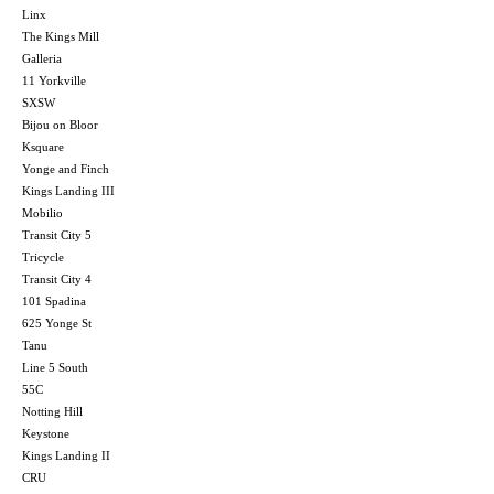
Linx
The Kings Mill
Galleria
11 Yorkville
SXSW
Bijou on Bloor
Ksquare
Yonge and Finch
Kings Landing III
Mobilio
Transit City 5
Tricycle
Transit City 4
101 Spadina
625 Yonge St
Tanu
Line 5 South
55C
Notting Hill
Keystone
Kings Landing II
CRU