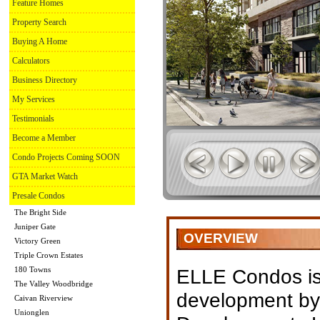
Feature Homes
Property Search
Buying A Home
Calculators
Business Directory
My Services
Testimonials
Become a Member
Condo Projects Coming SOON
GTA Market Watch
Presale Condos
The Bright Side
Juniper Gate
OVERVIEW
Victory Green
Triple Crown Estates
180 Towns
ELLE Condos is
The Valley Woodbridge
development b
Caivan Riverview
Unionglen