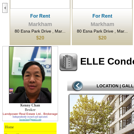
For Rent
For Rent
Markham
Markham
...
80 Esna Park Drive , Mar...
80 Esna Park Drive , Mar...
$20
$20
ELLE Cond
LOCATION
|
GALL
Kenny Chan
Broker
Landpower Real Estate Ltd.
, Brokerage
Independently owned and operated.
kwmchan@gmail.com
Home