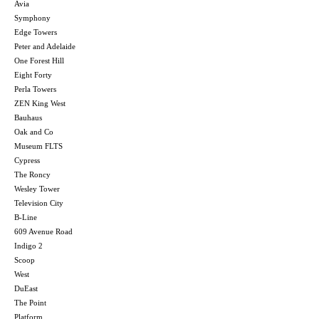
Avia
Symphony
Edge Towers
Peter and Adelaide
One Forest Hill
Eight Forty
Perla Towers
ZEN King West
Bauhaus
Oak and Co
Museum FLTS
Cypress
The Roncy
Wesley Tower
Television City
B-Line
609 Avenue Road
Indigo 2
Scoop
West
DuEast
The Point
Platform