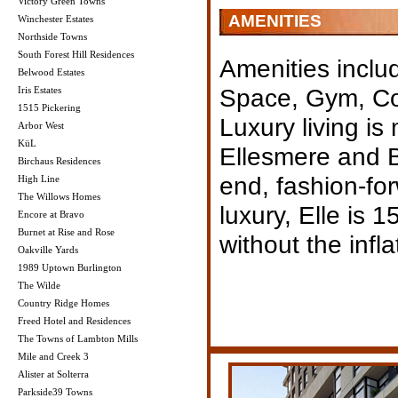
Victory Green Towns
AMENITIES
Winchester Estates
Northside Towns
South Forest Hill Residences
Amenities inclu
Belwood Estates
Space, Gym, Co
Iris Estates
1515 Pickering
Luxury living is
Arbor West
KüL
Ellesmere and B
Birchaus Residences
end, fashion-fo
High Line
The Willows Homes
luxury, Elle is 1
Encore at Bravo
Burnet at Rise and Rose
without the infl
Oakville Yards
1989 Uptown Burlington
The Wilde
Country Ridge Homes
Freed Hotel and Residences
The Towns of Lambton Mills
Mile and Creek 3
Alister at Solterra
Parkside39 Towns