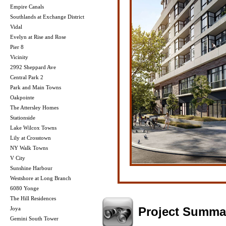
Empire Canals
Southlands at Exchange District
Vidal
Evelyn at Rise and Rose
Pier 8
Vicinity
2992 Sheppard Ave
Central Park 2
Park and Main Towns
Oakpointe
The Attersley Homes
Stationside
Lake Wilcox Towns
Lily at Crosstown
NY Walk Towns
V City
Sunshine Harbour
Westshore at Long Branch
6080 Yonge
The Hill Residences
Project Summa
Joya
Gemini South Tower