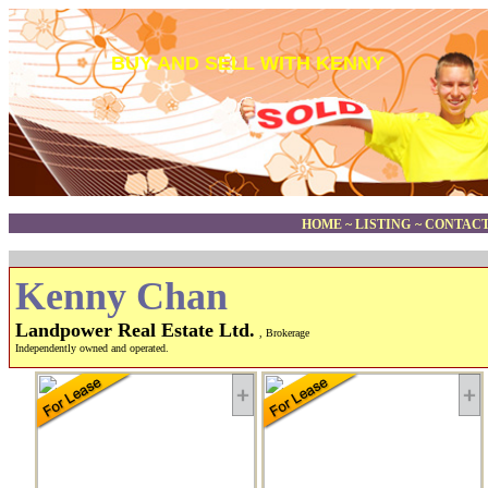
BUY AND SELL WITH KENNY
HOME
~
LISTING
~
CONTACT
Kenny Chan
Landpower Real Estate Ltd.
, Brokerage
Independently owned and operated.