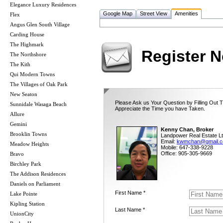
Elegance Luxury Residences
Google Map
Street View
Amenities
Flex
Angus Glen South Village
Carding House
The Highmark
Register 
The Northshore
The Kith
Qui Modern Towns
The Villages of Oak Park
New Seaton
Please Ask us Your Question by Filling Out 
Sunnidale Wasaga Beach
Appreciate the Time you have Taken.
Allure
Gemini
Kenny Chan, Broker
Brooklin Towns
Landpower Real Estate Lt
Email:
kwmchan@gmail.
Meadow Heights
Mobile: 647-338-9228
Office: 905-305-9669
Bravo
Birchley Park
The Addison Residences
Daniels on Parliament
First Name *
Lake Pointe
Kipling Station
Last Name *
UnionCity