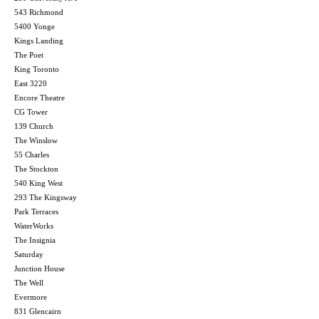
543 Richmond
5400 Yonge
Kings Landing
The Poet
King Toronto
East 3220
Encore Theatre
CG Tower
139 Church
The Winslow
55 Charles
The Stockton
540 King West
293 The Kingsway
Park Terraces
WaterWorks
The Insignia
Saturday
Junction House
The Well
Evermore
831 Glencairn