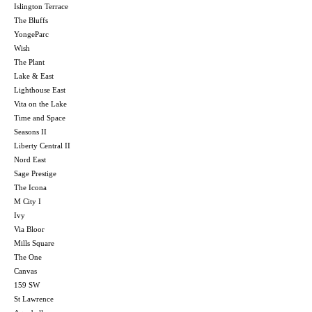
Islington Terrace
The Bluffs
YongeParc
Wish
The Plant
Lake & East
Lighthouse East
Vita on the Lake
Time and Space
Seasons II
Liberty Central II
Nord East
Sage Prestige
The Icona
M City I
Ivy
Via Bloor
Mills Square
The One
Canvas
159 SW
St Lawrence