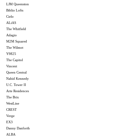
LJM Queenston
Biblio Lofts
Cielo
ALiAS
The Whitfield
Adagio
M2M Squared
The Wilmot
Y9825
The Capitol
Vincent
Queen Central
Nahid Kennedy
U.C. Tower II
Arte Residences
The Brix
WestLine
CREST
Verge
EX3
Danny Danforth
ALBA