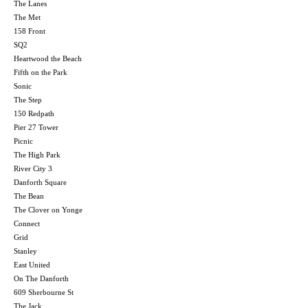
The Lanes
The Met
158 Front
SQ2
Heartwood the Beach
Fifth on the Park
Sonic
The Step
150 Redpath
Pier 27 Tower
Picnic
The High Park
River City 3
Danforth Square
The Bean
The Clover on Yonge
Connect
Grid
Stanley
East United
On The Danforth
609 Sherbourne St
The Jack