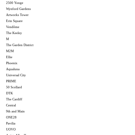
2500 Yonge
Wynford Gardens
Artworks Tower
Erin Square
Vendôme
The Keeley
M
The Garden District
M2M
Ellie
Phoenix
Aqualuna
Universal City
PRIME
50 Scollard
DTK
The Cardiff
Central
9th and Main
ONE28
Pavilia
UOVO