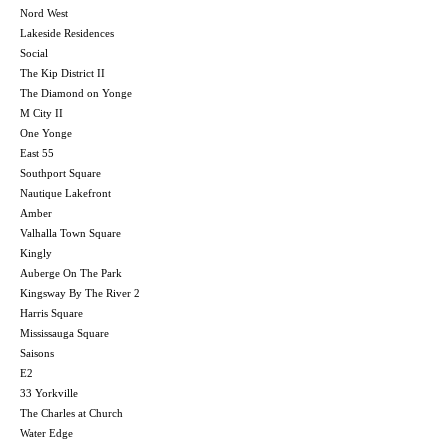
Nord West
Lakeside Residences
Social
The Kip District II
The Diamond on Yonge
M City II
One Yonge
East 55
Southport Square
Nautique Lakefront
Amber
Valhalla Town Square
Kingly
Auberge On The Park
Kingsway By The River 2
Harris Square
Mississauga Square
Saisons
E2
33 Yorkville
The Charles at Church
Water Edge