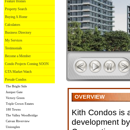
Feature Homes
Property Search
Buying A Home
Calculators
Business Directory
My Services
Testimonials
Become a Member
Condo Projects Coming SOON
GTA Market Watch
Presale Condos
The Bright Side
Juniper Gate
OVERVIEW
Victory Green
Triple Crown Estates
180 Towns
Kith Condos is
The Valley Woodbridge
development by
Caivan Riverview
Unionglen