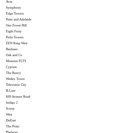
Avia
Symphony
Edge Towers
Peter and Adelaide
One Forest Hill
Eight Forty
Perla Towers
ZEN King West
Bauhaus
Oak and Co
Museum FLTS
Cypress
The Roncy
Wesley Tower
Television City
B-Line
609 Avenue Road
Indigo 2
Scoop
West
DuEast
The Point
Platform