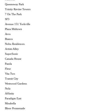
Queensway Park
Trinity Ravine Towers
7 On The Park
SF3
Avenue 151 Yorkville
Plaza Midtown
Avro
Bianca
Nobu Residences
Artists Alley
SuperSonic
Canada House
Panda
Fleur
Vita Two
Transit City
Westwood Gardens
Nola
Affinity
Paradigm East
Mirabella
Bloor Promenade