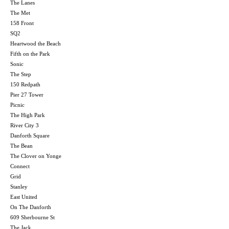
The Lanes
The Met
158 Front
SQ2
Heartwood the Beach
Fifth on the Park
Sonic
The Step
150 Redpath
Pier 27 Tower
Picnic
The High Park
River City 3
Danforth Square
The Bean
The Clover on Yonge
Connect
Grid
Stanley
East United
On The Danforth
609 Sherbourne St
The Jack