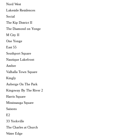
Nord West
Lakeside Residences
Social
The Kip District II
The Diamond on Yonge
M City II
One Yonge
East 55
Southport Square
Nautique Lakefront
Amber
Valhalla Town Square
Kingly
Auberge On The Park
Kingsway By The River 2
Harris Square
Mississauga Square
Saisons
E2
33 Yorkville
The Charles at Church
Water Edge