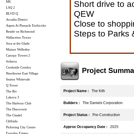
Short drive to
M6
LSQ 2
QEW
BLVD Q
Arcadia District
Close to shoppi
Aspen At Pinnacle Etobicoke
Steps to Parks 
Reside on Richmond
Wallaceton Towns
Sora at the Glade
Maison Wellesley
Canopy Towers 2
Solterra
Creekside Condos
Project Summa
Hawthorne East Village
Seaton Whitevale
Q Tower
Project Name :
The Kith
The Riv
Lakevu 3
Builders :
The Daniels Corporation
The Harbour Club
The Discoverie
Project Status :
Pre-Construction
The Citadel
Cliffside
Approx Occupancy Date :
2025
Pickering City Centre
Eversley Estates