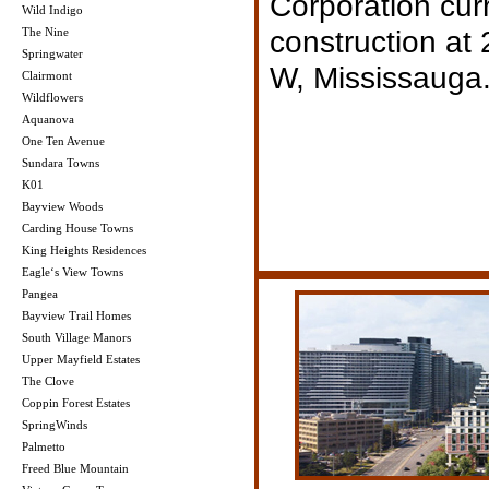
Corporation curr
Wild Indigo
construction at
The Nine
Springwater
W, Mississauga
Clairmont
Wildflowers
Aquanova
One Ten Avenue
Sundara Towns
K01
Bayview Woods
Carding House Towns
King Heights Residences
Eagle‘s View Towns
Pangea
Bayview Trail Homes
South Village Manors
Upper Mayfield Estates
The Clove
Coppin Forest Estates
SpringWinds
Palmetto
Freed Blue Mountain