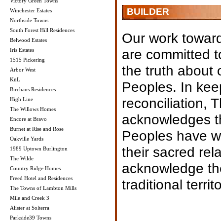
Victory Green Towns
BUILDER
Winchester Estates
Northside Towns
South Forest Hill Residences
Our work toward
Belwood Estates
are committed t
Iris Estates
1515 Pickering
the truth about 
Arbor West
KüL
Peoples. In kee
Birchaus Residences
reconciliation, 
High Line
The Willows Homes
acknowledges th
Encore at Bravo
Burnet at Rise and Rose
Peoples have wit
Oakville Yards
their sacred rel
1989 Uptown Burlington
The Wilde
acknowledge the
Country Ridge Homes
Freed Hotel and Residences
traditional terr
The Towns of Lambton Mills
Mile and Creek 3
Alister at Solterra
Parkside39 Towns