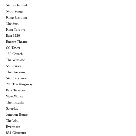
543 Richmond
5400 Yonge
Kings Landing
The Poet
King Toronto
East 3220
Encore Theatre
CG Tower
139 Church
The Winslow
55 Charles
The Stockton
540 King West
293 The Kingsway
Park Terraces
WaterWorks
The Insignia
Saturday
Junction House
The Well
Evermore
831 Glencairn