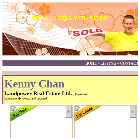
BUY AND SELL WITH KENNY
HOME
~
LISTING
~
CONTACT
Kenny Chan
Landpower Real Estate Ltd.
, Brokerage
Independently owned and operated.