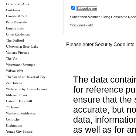
Downtown Aura
Subscribe me
Corktown
Daniels MPV 2
Subscribed Member Giving Consent to Rece
Paris Riverside
*Required Field
Empire Lush
Olive Residences
The Bedford
Please enter Security Code into 
UPtowns at Heart Lake
Vantage Fireside
The Vic
Westmount Boutique
Wilson West
The data contai
The Grand at Universal City
Zen Towns
for reference p
Wallaceton by Fusion Homes
Mile and Creek
ensure that the 
Gates of Thornhill
accurate, but no 
75 James
Westbend Residences
data, informatio
Centricity
Highmount
as well as for a
Yonge City Square