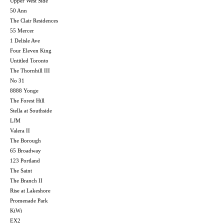
Upper West Side
50 Ann
The Clair Residences
55 Mercer
1 Delisle Ave
Four Eleven King
Untitled Toronto
The Thornhill III
No 31
8888 Yonge
The Forest Hill
Stella at Southside
LJM
Valera II
The Borough
65 Broadway
123 Portland
The Saint
The Branch II
Rise at Lakeshore
Promenade Park
KiWi
EX2