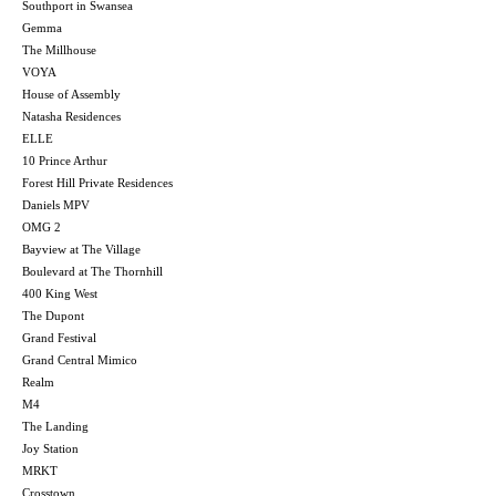
Southport in Swansea
Gemma
The Millhouse
VOYA
House of Assembly
Natasha Residences
ELLE
10 Prince Arthur
Forest Hill Private Residences
Daniels MPV
OMG 2
Bayview at The Village
Boulevard at The Thornhill
400 King West
The Dupont
Grand Festival
Grand Central Mimico
Realm
M4
The Landing
Joy Station
MRKT
Crosstown