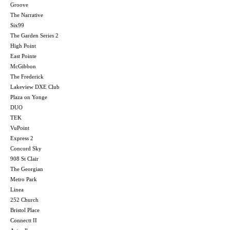
Groove
The Narrative
Six99
The Garden Series 2
High Point
East Pointe
McGibbon
The Frederick
Lakeview DXE Club
Plaza on Yonge
DUO
TEK
VuPoint
Express 2
Concord Sky
908 St Clair
The Georgian
Metro Park
Linea
252 Church
Bristol Place
Connectt II