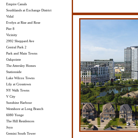
Empire Canals
Southlands at Exchange District
Vidal
Evelyn at Rise and Rose
Pier 8
Vicinity
2992 Sheppard Ave
Central Park 2
Park and Main Towns
Oakpointe
The Attersley Homes
Stationside
Lake Wilcox Towns
Lily at Crosstown
NY Walk Towns
V City
Sunshine Harbour
Westshore at Long Branch
6080 Yonge
The Hill Residences
Joya
Gemini South Tower