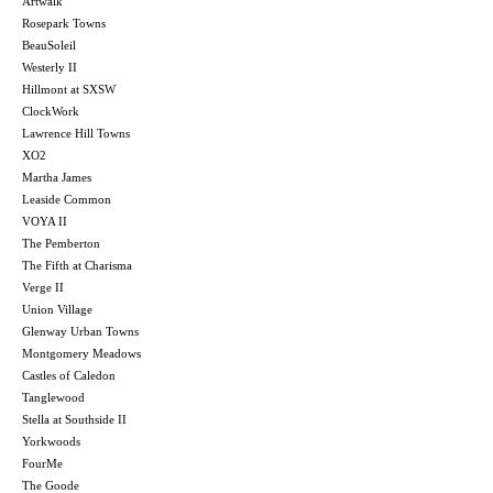
Artwalk
Rosepark Towns
BeauSoleil
Westerly II
Hillmont at SXSW
ClockWork
Lawrence Hill Towns
XO2
Martha James
Leaside Common
VOYA II
The Pemberton
The Fifth at Charisma
Verge II
Union Village
Glenway Urban Towns
Montgomery Meadows
Castles of Caledon
Tanglewood
Stella at Southside II
Yorkwoods
FourMe
The Goode