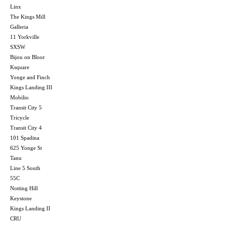
Linx
The Kings Mill
Galleria
11 Yorkville
SXSW
Bijou on Bloor
Ksquare
Yonge and Finch
Kings Landing III
Mobilio
Transit City 5
Tricycle
Transit City 4
101 Spadina
625 Yonge St
Tanu
Line 5 South
55C
Notting Hill
Keystone
Kings Landing II
CRU