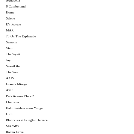
Aquabella
8 Cumberland
Home
Selene
EV Royale
MAX
75 On The Esplanade
Seasons
Vivo
The Wyatt
Joy
SweetLife
The West
AXIS
Grande Mirage
AYC
Park Avenue Place 2
Charisma
Halo Residences on Yonge
URL
Bloorvista at Islington Terrace
SIX25BV
Rodeo Drive