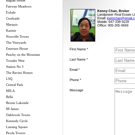
Raglan House
Fairway Meadows
Kenny Chan, Broker
Exhale
Landpower Real Estate Lt
Email:
kwmchan@gmail.
Creekside
Mobile: 647-338-9228
Marquis
Office: 905-305-9669
Kazmir
Nouvelle Towns
The Vineyards
Emerson House
First Name *
Peachy on the Mountain
Last Name *
Trussler West
Station No 3
Email *
The Ravine Homes
LSQ
Phone *
Central Park
Message
MILA
Bella
Bronte Lakeside
88 James
Oakbrook Towns
Kennedy Circle
Lansing Square
Picola Towers