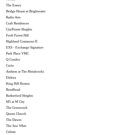
The Essery
Bridge House at Brightwater
Radio Arts
Craft Residences
CityPointe Heights
Forêt Forest Hill
Highland Commons II
EXS - Exchange Signature
Park Place VMC
Q Condos
Curio
Anthem at The Metalworks
Elektra
King Hill Homes
Bondhead
Rutherford Heights
M5 at M City
The Greenwich
Queen Church
The Dawes
The Saw Whet
Celeste