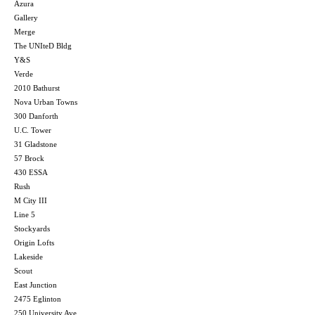
Azura
Gallery
Merge
The UNIteD Bldg
Y&S
Verde
2010 Bathurst
Nova Urban Towns
300 Danforth
U.C. Tower
31 Gladstone
57 Brock
430 ESSA
Rush
M City III
Line 5
Stockyards
Origin Lofts
Lakeside
Scout
East Junction
2475 Eglinton
250 University Ave