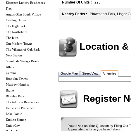
Number Of Units :
223
Elegance Luxury Residences
Flex
Nearby Parks :
Plowman's Park, Lisgar Gr
Angus Glen South Village
Carding House
The Highmark
The Northshore
The Kith
Location &
Qui Modern Towns
The Villages of Oak Park
New Seaton
Sunnidale Wasaga Beach
Allure
Gemini
Google Map
Street View
Amenities
Brooklin Towns
Meadow Heights
Bravo
Register 
Birchley Park
The Addison Residences
Daniels on Parliament
Lake Pointe
Kipling Station
UnionCity
Please Ask us Your Question by Filling Out 
Appreciate the Time you have Taken.