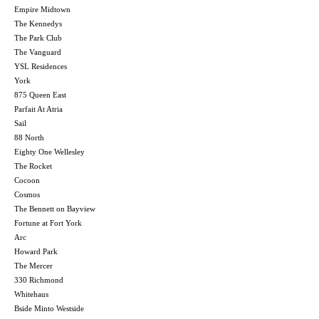
Empire Midtown
The Kennedys
The Park Club
The Vanguard
YSL Residences
York
875 Queen East
Parfait At Atria
Sail
88 North
Eighty One Wellesley
The Rocket
Cocoon
Cosmos
The Bennett on Bayview
Fortune at Fort York
Arc
Howard Park
The Mercer
330 Richmond
Whitehaus
Bside Minto Westside