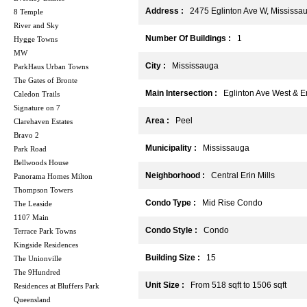
Address :
2475 Eglinton Ave W, Mississa
8 Temple
River and Sky
Number Of Buildings :
1
Hygge Towns
MW
City :
Mississauga
ParkHaus Urban Towns
The Gates of Bronte
Main Intersection :
Eglinton Ave West & Er
Caledon Trails
Signature on 7
Area :
Peel
Clarehaven Estates
Bravo 2
Municipality :
Mississauga
Park Road
Bellwoods House
Neighborhood :
Central Erin Mills
Panorama Homes Milton
Thompson Towers
Condo Type :
Mid Rise Condo
The Leaside
1107 Main
Condo Style :
Condo
Terrace Park Towns
Kingside Residences
Building Size :
15
The Unionville
The 9Hundred
Unit Size :
From 518 sqft to 1506 sqft
Residences at Bluffers Park
Queensland