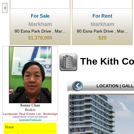
For Sale
For Rent
Markham
Markham
...
80 Esna Park Drive , Mar...
80 Esna Park Drive , Mar...
$1,378,000
$20
The Kith C
LOCATION
|
GALL
Kenny Chan
Broker
Landpower Real Estate Ltd.
, Brokerage
Independently owned and operated.
kwmchan@gmail.com
Home