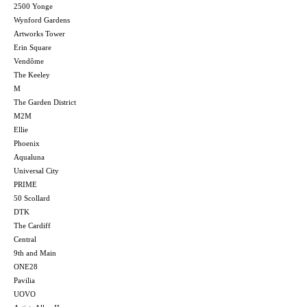
2500 Yonge
Wynford Gardens
Artworks Tower
Erin Square
Vendôme
The Keeley
M
The Garden District
M2M
Ellie
Phoenix
Aqualuna
Universal City
PRIME
50 Scollard
DTK
The Cardiff
Central
9th and Main
ONE28
Pavilia
UOVO