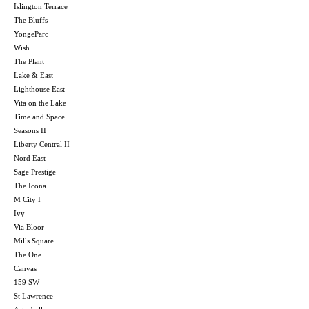
Islington Terrace
The Bluffs
YongeParc
Wish
The Plant
Lake & East
Lighthouse East
Vita on the Lake
Time and Space
Seasons II
Liberty Central II
Nord East
Sage Prestige
The Icona
M City I
Ivy
Via Bloor
Mills Square
The One
Canvas
159 SW
St Lawrence