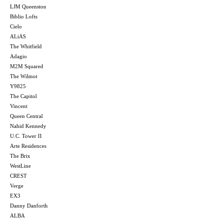
LJM Queenston
Biblio Lofts
Cielo
ALiAS
The Whitfield
Adagio
M2M Squared
The Wilmot
Y9825
The Capitol
Vincent
Queen Central
Nahid Kennedy
U.C. Tower II
Arte Residences
The Brix
WestLine
CREST
Verge
EX3
Danny Danforth
ALBA