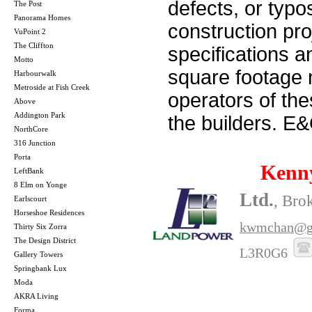
defects, or typos
The Post
Panorama Homes
construction pro
VuPoint 2
The Cliffton
specifications 
Motto
square footage m
Harbourwalk
Metroside at Fish Creek
operators of th
Above
Addington Park
the builders. E
NorthCore
316 Junction
Porta
Kenn
LeftBank
8 Elm on Yonge
Ltd.
, Bro
Earlscourt
Horseshoe Residences
kwmchan@g
Thirty Six Zorra
The Design District
L3R0G6
Gallery Towers
Springbank Lux
Moda
AKRA Living
Forma