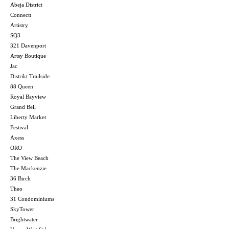
Abeja District
Connectt
Artistry
SQ3
321 Davenport
Artsy Boutique
Jac
Distrikt Trailside
88 Queen
Royal Bayview
Grand Bell
Liberty Market
Festival
Axess
ORO
The View Beach
The Mackenzie
36 Birch
Theo
31 Condominiums
SkyTower
Brightwater