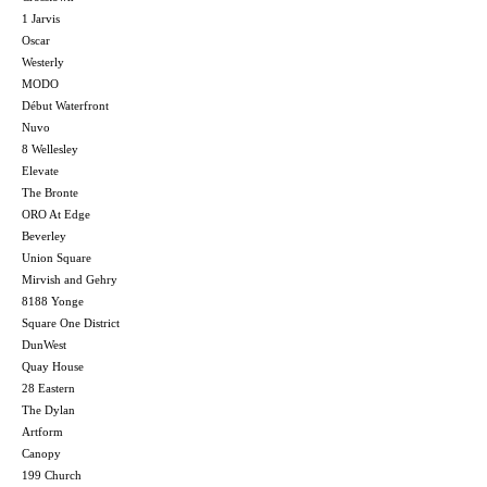
1 Jarvis
Oscar
Westerly
MODO
Début Waterfront
Nuvo
8 Wellesley
Elevate
The Bronte
ORO At Edge
Beverley
Union Square
Mirvish and Gehry
8188 Yonge
Square One District
DunWest
Quay House
28 Eastern
The Dylan
Artform
Canopy
199 Church