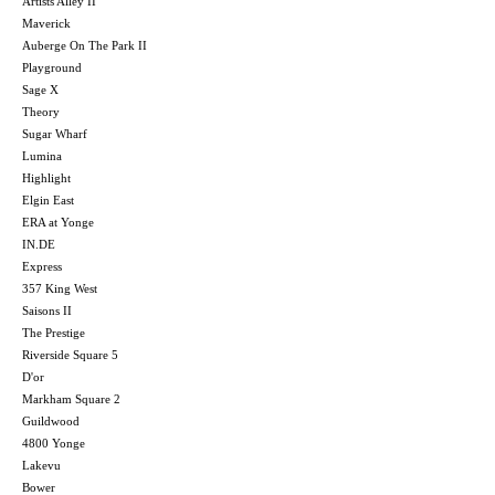
Artists Alley II
Maverick
Auberge On The Park II
Playground
Sage X
Theory
Sugar Wharf
Lumina
Highlight
Elgin East
ERA at Yonge
IN.DE
Express
357 King West
Saisons II
The Prestige
Riverside Square 5
D'or
Markham Square 2
Guildwood
4800 Yonge
Lakevu
Bower