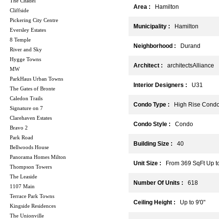
The Citadel
Area :
Hamilton
Cliffside
Pickering City Centre
Municipality :
Hamilton
Eversley Estates
8 Temple
Neighborhood :
Durand
River and Sky
Hygge Towns
Architect :
architectsAlliance
MW
ParkHaus Urban Towns
Interior Designers :
U31
The Gates of Bronte
Caledon Trails
Condo Type :
High Rise Cond
Signature on 7
Clarehaven Estates
Condo Style :
Condo
Bravo 2
Park Road
Building Size :
40
Bellwoods House
Panorama Homes Milton
Unit Size :
From 369 SqFt Up to
Thompson Towers
The Leaside
Number Of Units :
618
1107 Main
Terrace Park Towns
Ceiling Height :
Up to 9'0"
Kingside Residences
The Unionville