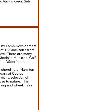
c built-in oven. Sub
nt by Lamb Development
at 163 Jackson Street
entre. There are many
 Chedoke Municipal Golf
ton Waterfront and
 shoreline of Hamilton
tuary at Cootes
with a selection of
ose to nature. This
ling and wheelchairs