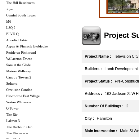
The Hill Residences
Joya
Gemini South Tower
M6
LSQ 2
Project 
BLVD Q
Arcadia District
Aspen At Pinnacle Etobicoke
Reside on Richmond
Project Name :
Television City
Wallaceton Towns
Sora at the Glade
Builders :
Lamb Development C
Maison Wellesley
Canopy Towers 2
Project Status :
Pre-Construct
Solterra
Creekside Condos
Address :
163 Jackson St W Ha
Hawthorne East Village
Seaton Whitevale
Number Of Buildings :
2
Q Tower
The Riv
City :
Hamilton
Lakevu 3
The Harbour Club
Main Intersection :
Main St Wes
The Discoverie