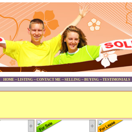
HOME
~
LISTING
~
CONTACT ME
~
SELLING
~
BUYING
~
TESTIMONIALS