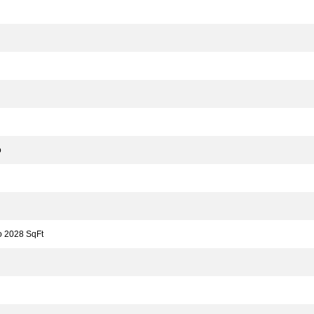
o
 2028 SqFt