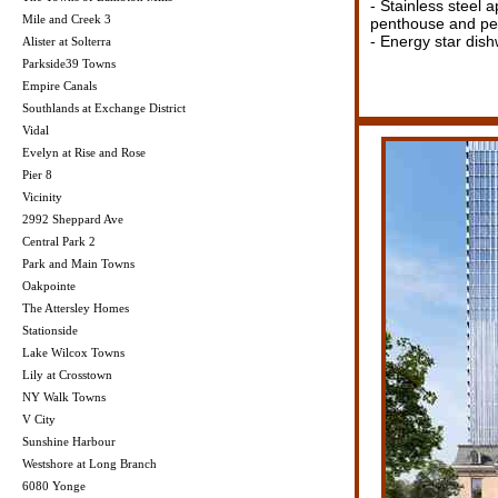
- Stainless steel 
Mile and Creek 3
penthouse and pen
- Energy star dis
Alister at Solterra
Parkside39 Towns
Empire Canals
Southlands at Exchange District
Vidal
Evelyn at Rise and Rose
Pier 8
Vicinity
2992 Sheppard Ave
Central Park 2
Park and Main Towns
Oakpointe
The Attersley Homes
Stationside
Lake Wilcox Towns
Lily at Crosstown
NY Walk Towns
V City
Sunshine Harbour
Westshore at Long Branch
6080 Yonge