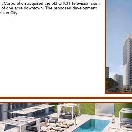
Corporation acquired the old CHCH Television site in
hy of one acre downtown. The proposed development
ision City.