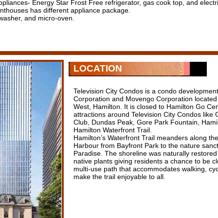
appliances- Energy Star Frost Free refrigerator, gas cook top, and electri
thouses has different appliance package.
hwasher, and micro-oven.
LOCATION
Television City Condos is a condo developme
Corporation and Movengo Corporation located 
West, Hamilton. It is closed to Hamilton Go C
attractions around Television City Condos like
Club, Dundas Peak, Gore Park Fountain, Hamil
Hamilton Waterfront Trail.
Hamilton’s Waterfront Trail meanders along the
Harbour from Bayfront Park to the nature sanc
Paradise. The shoreline was naturally restored 
native plants giving residents a chance to be cl
multi-use path that accommodates walking, cyc
make the trail enjoyable to all.