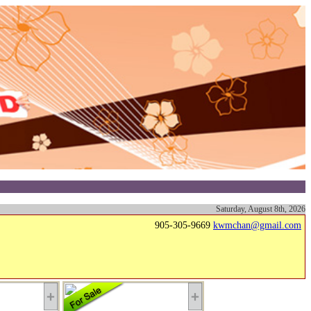
Saturday, August 8th, 2026
905-305-9669
kwmchan@gmail.com