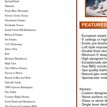
SpringWinds
Palmetto
Freed Blue Mountain
Victory Green Towns
Winchester Estates
FEATURES
Northside Towns
South Forest Hill Residences
Belwood Estates
- European styled
- 9’ ceilings or hig
Iris Estates
- Exotic pre-finis
1515 Pickering
- Loft style expos
Arbor West
- Double thick sto
KüL
- Minimum 6’ deep
- High designed ha
Birchaus Residences
- Exceptionally de
High Line
- Gas BBQ nozzles
The Willows Homes
- Spa quality bath
Encore at Bravo
- Natural gas cook
- Spectacular mod
Burnet at Rise and Rose
Oakville Yards
1989 Uptown Burlington
Kitchen:
The Wilde
- Custom designed 
- Stone surface co
Country Ridge Homes
- Glass or stone t
Freed Hotel and Residences
- Single lever dec
The Towns of Lambton Mills