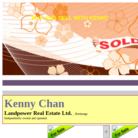
BUY AND SELL WITH KENNY
Kenny Chan
Landpower Real Estate Ltd.
, Brokerage
Independently owned and operated.