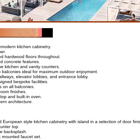
 modern kitchen cabinetry.
her.
hed hardwood floors throughout.
ed concrete features.
ne kitchen and vanity counters.
 balconies ideal for maximum outdoor enjoyment.
llways, elevator lobbies, and entrance lobby.
signed bespoke facilities.
 on all balconies.
room finishes.
top and built-in oven.
ern architecture.
European style kitchen cabinetry with island in a selection of door fini
unter top.
ile backsplash.
k mounted faucet set.