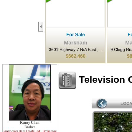
For Sale
For Sale
F
Markham
Markham
Ma
ighway 7 N/A East ,...
9 Clegg Road , Markham, ...
3601 Highwa
$662,460
$899,900
$3
Television 
LOCA
Kenny Chan
Broker
Landpower Real Estate Ltd.
, Brokerage