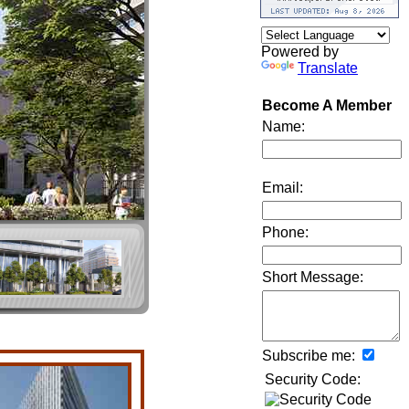
Powered by
Translate
Become A Member
Name:
Email:
Phone:
Short Message:
Subscribe me:
Security Code: