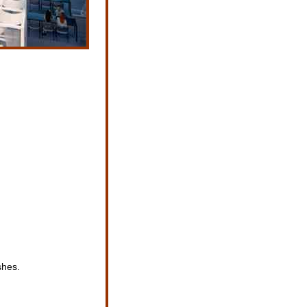
shes.