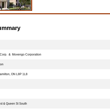
Summary
orp. & Movengo Corporation
ion
milton, ON L8P 1L8
t & Queen St South