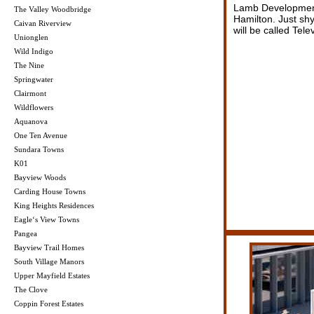
Lamb Development 
The Valley Woodbridge
Hamilton. Just s
Caivan Riverview
will be called Telev
Unionglen
Wild Indigo
The Nine
Springwater
Clairmont
Wildflowers
Aquanova
One Ten Avenue
Sundara Towns
K01
Bayview Woods
Carding House Towns
King Heights Residences
Eagle‘s View Towns
Pangea
Bayview Trail Homes
South Village Manors
Upper Mayfield Estates
The Clove
Coppin Forest Estates