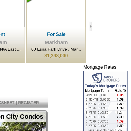
le
For Rent
For Sale
ham
Markham
Markham
ve , Mar...
80 Esna Park Drive , Mar...
3601 Highway 7 N/A Ea
000
$20
$648,000
Mortgage Rates
SHEET
|
REGISTER
on City Condos