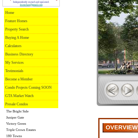
Independently owned and operated.
kwmchan@gmail.com
Home
Feature Homes
Property Search
Buying A Home
Calculators
Business Directory
My Services
Testimonials
Become a Member
Condo Projects Coming SOON
GTA Market Watch
Presale Condos
The Bright Side
Juniper Gate
Victory Green
OVERVIEW
Triple Crown Estates
180 Towns