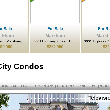
or Sale
For Rent
For Sa
rkham
Markham
Mark
y 7 East , Un...
3601 Highway 7 N/A East ,...
80 Esna Park Dri
52,950
$22
$1,398,
City Condos
TION
|
GALLERY
|
FLOORPLANS
|
FEATURES
|
PRICE LIST
|
WORK
Televisi