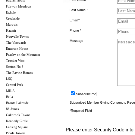
Raglan House
Fairway Meadows
Last Name *
Exhale
Creekside
Email *
Marquis
Kazmir
Phone *
Nouvelle Towns
Message
The Vineyards
Emerson House
Peachy on the Mountain
Trussler West
Station No 3
The Ravine Homes
LSQ
Central Park
MILA
Subscribe me
Bella
Subscribed Member Giving Consent to Rece
Bronte Lakeside
88 James
*Required Field
Oakbrook Towns
Kennedy Circle
Lansing Square
Please enter Security Code into 
Picola Towers