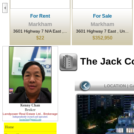
For Rent
For Sale
Markham
Markham
...
3601 Highway 7 N/A East ,...
3601 Highway 7 East , Un...
$22
$352,950
The Jack C
LOCATION
|
G
Kenny Chan
Broker
Landpower Real Estate Ltd.
, Brokerage
Independently owned and operated.
kwmchan@gmail.com
Home