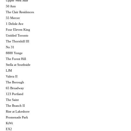
Upper West Side
50 Ann
The Clair Residences
55 Mercer
1 Delisle Ave
Four Eleven King
Untitled Toronto
The Thornhill III
No 31
8888 Yonge
The Forest Hill
Stella at Southside
LJM
Valera II
The Borough
65 Broadway
123 Portland
The Saint
The Branch II
Rise at Lakeshore
Promenade Park
KiWi
EX2