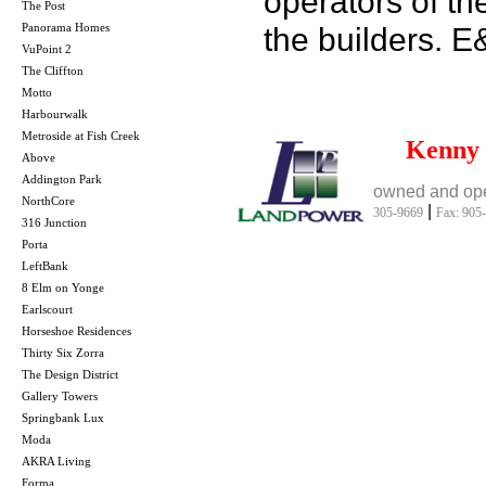
operators of th
The Post
Panorama Homes
the builders. 
VuPoint 2
The Cliffton
Motto
Harbourwalk
Metroside at Fish Creek
Kenny
Above
Addington Park
owned and ope
NorthCore
|
305-9669
Fax: 905
316 Junction
Porta
LeftBank
8 Elm on Yonge
Earlscourt
Horseshoe Residences
Thirty Six Zorra
The Design District
Gallery Towers
Springbank Lux
Moda
AKRA Living
Forma