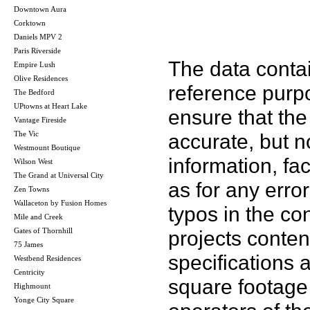
Downtown Aura
Corktown
Daniels MPV 2
Paris Riverside
The data contai
Empire Lush
Olive Residences
reference purp
The Bedford
UPtowns at Heart Lake
ensure that the
Vantage Fireside
The Vic
accurate, but no
Westmount Boutique
information, fac
Wilson West
The Grand at Universal City
as for any error
Zen Towns
Wallaceton by Fusion Homes
typos in the co
Mile and Creek
Gates of Thornhill
projects conten
75 James
specifications
Westbend Residences
Centricity
square footage 
Highmount
Yonge City Square