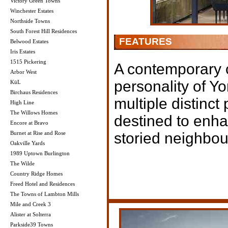
Victory Green Towns
Winchester Estates
Northside Towns
South Forest Hill Residences
FEATURES
Belwood Estates
Iris Estates
1515 Pickering
A contemporary c
Arbor West
personality of Y
KüL
Birchaus Residences
multiple distinct
High Line
The Willows Homes
destined to enha
Encore at Bravo
Burnet at Rise and Rose
storied neighbo
Oakville Yards
1989 Uptown Burlington
The Wilde
Country Ridge Homes
Freed Hotel and Residences
The Towns of Lambton Mills
Mile and Creek 3
Alister at Solterra
Parkside39 Towns