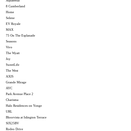
Aquabella
8 Cumberland
Home
Selene
EV Royale
MAX
75 On The Esplanade
Seasons
Vivo
The Wyatt
Joy
SweetLife
The West
AXIS
Grande Mirage
AYC
Park Avenue Place 2
Charisma
Halo Residences on Yonge
URL
Bloorvista at Islington Terrace
SIX25BV
Rodeo Drive