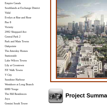
Empire Canals
Southlands at Exchange District
Vidal
Evelyn at Rise and Rose
Pier 8
Vicinity
2992 Sheppard Ave
Central Park 2
Park and Main Towns
Oakpointe
The Attersley Homes
Stationside
Lake Wilcox Towns
Lily at Crosstown
NY Walk Towns
V City
Sunshine Harbour
Westshore at Long Branch
6080 Yonge
Project Summa
The Hill Residences
Joya
Gemini South Tower