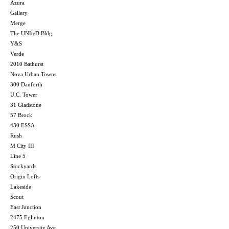
Azura
Gallery
Merge
The UNIteD Bldg
Y&S
Verde
2010 Bathurst
Nova Urban Towns
300 Danforth
U.C. Tower
31 Gladstone
57 Brock
430 ESSA
Rush
M City III
Line 5
Stockyards
Origin Lofts
Lakeside
Scout
East Junction
2475 Eglinton
250 University Ave