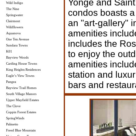
Yonge and Saint 
Wild Indigo
The Nine
condos boasts a 
Springwater
an "art-gallery" 
Clairmont
Wildflowers
amenities inclu
Aquanova
One Ten Avenue
includes the Ros
Sundara Towns
to enjoy the out
K01
Bayview Woods
amenities inclu
Carding House Towns
King Heights Residences
station and luxur
Eagle‘s View Towns
Pangea
bars and restaur
Bayview Trail Homes
South Village Manors
Upper Mayfield Estates
The Clove
Coppin Forest Estates
SpringWinds
Palmetto
Freed Blue Mountain