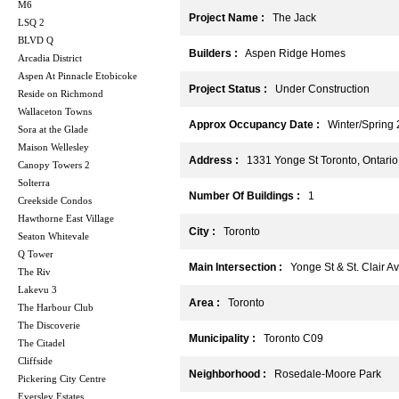
M6
Project Name :
The Jack
LSQ 2
BLVD Q
Builders :
Aspen Ridge Homes
Arcadia District
Aspen At Pinnacle Etobicoke
Project Status :
Under Construction
Reside on Richmond
Wallaceton Towns
Approx Occupancy Date :
Winter/Spring 
Sora at the Glade
Maison Wellesley
Address :
1331 Yonge St Toronto, Ontari
Canopy Towers 2
Solterra
Number Of Buildings :
1
Creekside Condos
Hawthorne East Village
City :
Toronto
Seaton Whitevale
Q Tower
Main Intersection :
Yonge St & St. Clair Av
The Riv
Lakevu 3
Area :
Toronto
The Harbour Club
The Discoverie
Municipality :
Toronto C09
The Citadel
Cliffside
Neighborhood :
Rosedale-Moore Park
Pickering City Centre
Eversley Estates