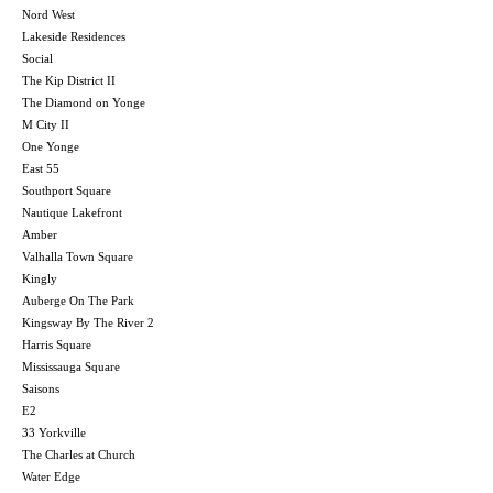
Nord West
Lakeside Residences
Social
The Kip District II
The Diamond on Yonge
M City II
One Yonge
East 55
Southport Square
Nautique Lakefront
Amber
Valhalla Town Square
Kingly
Auberge On The Park
Kingsway By The River 2
Harris Square
Mississauga Square
Saisons
E2
33 Yorkville
The Charles at Church
Water Edge