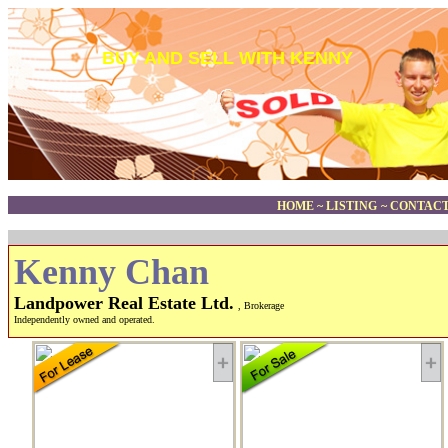
BUY AND SELL WITH KENNY
HOME
~
LISTING
~
CONTACT
Kenny Chan
Landpower Real Estate Ltd.
, Brokerage
Independently owned and operated.