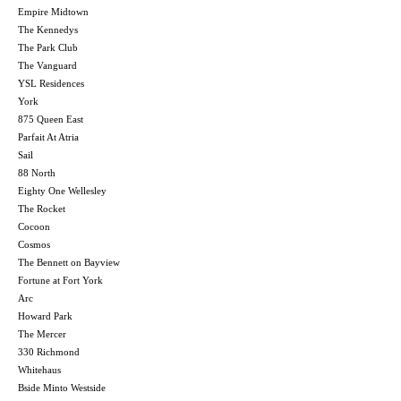
Empire Midtown
The Kennedys
The Park Club
The Vanguard
YSL Residences
York
875 Queen East
Parfait At Atria
Sail
88 North
Eighty One Wellesley
The Rocket
Cocoon
Cosmos
The Bennett on Bayview
Fortune at Fort York
Arc
Howard Park
The Mercer
330 Richmond
Whitehaus
Bside Minto Westside