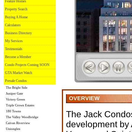
Feature Homes
Property Search
Buying A Home
Calculators
Business Directory
My Services
Testimonials
Become a Member
Condo Projects Coming SOON
GTA Market Watch
Presale Condos
The Bright Side
Juniper Gate
OVERVIEW
Victory Green
Triple Crown Estates
180 Towns
The Jack Condo
The Valley Woodbridge
development by 
Caivan Riverview
Unionglen