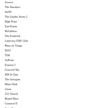
Groove
The Narrative
Six99
The Garden Series 2
High Point
East Pointe
McGibbon
The Frederick
Lakeview DXE Club
Plaza on Yonge
DUO
TEK
VuPoint
Express 2
Concord Sky
908 St Clair
The Georgian
Metro Park
Linea
252 Church
Bristol Place
Connectt II