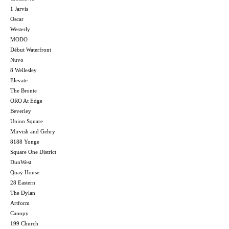
1 Jarvis
Oscar
Westerly
MODO
Début Waterfront
Nuvo
8 Wellesley
Elevate
The Bronte
ORO At Edge
Beverley
Union Square
Mirvish and Gehry
8188 Yonge
Square One District
DunWest
Quay House
28 Eastern
The Dylan
Artform
Canopy
199 Church