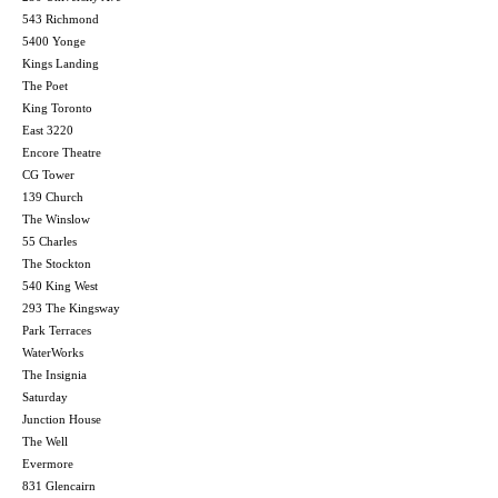
543 Richmond
5400 Yonge
Kings Landing
The Poet
King Toronto
East 3220
Encore Theatre
CG Tower
139 Church
The Winslow
55 Charles
The Stockton
540 King West
293 The Kingsway
Park Terraces
WaterWorks
The Insignia
Saturday
Junction House
The Well
Evermore
831 Glencairn