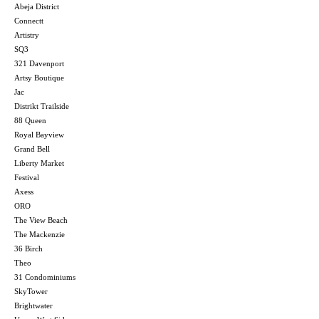
Abeja District
Connectt
Artistry
SQ3
321 Davenport
Artsy Boutique
Jac
Distrikt Trailside
88 Queen
Royal Bayview
Grand Bell
Liberty Market
Festival
Axess
ORO
The View Beach
The Mackenzie
36 Birch
Theo
31 Condominiums
SkyTower
Brightwater