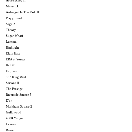
Artists Alley II
Maverick
Auberge On The Park II
Playground
Sage X
Theory
Sugar Wharf
Lumina
Highlight
Elgin East
ERA at Yonge
IN.DE
Express
357 King West
Saisons II
The Prestige
Riverside Square 5
D'or
Markham Square 2
Guildwood
4800 Yonge
Lakevu
Bower