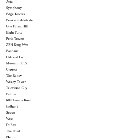
Avia
Symphony
Edge Towers
Peter and Adelaide
One Forest Hill
Eight Forty
Perla Towers
ZEN King West
Bauhaus
Oak and Co
Museum FLTS
Cypress
The Roncy
Wesley Tower
Television City
B-Line
609 Avenue Road
Indigo 2
Scoop
West
DuEast
The Point
Platform