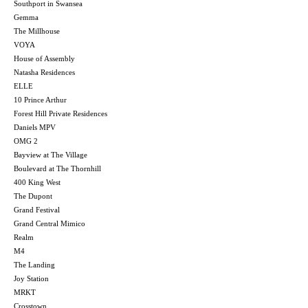
Southport in Swansea
Gemma
The Millhouse
VOYA
House of Assembly
Natasha Residences
ELLE
10 Prince Arthur
Forest Hill Private Residences
Daniels MPV
OMG 2
Bayview at The Village
Boulevard at The Thornhill
400 King West
The Dupont
Grand Festival
Grand Central Mimico
Realm
M4
The Landing
Joy Station
MRKT
Crosstown