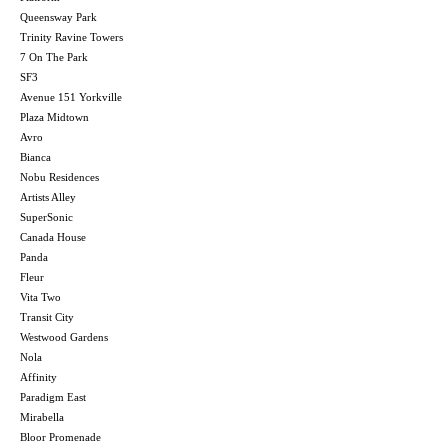
Queensway Park
Trinity Ravine Towers
7 On The Park
SF3
Avenue 151 Yorkville
Plaza Midtown
Avro
Bianca
Nobu Residences
Artists Alley
SuperSonic
Canada House
Panda
Fleur
Vita Two
Transit City
Westwood Gardens
Nola
Affinity
Paradigm East
Mirabella
Bloor Promenade