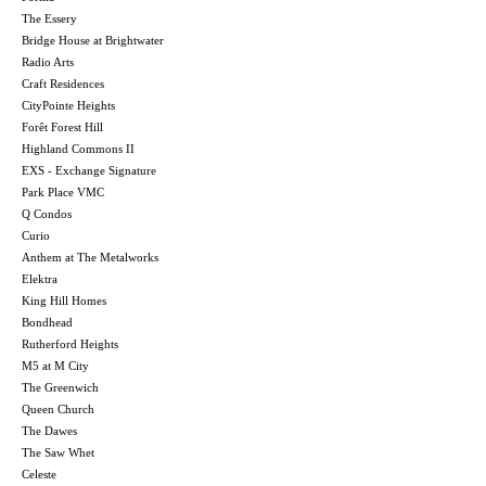
The Essery
Bridge House at Brightwater
Radio Arts
Craft Residences
CityPointe Heights
Forêt Forest Hill
Highland Commons II
EXS - Exchange Signature
Park Place VMC
Q Condos
Curio
Anthem at The Metalworks
Elektra
King Hill Homes
Bondhead
Rutherford Heights
M5 at M City
The Greenwich
Queen Church
The Dawes
The Saw Whet
Celeste