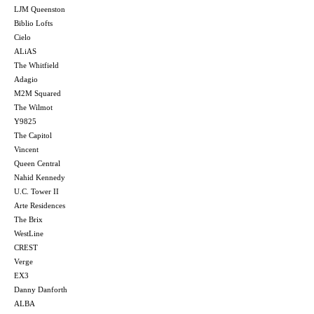
LJM Queenston
Biblio Lofts
Cielo
ALiAS
The Whitfield
Adagio
M2M Squared
The Wilmot
Y9825
The Capitol
Vincent
Queen Central
Nahid Kennedy
U.C. Tower II
Arte Residences
The Brix
WestLine
CREST
Verge
EX3
Danny Danforth
ALBA