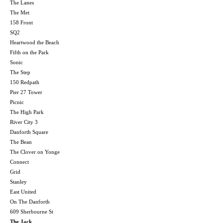
The Lanes
The Met
158 Front
SQ2
Heartwood the Beach
Fifth on the Park
Sonic
The Step
150 Redpath
Pier 27 Tower
Picnic
The High Park
River City 3
Danforth Square
The Bean
The Clover on Yonge
Connect
Grid
Stanley
East United
On The Danforth
609 Sherbourne St
The Jack