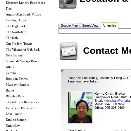
Elegance Luxury Residences
Flex
Angus Glen South Village
Carding House
Google Map
Street View
Amenities
The Highmark
The Northshore
The Kith
Qui Modern Towns
Contact M
The Villages of Oak Park
New Seaton
Sunnidale Wasaga Beach
Allure
Gemini
Please Ask us Your Question by Filling Out T
Brooklin Towns
Time you have Taken.
Meadow Heights
Bravo
Kenny Chan, Broker
Birchley Park
Landpower Real Estate Lt
Email:
kwmchan@gmail.
The Addison Residences
Mobile: 647-338-9228
Office: 905-305-9669
Daniels on Parliament
Lake Pointe
Kipling Station
UnionCity
First Name *