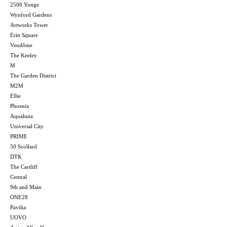
2500 Yonge
Wynford Gardens
Artworks Tower
Erin Square
Vendôme
The Keeley
M
The Garden District
M2M
Ellie
Phoenix
Aqualuna
Universal City
PRIME
50 Scollard
DTK
The Cardiff
Central
9th and Main
ONE28
Pavilia
UOVO