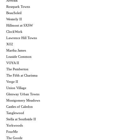
Artwalk
Rosepark Towns
BeauSoleil
Westerly II
Hillmont at SXSW
ClockWork
Lawrence Hill Towns
XO2
Martha James
Leaside Common
VOYA II
The Pemberton
The Fifth at Charisma
Verge II
Union Village
Glenway Urban Towns
Montgomery Meadows
Castles of Caledon
Tanglewood
Stella at Southside II
Yorkwoods
FourMe
The Goode