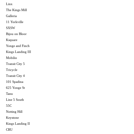
Linx
The Kings Mill
Galleria
11 Yorkville
SXSW
Bijou on Bloor
Ksquare
Yonge and Finch
Kings Landing III
Mobilio
Transit City 5
Tricycle
Transit City 4
101 Spadina
625 Yonge St
Tanu
Line 5 South
55C
Notting Hill
Keystone
Kings Landing II
CRU