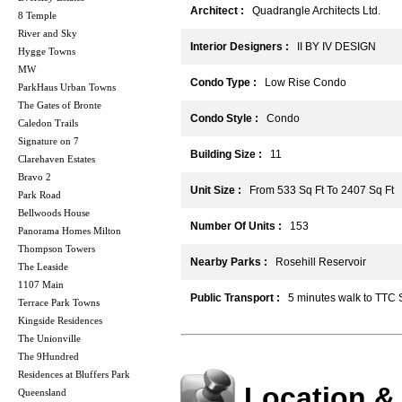
Architect :
Quadrangle Architects Ltd.
8 Temple
River and Sky
Interior Designers :
II BY IV DESIGN
Hygge Towns
MW
Condo Type :
Low Rise Condo
ParkHaus Urban Towns
The Gates of Bronte
Condo Style :
Condo
Caledon Trails
Signature on 7
Building Size :
11
Clarehaven Estates
Bravo 2
Unit Size :
From 533 Sq Ft To 2407 Sq Ft
Park Road
Bellwoods House
Number Of Units :
153
Panorama Homes Milton
Thompson Towers
Nearby Parks :
Rosehill Reservoir
The Leaside
1107 Main
Public Transport :
5 minutes walk to TTC
Terrace Park Towns
Kingside Residences
The Unionville
The 9Hundred
Residences at Bluffers Park
Location &
Queensland