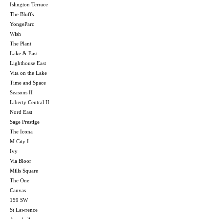
Islington Terrace
The Bluffs
YongeParc
Wish
The Plant
Lake & East
Lighthouse East
Vita on the Lake
Time and Space
Seasons II
Liberty Central II
Nord East
Sage Prestige
The Icona
M City I
Ivy
Via Bloor
Mills Square
The One
Canvas
159 SW
St Lawrence