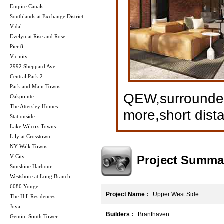
Empire Canals
Southlands at Exchange District
Vidal
Evelyn at Rise and Rose
Pier 8
Vicinity
2992 Sheppard Ave
Central Park 2
Park and Main Towns
QEW,surrounded
Oakpointe
The Attersley Homes
more,short dist
Stationside
Lake Wilcox Towns
Lily at Crosstown
NY Walk Towns
Project Summa
V City
Sunshine Harbour
Westshore at Long Branch
6080 Yonge
Project Name :
Upper West Side
The Hill Residences
Joya
Builders :
Branthaven
Gemini South Tower