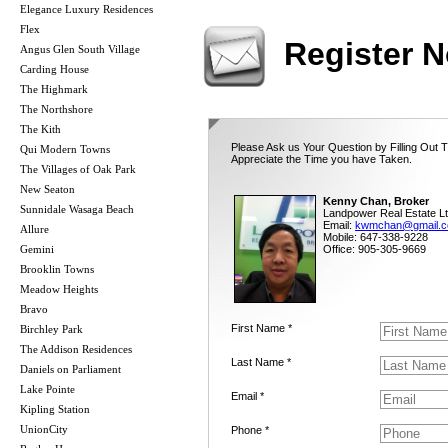
Elegance Luxury Residences
Flex
Register 
Angus Glen South Village
Carding House
The Highmark
The Northshore
The Kith
Please Ask us Your Question by Filling Out 
Qui Modern Towns
Appreciate the Time you have Taken.
The Villages of Oak Park
New Seaton
Kenny Chan, Broker
Sunnidale Wasaga Beach
Landpower Real Estate Lt
Email:
kwmchan@gmail.
Allure
Mobile: 647-338-9228
Gemini
Office: 905-305-9669
Brooklin Towns
Meadow Heights
Bravo
First Name *
Birchley Park
The Addison Residences
Last Name *
Daniels on Parliament
Lake Pointe
Email *
Kipling Station
UnionCity
Phone *