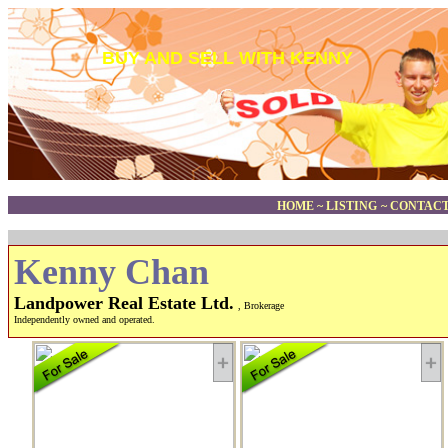
BUY AND SELL WITH KENNY
HOME
~
LISTING
~
CONTACT
Kenny Chan
Landpower Real Estate Ltd.
, Brokerage
Independently owned and operated.