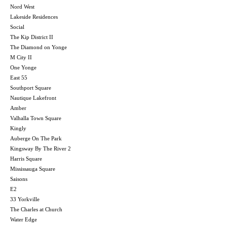
Nord West
Lakeside Residences
Social
The Kip District II
The Diamond on Yonge
M City II
One Yonge
East 55
Southport Square
Nautique Lakefront
Amber
Valhalla Town Square
Kingly
Auberge On The Park
Kingsway By The River 2
Harris Square
Mississauga Square
Saisons
E2
33 Yorkville
The Charles at Church
Water Edge