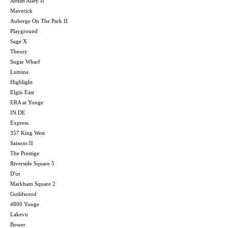
Artists Alley II
Maverick
Auberge On The Park II
Playground
Sage X
Theory
Sugar Wharf
Lumina
Highlight
Elgin East
ERA at Yonge
IN.DE
Express
357 King West
Saisons II
The Prestige
Riverside Square 5
D'or
Markham Square 2
Guildwood
4800 Yonge
Lakevu
Bower