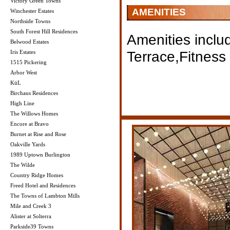
Victory Green Towns
AMENITIES
Winchester Estates
Northside Towns
South Forest Hill Residences
Amenities inclu
Belwood Estates
Terrace,Fitness
Iris Estates
1515 Pickering
Arbor West
KüL
Birchaus Residences
High Line
The Willows Homes
Encore at Bravo
Burnet at Rise and Rose
Oakville Yards
1989 Uptown Burlington
The Wilde
Country Ridge Homes
Freed Hotel and Residences
The Towns of Lambton Mills
Mile and Creek 3
Alister at Solterra
Parkside39 Towns