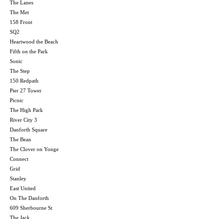
The Lanes
The Met
158 Front
SQ2
Heartwood the Beach
Fifth on the Park
Sonic
The Step
150 Redpath
Pier 27 Tower
Picnic
The High Park
River City 3
Danforth Square
The Bean
The Clover on Yonge
Connect
Grid
Stanley
East United
On The Danforth
609 Sherbourne St
The Jack