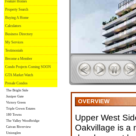
Feature Homes
Property Search
Buying A Home
Calculators
Business Directory
My Services
Testimonials
Become a Member
Condo Projects Coming SOON
GTA Market Watch
Presale Condos
The Bright Side
Juniper Gate
OVERVIEW
Victory Green
Triple Crown Estates
180 Towns
Upper West Sid
The Valley Woodbridge
Oakvillage is a
Caivan Riverview
Unionglen