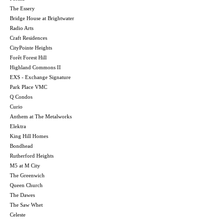
The Essery
Bridge House at Brightwater
Radio Arts
Craft Residences
CityPointe Heights
Forêt Forest Hill
Highland Commons II
EXS - Exchange Signature
Park Place VMC
Q Condos
Curio
Anthem at The Metalworks
Elektra
King Hill Homes
Bondhead
Rutherford Heights
M5 at M City
The Greenwich
Queen Church
The Dawes
The Saw Whet
Celeste