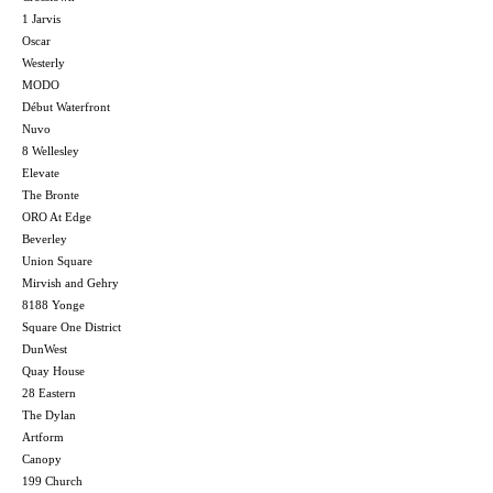
1 Jarvis
Oscar
Westerly
MODO
Début Waterfront
Nuvo
8 Wellesley
Elevate
The Bronte
ORO At Edge
Beverley
Union Square
Mirvish and Gehry
8188 Yonge
Square One District
DunWest
Quay House
28 Eastern
The Dylan
Artform
Canopy
199 Church