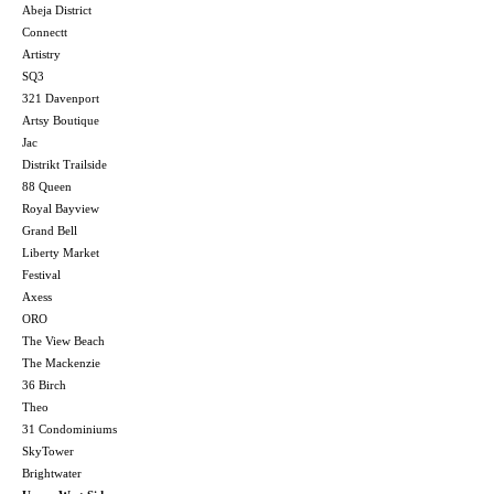
Abeja District
Connectt
Artistry
SQ3
321 Davenport
Artsy Boutique
Jac
Distrikt Trailside
88 Queen
Royal Bayview
Grand Bell
Liberty Market
Festival
Axess
ORO
The View Beach
The Mackenzie
36 Birch
Theo
31 Condominiums
SkyTower
Brightwater