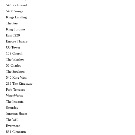
543 Richmond
5400 Yonge
Kings Landing
The Poet
King Toronto
East 3220
Encore Theatre
CG Tower
139 Church
The Winslow
55 Charles
The Stockton
540 King West
293 The Kingsway
Park Terraces
WaterWorks
The Insignia
Saturday
Junction House
The Well
Evermore
831 Glencairn