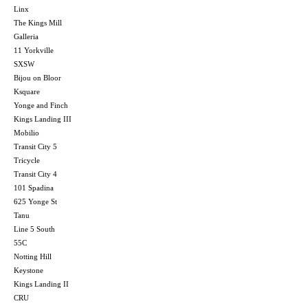
Linx
The Kings Mill
Galleria
11 Yorkville
SXSW
Bijou on Bloor
Ksquare
Yonge and Finch
Kings Landing III
Mobilio
Transit City 5
Tricycle
Transit City 4
101 Spadina
625 Yonge St
Tanu
Line 5 South
55C
Notting Hill
Keystone
Kings Landing II
CRU