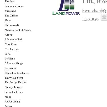
Ltd.
, Bro
The Post
Panorama Homes
kwmchan@g
VuPoint 2
The Cliffton
L3R0G6
Motto
Harbourwalk
Metroside at Fish Creek
Above
Addington Park
NorthCore
316 Junction
Porta
LeftBank
8 Elm on Yonge
Earlscourt
Horseshoe Residences
Thirty Six Zorra
The Design District
Gallery Towers
Springbank Lux
Moda
AKRA Living
Forma