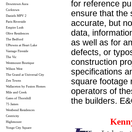
for reference p
Downtown Aura
Corktown
ensure that the 
Daniels MPV 2
accurate, but no 
Paris Riverside
Empire Lush
data, informatio
Olive Residences
The Bedford
as well as for a
UPtowns at Heart Lake
defects, or typos
Vantage Fireside
The Vic
construction pro
Westmount Boutique
Wilson West
specifications 
The Grand at Universal City
square footage m
Zen Towns
Wallaceton by Fusion Homes
operators of th
Mile and Creek
the builders. E
Gates of Thornhill
75 James
Westbend Residences
Centricity
Kenn
Highmount
Yonge City Square