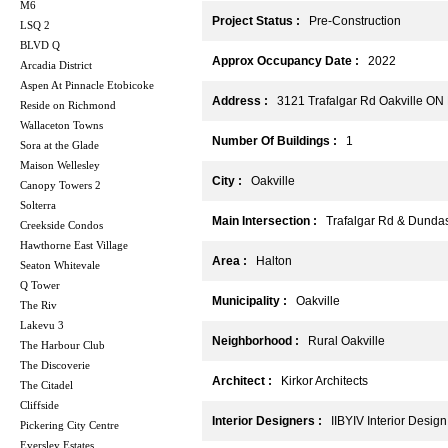
M6
Project Status :
Pre-Construction
LSQ 2
BLVD Q
Approx Occupancy Date :
2022
Arcadia District
Aspen At Pinnacle Etobicoke
Address :
3121 Trafalgar Rd Oakville ON
Reside on Richmond
Wallaceton Towns
Number Of Buildings :
1
Sora at the Glade
Maison Wellesley
City :
Oakville
Canopy Towers 2
Solterra
Main Intersection :
Trafalgar Rd & Dundas
Creekside Condos
Hawthorne East Village
Area :
Halton
Seaton Whitevale
Q Tower
Municipality :
Oakville
The Riv
Lakevu 3
Neighborhood :
Rural Oakville
The Harbour Club
The Discoverie
Architect :
Kirkor Architects
The Citadel
Cliffside
Interior Designers :
IIBYIV Interior Design
Pickering City Centre
Eversley Estates