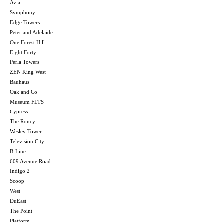
Avia
Symphony
Edge Towers
Peter and Adelaide
One Forest Hill
Eight Forty
Perla Towers
ZEN King West
Bauhaus
Oak and Co
Museum FLTS
Cypress
The Roncy
Wesley Tower
Television City
B-Line
609 Avenue Road
Indigo 2
Scoop
West
DuEast
The Point
Platform