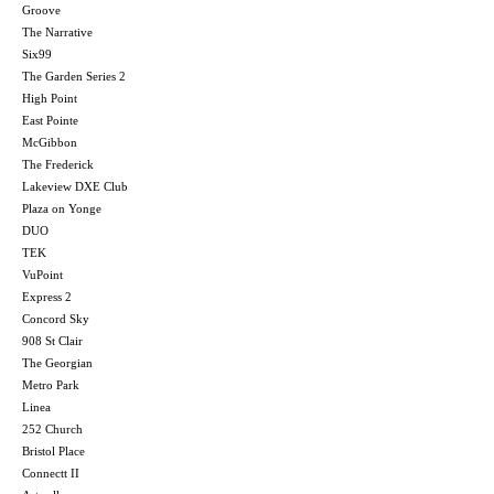
Groove
The Narrative
Six99
The Garden Series 2
High Point
East Pointe
McGibbon
The Frederick
Lakeview DXE Club
Plaza on Yonge
DUO
TEK
VuPoint
Express 2
Concord Sky
908 St Clair
The Georgian
Metro Park
Linea
252 Church
Bristol Place
Connectt II