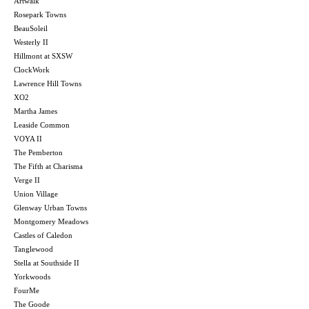
Artwalk
Rosepark Towns
BeauSoleil
Westerly II
Hillmont at SXSW
ClockWork
Lawrence Hill Towns
XO2
Martha James
Leaside Common
VOYA II
The Pemberton
The Fifth at Charisma
Verge II
Union Village
Glenway Urban Towns
Montgomery Meadows
Castles of Caledon
Tanglewood
Stella at Southside II
Yorkwoods
FourMe
The Goode