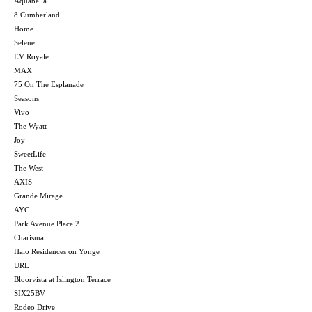
Aquabella
8 Cumberland
Home
Selene
EV Royale
MAX
75 On The Esplanade
Seasons
Vivo
The Wyatt
Joy
SweetLife
The West
AXIS
Grande Mirage
AYC
Park Avenue Place 2
Charisma
Halo Residences on Yonge
URL
Bloorvista at Islington Terrace
SIX25BV
Rodeo Drive