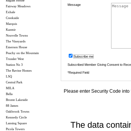
Raglan House
Message
Fairway Meadows
Exhale
Creekside
Marquis
Kazmir
Nouvelle Towns
The Vineyards
Emerson House
Peachy on the Mountain
Subscribe me
Trussler West
Station No 3
Subscribed Member Giving Consent to Rece
The Ravine Homes
*Required Field
LSQ
Central Park
MILA
Please enter Security Code into 
Bella
Bronte Lakeside
88 James
Oakbrook Towns
Kennedy Circle
The data contai
Lansing Square
Picola Towers