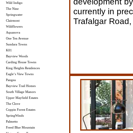
development by
Wild Indigo
currently in pre
The Nine
Springwater
Trafalgar Road, 
Clairmont
Wildflowers
Aquanova
One Ten Avenue
Sundara Towns
K01
Bayview Woods
Carding House Towns
King Heights Residences
Eagle‘s View Towns
Pangea
Bayview Trail Homes
South Village Manors
Upper Mayfield Estates
The Clove
Coppin Forest Estates
SpringWinds
Palmetto
Freed Blue Mountain