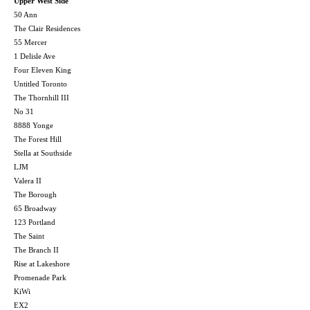
Upper West Side
50 Ann
The Clair Residences
55 Mercer
1 Delisle Ave
Four Eleven King
Untitled Toronto
The Thornhill III
No 31
8888 Yonge
The Forest Hill
Stella at Southside
LJM
Valera II
The Borough
65 Broadway
123 Portland
The Saint
The Branch II
Rise at Lakeshore
Promenade Park
KiWi
EX2