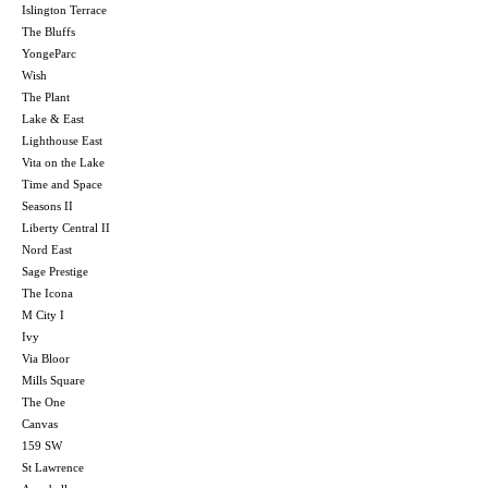
Islington Terrace
The Bluffs
YongeParc
Wish
The Plant
Lake & East
Lighthouse East
Vita on the Lake
Time and Space
Seasons II
Liberty Central II
Nord East
Sage Prestige
The Icona
M City I
Ivy
Via Bloor
Mills Square
The One
Canvas
159 SW
St Lawrence