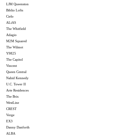
LJM Queenston
Biblio Lofts
Cielo
ALiAS
The Whitfield
Adagio
M2M Squared
The Wilmot
Y9825
The Capitol
Vincent
Queen Central
Nahid Kennedy
U.C. Tower II
Arte Residences
The Brix
WestLine
CREST
Verge
EX3
Danny Danforth
ALBA