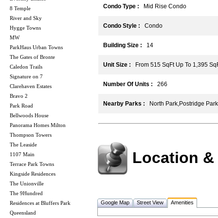
Condo Type :
Mid Rise Condo
8 Temple
River and Sky
Condo Style :
Condo
Hygge Towns
MW
Building Size :
14
ParkHaus Urban Towns
The Gates of Bronte
Unit Size :
From 515 SqFt Up To 1,395 Sq
Caledon Trails
Signature on 7
Number Of Units :
266
Clarehaven Estates
Bravo 2
Nearby Parks :
North Park,Postridge Park
Park Road
Bellwoods House
Panorama Homes Milton
Thompson Towers
The Leaside
Location &
1107 Main
Terrace Park Towns
Kingside Residences
The Unionville
The 9Hundred
Google Map
Street View
Amenities
Residences at Bluffers Park
Queensland