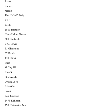
Azura
Gallery
Merge
The UNIteD Bldg
Y&S
Verde
2010 Bathurst
Nova Urban Towns
300 Danforth
U.C. Tower
31 Gladstone
57 Brock
430 ESSA
Rush
M City III
Line 5
Stockyards
Origin Lofts
Lakeside
Scout
East Junction
2475 Eglinton
250 University Ave