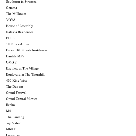
Southport in Swansea
Gemma
The Millhouse
VOYA
House of Assembly
Natasha Residences
ELLE
10 Prince Arthur
Forest Hill Private Residences
Daniels MPV
OMG 2
Bayview at The Village
Boulevard at The Thornhill
400 King West
The Dupont
Grand Festival
Grand Central Mimico
Realm
M4
The Landing
Joy Station
MRKT
Crosstown