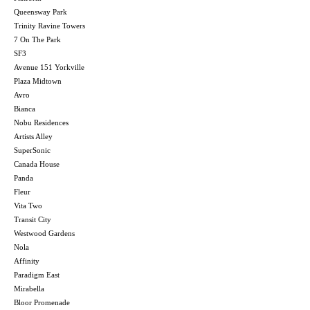
Queensway Park
Trinity Ravine Towers
7 On The Park
SF3
Avenue 151 Yorkville
Plaza Midtown
Avro
Bianca
Nobu Residences
Artists Alley
SuperSonic
Canada House
Panda
Fleur
Vita Two
Transit City
Westwood Gardens
Nola
Affinity
Paradigm East
Mirabella
Bloor Promenade