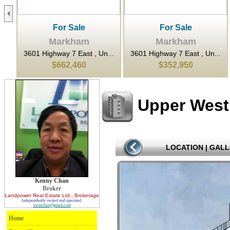
For Sale
For Sale
Markham
Markham
..
3601 Highway 7 East , Un...
3601 Highway 7 East , Un...
$662,460
$352,950
Upper West
LOCATION
|
GALL
Kenny Chan
Broker
Landpower Real Estate Ltd.
, Brokerage
Independently owned and operated.
kwmchan@gmail.com
Home