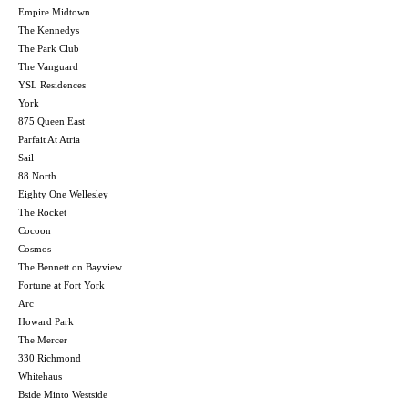
Empire Midtown
The Kennedys
The Park Club
The Vanguard
YSL Residences
York
875 Queen East
Parfait At Atria
Sail
88 North
Eighty One Wellesley
The Rocket
Cocoon
Cosmos
The Bennett on Bayview
Fortune at Fort York
Arc
Howard Park
The Mercer
330 Richmond
Whitehaus
Bside Minto Westside