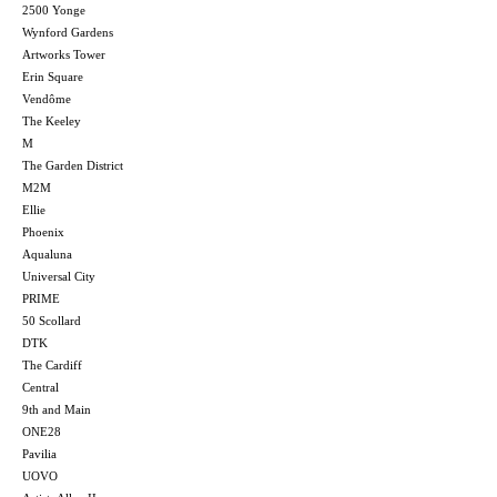
2500 Yonge
Wynford Gardens
Artworks Tower
Erin Square
Vendôme
The Keeley
M
The Garden District
M2M
Ellie
Phoenix
Aqualuna
Universal City
PRIME
50 Scollard
DTK
The Cardiff
Central
9th and Main
ONE28
Pavilia
UOVO