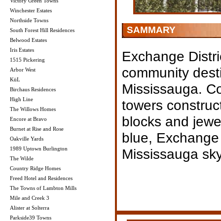
Victory Green Towns
Winchester Estates
Northside Towns
SAMMARY
South Forest Hill Residences
Belwood Estates
Iris Estates
Exchange Distri
1515 Pickering
community dest
Arbor West
KüL
Mississauga. Co
Birchaus Residences
High Line
towers construct
The Willows Homes
blocks and jewe
Encore at Bravo
Burnet at Rise and Rose
blue, Exchange D
Oakville Yards
1989 Uptown Burlington
Mississauga skyl
The Wilde
Country Ridge Homes
Freed Hotel and Residences
The Towns of Lambton Mills
Mile and Creek 3
Alister at Solterra
Parkside39 Towns