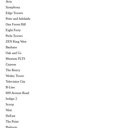
Avia
Symphony
Edge Towers
Peter and Adelaide
One Forest Hill
Eight Forty
Perla Towers
ZEN King West
Bauhaus
Oak and Co
Museum FLTS
Cypress
The Roncy
Wesley Tower
Television City
B-Line
609 Avenue Road
Indigo 2
Scoop
West
DuEast
The Point
Platform