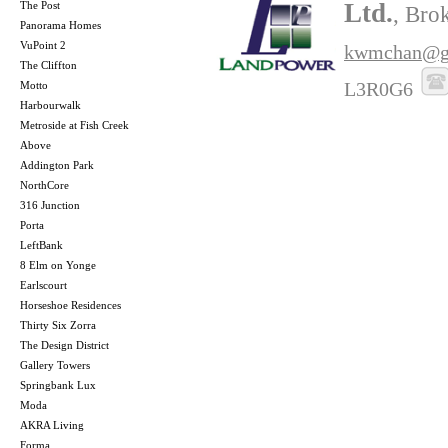
Ltd.
The Post
, Bro
Panorama Homes
VuPoint 2
kwmchan@g
The Cliffton
L3R0G6
Motto
Harbourwalk
Metroside at Fish Creek
Above
Addington Park
NorthCore
316 Junction
Porta
LeftBank
8 Elm on Yonge
Earlscourt
Horseshoe Residences
Thirty Six Zorra
The Design District
Gallery Towers
Springbank Lux
Moda
AKRA Living
Forma