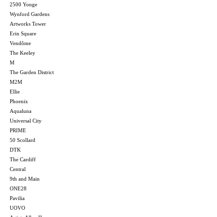
2500 Yonge
Wynford Gardens
Artworks Tower
Erin Square
Vendôme
The Keeley
M
The Garden District
M2M
Ellie
Phoenix
Aqualuna
Universal City
PRIME
50 Scollard
DTK
The Cardiff
Central
9th and Main
ONE28
Pavilia
UOVO