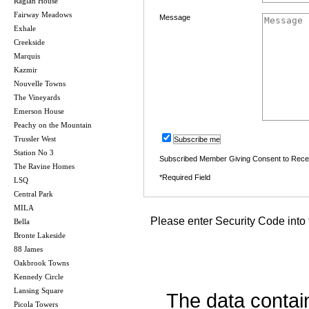
Raglan House
Fairway Meadows
Message
Exhale
Creekside
Marquis
Kazmir
Nouvelle Towns
The Vineyards
Emerson House
Peachy on the Mountain
Trussler West
Subscribe me
Station No 3
Subscribed Member Giving Consent to Rece
The Ravine Homes
*Required Field
LSQ
Central Park
MILA
Please enter Security Code into 
Bella
Bronte Lakeside
88 James
Oakbrook Towns
Kennedy Circle
Lansing Square
The data contai
Picola Towers