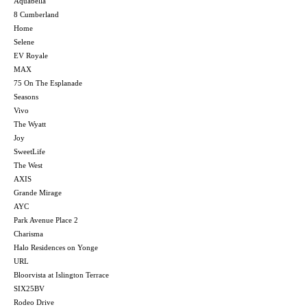
Aquabella
8 Cumberland
Home
Selene
EV Royale
MAX
75 On The Esplanade
Seasons
Vivo
The Wyatt
Joy
SweetLife
The West
AXIS
Grande Mirage
AYC
Park Avenue Place 2
Charisma
Halo Residences on Yonge
URL
Bloorvista at Islington Terrace
SIX25BV
Rodeo Drive