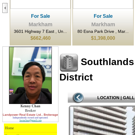
For Sale
For Sale
Markham
Markham
...
3601 Highway 7 East , Un...
80 Esna Park Drive , Mar...
$662,460
$1,398,000
Southlands
District
LOCATION
|
GALL
Kenny Chan
Broker
Landpower Real Estate Ltd.
, Brokerage
Independently owned and operated.
kwmchan@gmail.com
Home