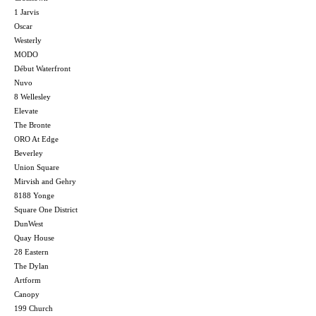
1 Jarvis
Oscar
Westerly
MODO
Début Waterfront
Nuvo
8 Wellesley
Elevate
The Bronte
ORO At Edge
Beverley
Union Square
Mirvish and Gehry
8188 Yonge
Square One District
DunWest
Quay House
28 Eastern
The Dylan
Artform
Canopy
199 Church