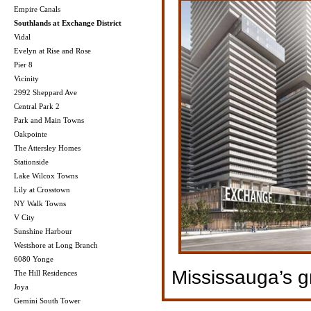
Empire Canals
Southlands at Exchange District
Vidal
Evelyn at Rise and Rose
Pier 8
Vicinity
2992 Sheppard Ave
Central Park 2
Park and Main Towns
Oakpointe
The Attersley Homes
Stationside
Lake Wilcox Towns
Lily at Crosstown
NY Walk Towns
V City
Sunshine Harbour
Westshore at Long Branch
6080 Yonge
Mississauga’s 
The Hill Residences
Joya
Gemini South Tower