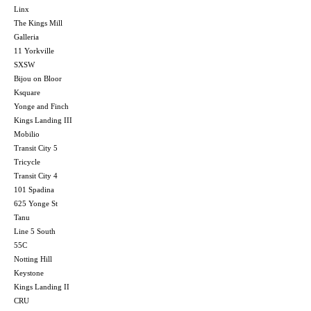
Linx
The Kings Mill
Galleria
11 Yorkville
SXSW
Bijou on Bloor
Ksquare
Yonge and Finch
Kings Landing III
Mobilio
Transit City 5
Tricycle
Transit City 4
101 Spadina
625 Yonge St
Tanu
Line 5 South
55C
Notting Hill
Keystone
Kings Landing II
CRU