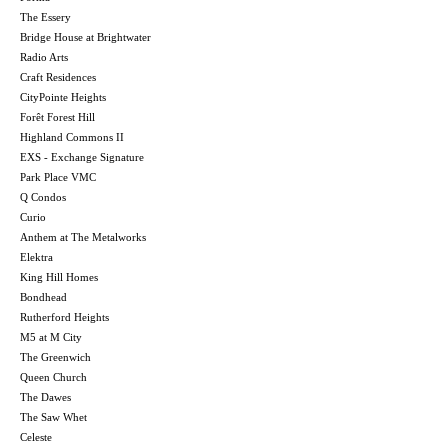
The Essery
Bridge House at Brightwater
Radio Arts
Craft Residences
CityPointe Heights
Forêt Forest Hill
Highland Commons II
EXS - Exchange Signature
Park Place VMC
Q Condos
Curio
Anthem at The Metalworks
Elektra
King Hill Homes
Bondhead
Rutherford Heights
M5 at M City
The Greenwich
Queen Church
The Dawes
The Saw Whet
Celeste