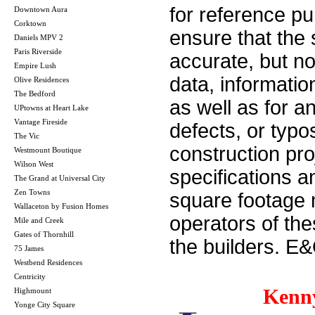
for reference p
Downtown Aura
Corktown
ensure that the 
Daniels MPV 2
Paris Riverside
accurate, but no 
Empire Lush
data, informatio
Olive Residences
The Bedford
as well as for a
UPtowns at Heart Lake
Vantage Fireside
defects, or typos
The Vic
construction pro
Westmount Boutique
Wilson West
specifications 
The Grand at Universal City
Zen Towns
square footage m
Wallaceton by Fusion Homes
operators of th
Mile and Creek
Gates of Thornhill
the builders. E
75 James
Westbend Residences
Centricity
Kenn
Highmount
Yonge City Square