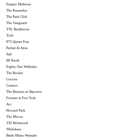
Empire Midtown
The Kennedys
The Park Club
The Vanguard
YSL Residences
York
875 Queen East
Parfait At Atria
Sail
88 North
Eighty One Wellesley
The Rocket
Cocoon
Cosmos
The Bennett on Bayview
Fortune at Fort York
Arc
Howard Park
The Mercer
330 Richmond
Whitehaus
Bside Minto Westside