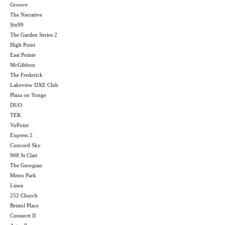
Groove
The Narrative
Six99
The Garden Series 2
High Point
East Pointe
McGibbon
The Frederick
Lakeview DXE Club
Plaza on Yonge
DUO
TEK
VuPoint
Express 2
Concord Sky
908 St Clair
The Georgian
Metro Park
Linea
252 Church
Bristol Place
Connectt II