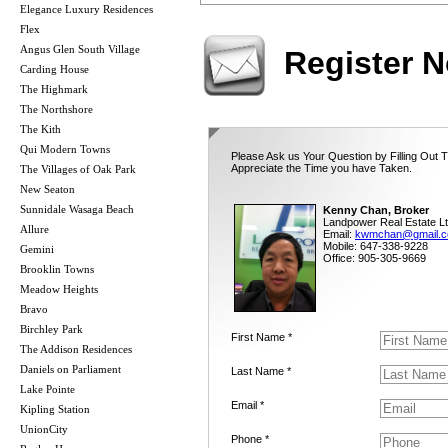
Elegance Luxury Residences
Flex
Angus Glen South Village
Register 
Carding House
The Highmark
The Northshore
The Kith
Qui Modern Towns
Please Ask us Your Question by Filling Out 
Appreciate the Time you have Taken.
The Villages of Oak Park
New Seaton
Sunnidale Wasaga Beach
Kenny Chan, Broker
Landpower Real Estate Lt
Allure
Email:
kwmchan@gmail.
Mobile: 647-338-9228
Gemini
Office: 905-305-9669
Brooklin Towns
Meadow Heights
Bravo
Birchley Park
First Name *
The Addison Residences
Daniels on Parliament
Last Name *
Lake Pointe
Email *
Kipling Station
UnionCity
Phone *