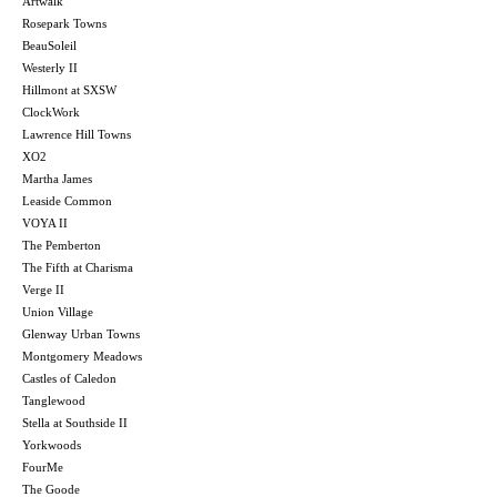
Artwalk
Rosepark Towns
BeauSoleil
Westerly II
Hillmont at SXSW
ClockWork
Lawrence Hill Towns
XO2
Martha James
Leaside Common
VOYA II
The Pemberton
The Fifth at Charisma
Verge II
Union Village
Glenway Urban Towns
Montgomery Meadows
Castles of Caledon
Tanglewood
Stella at Southside II
Yorkwoods
FourMe
The Goode