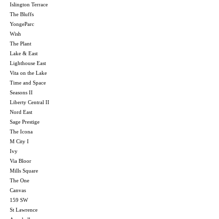
Islington Terrace
The Bluffs
YongeParc
Wish
The Plant
Lake & East
Lighthouse East
Vita on the Lake
Time and Space
Seasons II
Liberty Central II
Nord East
Sage Prestige
The Icona
M City I
Ivy
Via Bloor
Mills Square
The One
Canvas
159 SW
St Lawrence