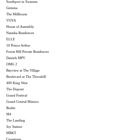
Southport in Swansea
Gemma
The Millhouse
VOYA
House of Assembly
Natasha Residences
ELLE
10 Prince Arthur
Forest Hill Private Residences
Daniels MPV
OMG 2
Bayview at The Village
Boulevard at The Thornhill
400 King West
The Dupont
Grand Festival
Grand Central Mimico
Realm
M4
The Landing
Joy Station
MRKT
Crosstown