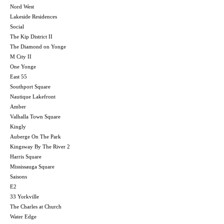
Nord West
Lakeside Residences
Social
The Kip District II
The Diamond on Yonge
M City II
One Yonge
East 55
Southport Square
Nautique Lakefront
Amber
Valhalla Town Square
Kingly
Auberge On The Park
Kingsway By The River 2
Harris Square
Mississauga Square
Saisons
E2
33 Yorkville
The Charles at Church
Water Edge