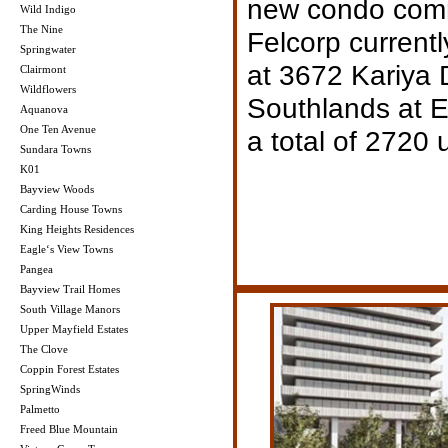
new condo com
Wild Indigo
The Nine
Felcorp currentl
Springwater
at 3672 Kariya 
Clairmont
Wildflowers
Southlands at E
Aquanova
One Ten Avenue
a total of 2720 u
Sundara Towns
K01
Bayview Woods
Carding House Towns
King Heights Residences
Eagle‘s View Towns
Pangea
Bayview Trail Homes
South Village Manors
Upper Mayfield Estates
The Clove
Coppin Forest Estates
SpringWinds
Palmetto
Freed Blue Mountain