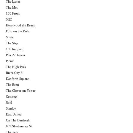
The Lanes
The Met
158 Front
SQ2
Heartwood the Beach
Fifth on the Park
Sonic
The Step
150 Redpath
Pier 27 Tower
Picnic
The High Park
River City 3
Danforth Square
The Bean
The Clover on Yonge
Connect
Grid
Stanley
East United
On The Danforth
609 Sherbourne St
The Jack