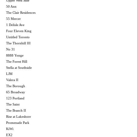
Upper West Side
50 Ann
The Clair Residences
55 Mercer
1 Delisle Ave
Four Eleven King
Untitled Toronto
The Thornhill III
No 31
8888 Yonge
The Forest Hill
Stella at Southside
LJM
Valera II
The Borough
65 Broadway
123 Portland
The Saint
The Branch II
Rise at Lakeshore
Promenade Park
KiWi
EX2