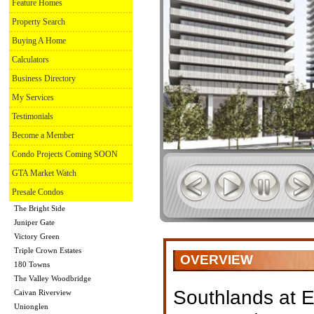
Feature Homes
Property Search
Buying A Home
Calculators
Business Directory
My Services
Testimonials
Become a Member
Condo Projects Coming SOON
GTA Market Watch
Presale Condos
The Bright Side
Juniper Gate
Victory Green
Triple Crown Estates
OVERVIEW
180 Towns
The Valley Woodbridge
Southlands at E
Caivan Riverview
Unionglen