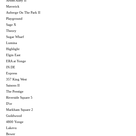
Artists Alley II
Maverick
Auberge On The Park II
Playground
Sage X
Theory
Sugar Wharf
Lumina
Highlight
Elgin East
ERA at Yonge
IN.DE
Express
357 King West
Saisons II
The Prestige
Riverside Square 5
D'or
Markham Square 2
Guildwood
4800 Yonge
Lakevu
Bower