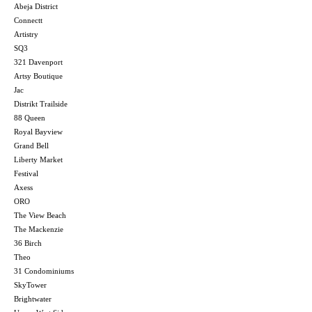
Abeja District
Connectt
Artistry
SQ3
321 Davenport
Artsy Boutique
Jac
Distrikt Trailside
88 Queen
Royal Bayview
Grand Bell
Liberty Market
Festival
Axess
ORO
The View Beach
The Mackenzie
36 Birch
Theo
31 Condominiums
SkyTower
Brightwater