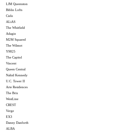
LJM Queenston
Biblio Lofts
Cielo
ALiAS
The Whitfield
Adagio
M2M Squared
The Wilmot
Y9825
The Capitol
Vincent
Queen Central
Nahid Kennedy
U.C. Tower II
Arte Residences
The Brix
WestLine
CREST
Verge
EX3
Danny Danforth
ALBA