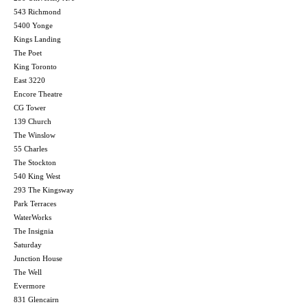
543 Richmond
5400 Yonge
Kings Landing
The Poet
King Toronto
East 3220
Encore Theatre
CG Tower
139 Church
The Winslow
55 Charles
The Stockton
540 King West
293 The Kingsway
Park Terraces
WaterWorks
The Insignia
Saturday
Junction House
The Well
Evermore
831 Glencairn