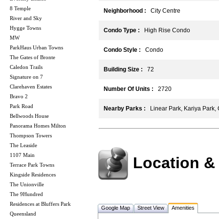
8 Temple
Neighborhood :
City Centre
River and Sky
Hygge Towns
Condo Type :
High Rise Condo
MW
ParkHaus Urban Towns
Condo Style :
Condo
The Gates of Bronte
Caledon Trails
Building Size :
72
Signature on 7
Clarehaven Estates
Number Of Units :
2720
Bravo 2
Park Road
Nearby Parks :
Linear Park, Kariya Park
Bellwoods House
Panorama Homes Milton
Thompson Towers
The Leaside
1107 Main
Location &
Terrace Park Towns
Kingside Residences
The Unionville
The 9Hundred
Residences at Bluffers Park
Google Map
Street View
Amenities
Queensland