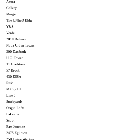
Azura
Gallery
Merge
The UNIteD Bldg
Y&S
Verde
2010 Bathurst
Nova Urban Towns
300 Danforth
U.C. Tower
31 Gladstone
57 Brock
430 ESSA
Rush
M City III
Line 5
Stockyards
Origin Lofts
Lakeside
Scout
East Junction
2475 Eglinton
250 University Ave