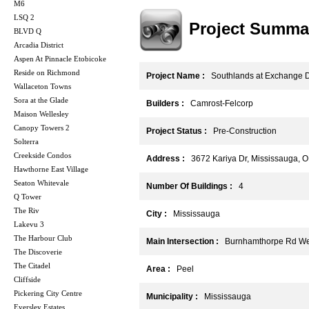
M6
LSQ 2
Project Summa
BLVD Q
Arcadia District
Aspen At Pinnacle Etobicoke
Reside on Richmond
Project Name :
Southlands at Exchange Di
Wallaceton Towns
Sora at the Glade
Builders :
Camrost-Felcorp
Maison Wellesley
Canopy Towers 2
Project Status :
Pre-Construction
Solterra
Creekside Condos
Address :
3672 Kariya Dr, Mississauga, 
Hawthorne East Village
Seaton Whitevale
Number Of Buildings :
4
Q Tower
The Riv
City :
Mississauga
Lakevu 3
The Harbour Club
Main Intersection :
Burnhamthorpe Rd West
The Discoverie
The Citadel
Area :
Peel
Cliffside
Pickering City Centre
Municipality :
Mississauga
Eversley Estates