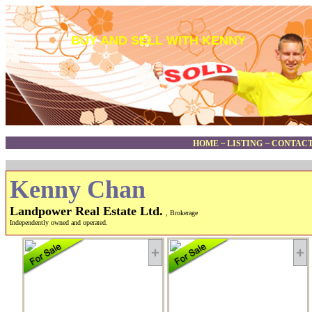
BUY AND SELL WITH KENNY
HOME
~
LISTING
~
CONTACT
Kenny Chan
Landpower Real Estate Ltd.
, Brokerage
Independently owned and operated.