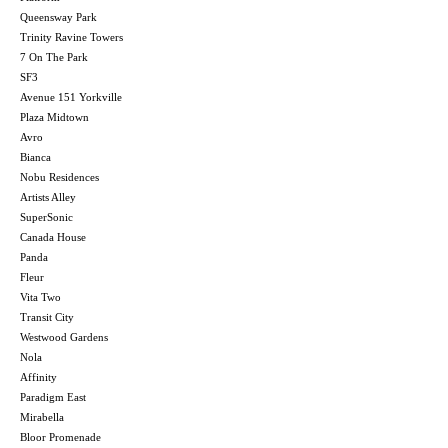
Queensway Park
Trinity Ravine Towers
7 On The Park
SF3
Avenue 151 Yorkville
Plaza Midtown
Avro
Bianca
Nobu Residences
Artists Alley
SuperSonic
Canada House
Panda
Fleur
Vita Two
Transit City
Westwood Gardens
Nola
Affinity
Paradigm East
Mirabella
Bloor Promenade