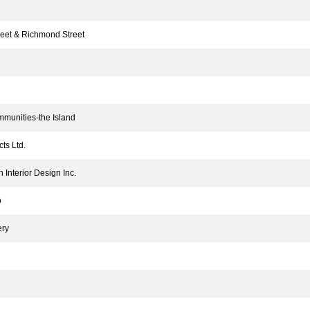
et & Richmond Street
munities-the Island
ts Ltd.
Interior Design Inc.
o
ery