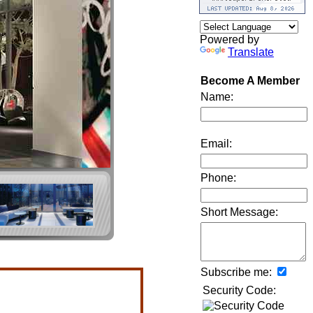
Powered by
Translate
Become A Member
Name:
Email:
Phone:
Short Message:
Subscribe me:
Security Code: