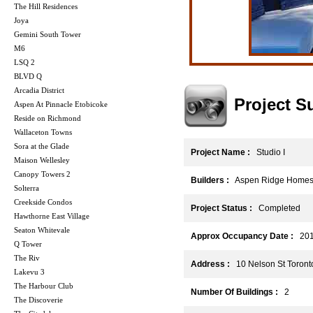
The Hill Residences
Joya
Gemini South Tower
M6
LSQ 2
BLVD Q
Arcadia District
Project 
Aspen At Pinnacle Etobicoke
Reside on Richmond
Wallaceton Towns
Sora at the Glade
Project Name :
Studio I
Maison Wellesley
Canopy Towers 2
Builders :
Aspen Ridge Home
Solterra
Creekside Condos
Project Status :
Completed
Hawthorne East Village
Seaton Whitevale
Approx Occupancy Date :
201
Q Tower
The Riv
Address :
10 Nelson St Toront
Lakevu 3
The Harbour Club
Number Of Buildings :
2
The Discoverie