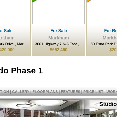
or Sale
For Rent
For Sa
rkham
Markham
Mark
y 7 N/A East ,...
80 Esna Park Drive , Mar...
80 Esna Park Dri
62,460
$20
$1,398,
do Phase 1
TION
|
GALLERY
|
FLOORPLANS
|
FEATURES
|
PRICE LIST
|
WORK
Studio