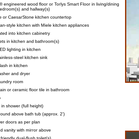
® engineered wood floor or Torlys Smart Floor in living/dining
bedroom(s) and hallway(s)
te or CaesarStone kitchen countertop
n-style kitchen with Miele kitchen appliances
ted into kitchen cabinetry
ts in kitchen and bathroom(s)
D lighting in kitchen
nless-steel kitchen sink
ash in kitchen
asher and dryer
laundry room
ain or ceramic floor tile in bathroom
b
 in shower (full height)
round above bath tub (approx. 2’)
r doors as per plan
 vanity with mirror above
riendly dual-flush toilet(s)