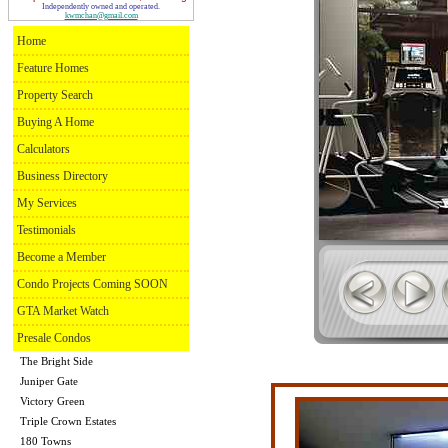
Independently owned and operated.
kwmchan@gmail.com
Home
Feature Homes
Property Search
Buying A Home
Calculators
Business Directory
My Services
Testimonials
Become a Member
Condo Projects Coming SOON
GTA Market Watch
Presale Condos
The Bright Side
Juniper Gate
Victory Green
Triple Crown Estates
180 Towns