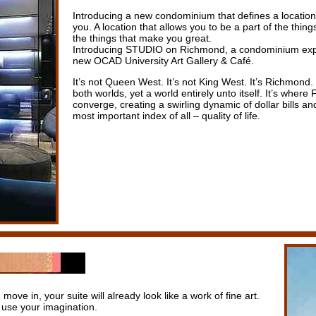
Introducing a new condominium that defines a location.
you. A location that allows you to be a part of the thin
the things that make you great.
Introducing STUDIO on Richmond, a condominium exp
new OCAD University Art Gallery & Café.
It’s not Queen West. It’s not King West. It’s Richmond
both worlds, yet a world entirely unto itself. It’s where 
converge, creating a swirling dynamic of dollar bills and
most important index of all – quality of life.
ove in, your suite will already look like a work of fine art.
 use your imagination.