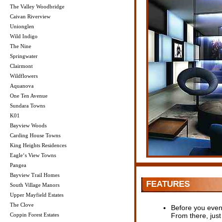
The Valley Woodbridge
Caivan Riverview
Unionglen
Wild Indigo
The Nine
Springwater
Clairmont
Wildflowers
Aquanova
One Ten Avenue
Sundara Towns
K01
Bayview Woods
Carding House Towns
King Heights Residences
Eagle‘s View Towns
Pangea
Bayview Trail Homes
FEATURES
South Village Manors
Upper Mayfield Estates
The Clove
Before you even m
Coppin Forest Estates
From there, just