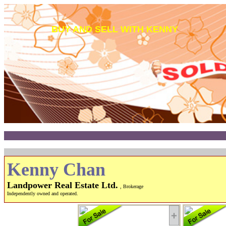
BUY AND SELL WITH KENNY
Kenny Chan
Landpower Real Estate Ltd.
, Brokerage
Independently owned and operated.