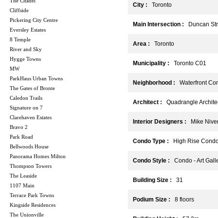
The Citadel
City :
Toronto
Cliffside
Pickering City Centre
Main Intersection :
Duncan Stre
Eversley Estates
8 Temple
Area :
Toronto
River and Sky
Hygge Towns
Municipality :
Toronto C01
MW
ParkHaus Urban Towns
Neighborhood :
Waterfront Com
The Gates of Bronte
Caledon Trails
Architect :
Quadrangle Architec
Signature on 7
Clarehaven Estates
Interior Designers :
Mike Niven 
Bravo 2
Park Road
Condo Type :
High Rise Cond
Bellwoods House
Panorama Homes Milton
Condo Style :
Condo - Art Gall
Thompson Towers
The Leaside
Building Size :
31
1107 Main
Terrace Park Towns
Podium Size :
8 floors
Kingside Residences
The Unionville