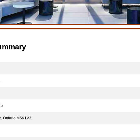
Summary
s
5
o, Ontario M5V1V3