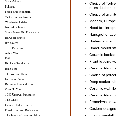
SpringWinds
Choice of Torlys
Palmetto
room, kitchen, 
Freed Blue Mountain
Choice of grani
Victory Green Towns
Modern, Europea
Winchester Estates
Northside Towns
Hood fan integra
South Forest Hill Residences
Hansgrohe fauce
Belwood Estates
Under-cabinet LE
Iris Estates
Under-mount stai
1515 Pickering
Arbor West
Ceramic backspl
KüL
Front-loading w
Birchaus Residences
Ceramic tile in 
High Line
The Willows Homes
Choice of porcel
Encore at Bravo
Deep soaker tu
Burnet at Rise and Rose
Ceramic wall tile
Oakville Yards
1989 Uptown Burlington
Ceramic tile sur
The Wilde
Frameless showe
Country Ridge Homes
Custom-designed
Freed Hotel and Residences
Environmentally f
The Towns of Lambton Mills