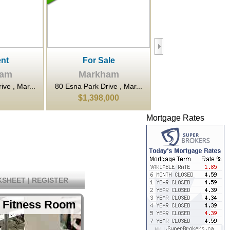
le
For Rent
For Sale
ham
Markham
Markham
ve , Mar...
80 Esna Park Drive , Mar...
7800 Woodbine Avenue
000
$20
$922,800
Mortgage Rates
SHEET
|
REGISTER
 Fitness Room