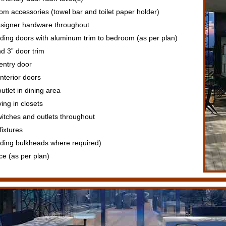
 accessories (towel bar and toilet paper holder)
signer hardware throughout
iding doors with aluminum trim to bedroom (as per plan)
d 3” door trim
 entry door
interior doors
utlet in dining area
ing in closets
itches and outlets throughout
ixtures
luding bulkheads where required)
ce (as per plan)