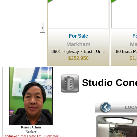
For Sale
For Sale
F
Markham
Markham
Ma
ighway 7 East , Un...
80 Esna Park Drive , Mar...
3601 Highwa
$352,950
$1,420,000
$6
Studio Con
LOCA
Kenny Chan
Broker
Landpower Real Estate Ltd.
, Brokerage