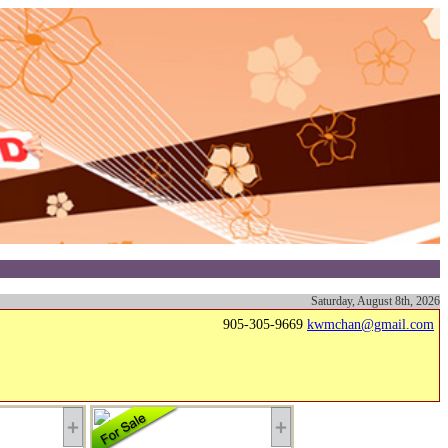
Saturday, August 8th, 2026
905-305-9669
kwmchan@gmail.com