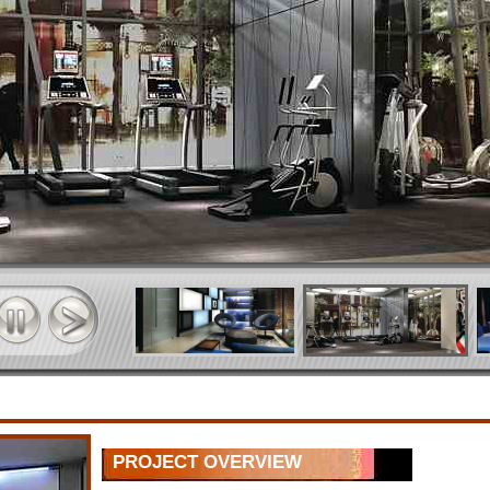
PROJECT OVERVIEW