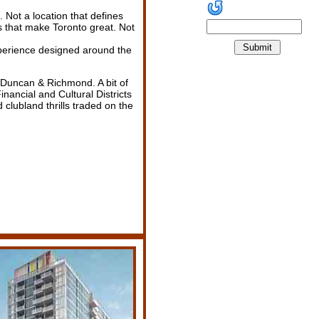
 Not a location that defines
gs that make Toronto great. Not
erience designed around the
. Duncan & Richmond. A bit of
Financial and Cultural Districts
 clubland thrills traded on the