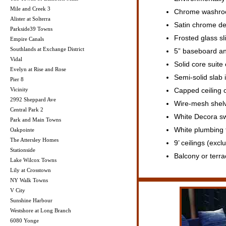
Mile and Creek 3
Chrome washroom
Alister at Solterra
Satin chrome de
Parkside39 Towns
Frosted glass sl
Empire Canals
Southlands at Exchange District
5” baseboard an
Vidal
Solid core suite
Evelyn at Rise and Rose
Semi-solid slab 
Pier 8
Vicinity
Capped ceiling o
2992 Sheppard Ave
Wire-mesh shelv
Central Park 2
White Decora sw
Park and Main Towns
White plumbing f
Oakpointe
The Attersley Homes
9’ ceilings (exc
Stationside
Balcony or terra
Lake Wilcox Towns
Lily at Crosstown
NY Walk Towns
V City
Sunshine Harbour
Westshore at Long Branch
6080 Yonge