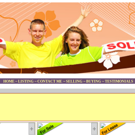
HOME
~
LISTING
~
CONTACT ME
~
SELLING
~
BUYING
~
TESTIMONIALS