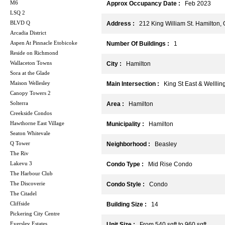
M6
Approx Occupancy Date :
Feb 2023
LSQ 2
BLVD Q
Address :
212 King William St. Hamilton,
Arcadia District
Aspen At Pinnacle Etobicoke
Number Of Buildings :
1
Reside on Richmond
Wallaceton Towns
City :
Hamilton
Sora at the Glade
Maison Wellesley
Main Intersection :
King St East & Wellling
Canopy Towers 2
Solterra
Area :
Hamilton
Creekside Condos
Hawthorne East Village
Municipality :
Hamilton
Seaton Whitevale
Q Tower
Neighborhood :
Beasley
The Riv
Lakevu 3
Condo Type :
Mid Rise Condo
The Harbour Club
The Discoverie
Condo Style :
Condo
The Citadel
Cliffside
Building Size :
14
Pickering City Centre
Eversley Estates
Unit Size :
From 540 sqft to 960 sqft