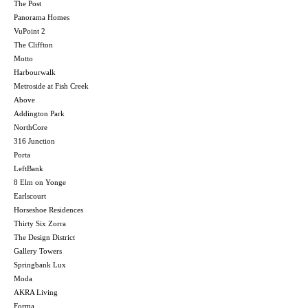
The Post
Panorama Homes
VuPoint 2
The Cliffton
Motto
Harbourwalk
Metroside at Fish Creek
Above
Addington Park
NorthCore
316 Junction
Porta
LeftBank
8 Elm on Yonge
Earlscourt
Horseshoe Residences
Thirty Six Zorra
The Design District
Gallery Towers
Springbank Lux
Moda
AKRA Living
Forma