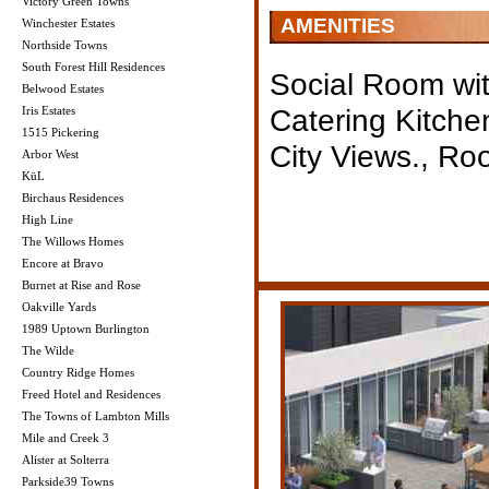
Victory Green Towns
AMENITIES
Winchester Estates
Northside Towns
South Forest Hill Residences
Social Room wit
Belwood Estates
Catering Kitche
Iris Estates
1515 Pickering
City Views., Ro
Arbor West
KüL
Birchaus Residences
High Line
The Willows Homes
Encore at Bravo
Burnet at Rise and Rose
Oakville Yards
1989 Uptown Burlington
The Wilde
Country Ridge Homes
Freed Hotel and Residences
The Towns of Lambton Mills
Mile and Creek 3
Alister at Solterra
Parkside39 Towns