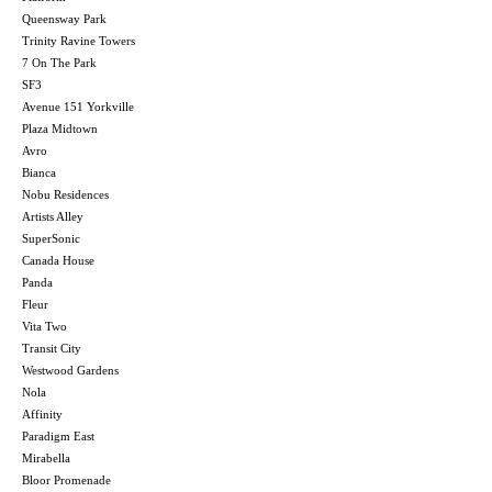
Queensway Park
Trinity Ravine Towers
7 On The Park
SF3
Avenue 151 Yorkville
Plaza Midtown
Avro
Bianca
Nobu Residences
Artists Alley
SuperSonic
Canada House
Panda
Fleur
Vita Two
Transit City
Westwood Gardens
Nola
Affinity
Paradigm East
Mirabella
Bloor Promenade