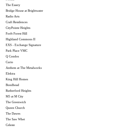
The Essery
Bridge House at Brightwater
Radio Arts
Craft Residences
CityPointe Heights
Forêt Forest Hill
Highland Commons II
EXS - Exchange Signature
Park Place VMC
Q Condos
Curio
Anthem at The Metalworks
Elektra
King Hill Homes
Bondhead
Rutherford Heights
M5 at M City
The Greenwich
Queen Church
The Dawes
The Saw Whet
Celeste