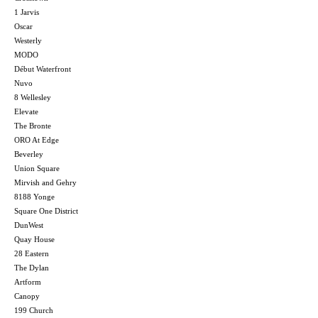
1 Jarvis
Oscar
Westerly
MODO
Début Waterfront
Nuvo
8 Wellesley
Elevate
The Bronte
ORO At Edge
Beverley
Union Square
Mirvish and Gehry
8188 Yonge
Square One District
DunWest
Quay House
28 Eastern
The Dylan
Artform
Canopy
199 Church