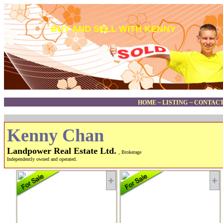
BUY AND SELL WITH KENNY
HOME
~
LISTING
~
CONTACT
Kenny Chan
Landpower Real Estate Ltd.
, Brokerage
Independently owned and operated.