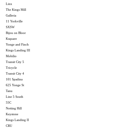
Linx
The Kings Mill
Galleria
11 Yorkville
SXSW
Bijou on Bloor
Ksquare
Yonge and Finch
Kings Landing III
Mobilio
Transit City 5
Tricycle
Transit City 4
101 Spadina
625 Yonge St
Tanu
Line 5 South
55C
Notting Hill
Keystone
Kings Landing II
CRU