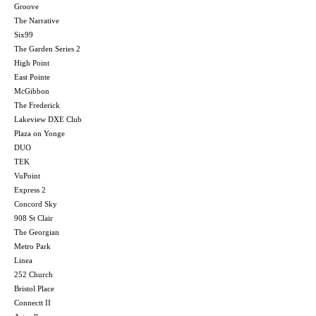
Groove
The Narrative
Six99
The Garden Series 2
High Point
East Pointe
McGibbon
The Frederick
Lakeview DXE Club
Plaza on Yonge
DUO
TEK
VuPoint
Express 2
Concord Sky
908 St Clair
The Georgian
Metro Park
Linea
252 Church
Bristol Place
Connectt II