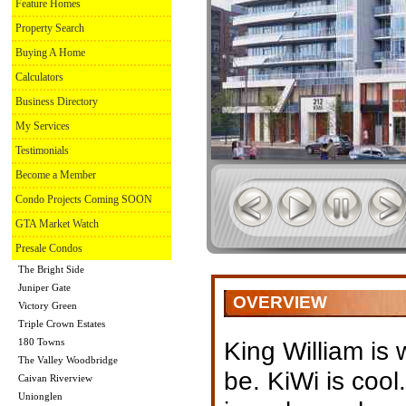
Feature Homes
Property Search
Buying A Home
Calculators
Business Directory
My Services
Testimonials
Become a Member
Condo Projects Coming SOON
GTA Market Watch
Presale Condos
The Bright Side
Juniper Gate
OVERVIEW
Victory Green
Triple Crown Estates
180 Towns
King William is
The Valley Woodbridge
be. KiWi is cool.
Caivan Riverview
Unionglen