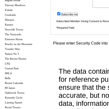
Raglan House
Fairway Meadows
Exhale
Subscribe me
Creekside
Marquis
Subscribed Member Giving Consent to Rece
Kazmir
*Required Field
Nouvelle Towns
The Vineyards
Emerson House
Please enter Security Code into 
Peachy on the Mountain
Trussler West
Station No 3
The Ravine Homes
LSQ
Central Park
The data contai
MILA
for reference p
Bella
Bronte Lakeside
ensure that the 
88 James
Oakbrook Towns
accurate, but no 
Kennedy Circle
data, informatio
Lansing Square
Picola Towers