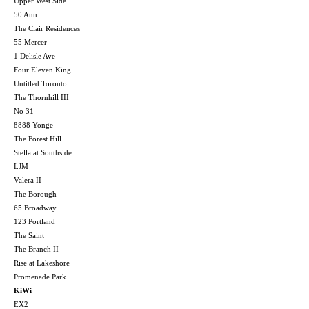
Upper West Side
50 Ann
The Clair Residences
55 Mercer
1 Delisle Ave
Four Eleven King
Untitled Toronto
The Thornhill III
No 31
8888 Yonge
The Forest Hill
Stella at Southside
LJM
Valera II
The Borough
65 Broadway
123 Portland
The Saint
The Branch II
Rise at Lakeshore
Promenade Park
KiWi
EX2