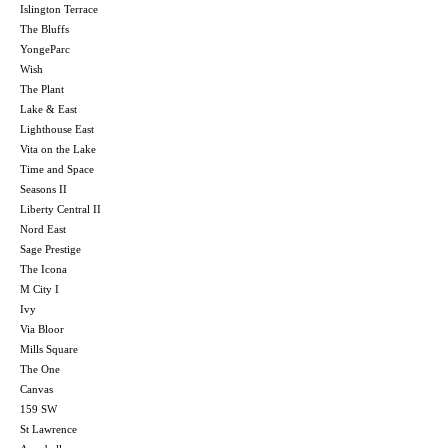
Islington Terrace
The Bluffs
YongeParc
Wish
The Plant
Lake & East
Lighthouse East
Vita on the Lake
Time and Space
Seasons II
Liberty Central II
Nord East
Sage Prestige
The Icona
M City I
Ivy
Via Bloor
Mills Square
The One
Canvas
159 SW
St Lawrence