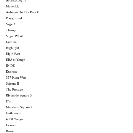
Artists Alley II
Maverick
Auberge On The Park II
Playground
Sage X
Theory
Sugar Wharf
Lumina
Highlight
Elgin East
ERA at Yonge
IN.DE
Express
357 King West
Saisons II
The Prestige
Riverside Square 5
D'or
Markham Square 2
Guildwood
4800 Yonge
Lakevu
Bower