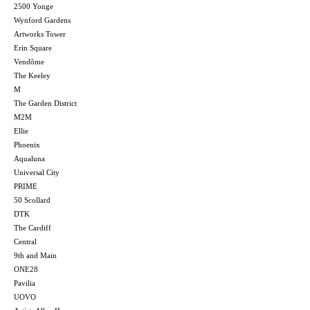
2500 Yonge
Wynford Gardens
Artworks Tower
Erin Square
Vendôme
The Keeley
M
The Garden District
M2M
Ellie
Phoenix
Aqualuna
Universal City
PRIME
50 Scollard
DTK
The Cardiff
Central
9th and Main
ONE28
Pavilia
UOVO