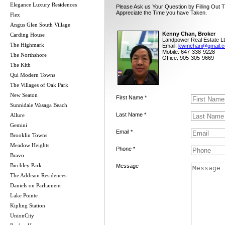
Elegance Luxury Residences
Please Ask us Your Question by Filling Out 
Appreciate the Time you have Taken.
Flex
Angus Glen South Village
Kenny Chan, Broker
Carding House
Landpower Real Estate Lt
The Highmark
Email:
kwmchan@gmail.
Mobile: 647-338-9228
The Northshore
Office: 905-305-9669
The Kith
Qui Modern Towns
The Villages of Oak Park
New Seaton
First Name *
Sunnidale Wasaga Beach
Last Name *
Allure
Gemini
Email *
Brooklin Towns
Meadow Heights
Phone *
Bravo
Birchley Park
Message
The Addison Residences
Daniels on Parliament
Lake Pointe
Kipling Station
UnionCity