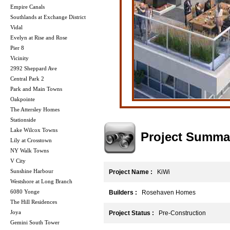
Empire Canals
Southlands at Exchange District
Vidal
Evelyn at Rise and Rose
Pier 8
Vicinity
2992 Sheppard Ave
Central Park 2
Park and Main Towns
Oakpointe
The Attersley Homes
Stationside
Lake Wilcox Towns
Project Summa
Lily at Crosstown
NY Walk Towns
V City
Sunshine Harbour
Project Name :
KiWi
Westshore at Long Branch
6080 Yonge
Builders :
Rosehaven Homes
The Hill Residences
Joya
Project Status :
Pre-Construction
Gemini South Tower