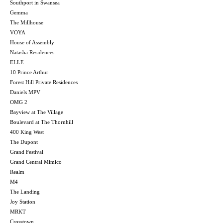
Southport in Swansea
Gemma
The Millhouse
VOYA
House of Assembly
Natasha Residences
ELLE
10 Prince Arthur
Forest Hill Private Residences
Daniels MPV
OMG 2
Bayview at The Village
Boulevard at The Thornhill
400 King West
The Dupont
Grand Festival
Grand Central Mimico
Realm
M4
The Landing
Joy Station
MRKT
Crosstown