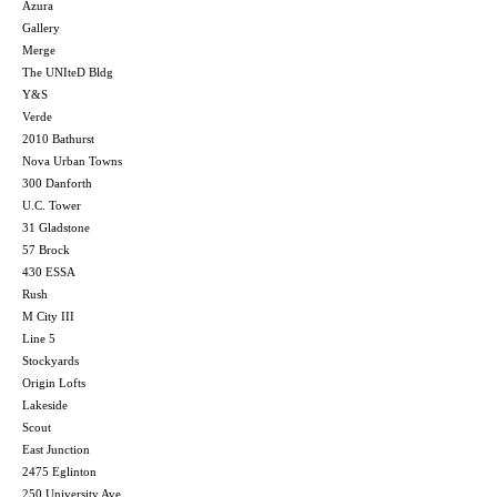
Azura
Gallery
Merge
The UNIteD Bldg
Y&S
Verde
2010 Bathurst
Nova Urban Towns
300 Danforth
U.C. Tower
31 Gladstone
57 Brock
430 ESSA
Rush
M City III
Line 5
Stockyards
Origin Lofts
Lakeside
Scout
East Junction
2475 Eglinton
250 University Ave