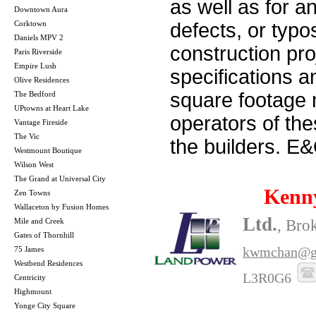
as well as for a
Downtown Aura
Corktown
defects, or typos
Daniels MPV 2
construction pro
Paris Riverside
Empire Lush
specifications 
Olive Residences
square footage m
The Bedford
UPtowns at Heart Lake
operators of th
Vantage Fireside
The Vic
the builders. E
Westmount Boutique
Wilson West
The Grand at Universal City
Kenn
Zen Towns
Wallaceton by Fusion Homes
Ltd.
Mile and Creek
, Bro
Gates of Thornhill
kwmchan@g
75 James
Westbend Residences
L3R0G6
Centricity
Highmount
Yonge City Square