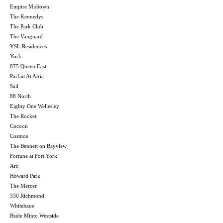
Empire Midtown
The Kennedys
The Park Club
The Vanguard
YSL Residences
York
875 Queen East
Parfait At Atria
Sail
88 North
Eighty One Wellesley
The Rocket
Cocoon
Cosmos
The Bennett on Bayview
Fortune at Fort York
Arc
Howard Park
The Mercer
330 Richmond
Whitehaus
Bside Minto Westside