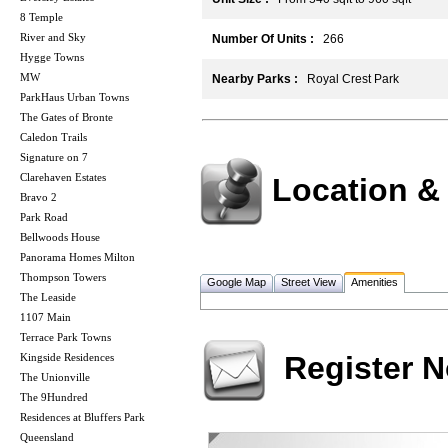
8 Temple
River and Sky
Number Of Units :
266
Hygge Towns
MW
Nearby Parks :
Royal Crest Park
ParkHaus Urban Towns
The Gates of Bronte
Caledon Trails
Signature on 7
Clarehaven Estates
Location &
Bravo 2
Park Road
Bellwoods House
Panorama Homes Milton
Thompson Towers
Google Map
Street View
Amenities
The Leaside
1107 Main
Terrace Park Towns
Register 
Kingside Residences
The Unionville
The 9Hundred
Residences at Bluffers Park
Queensland