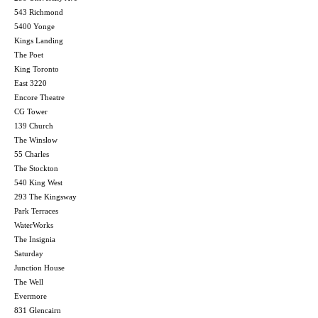
543 Richmond
5400 Yonge
Kings Landing
The Poet
King Toronto
East 3220
Encore Theatre
CG Tower
139 Church
The Winslow
55 Charles
The Stockton
540 King West
293 The Kingsway
Park Terraces
WaterWorks
The Insignia
Saturday
Junction House
The Well
Evermore
831 Glencairn