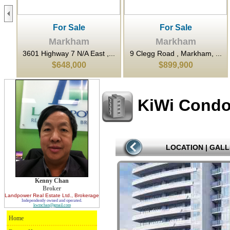
For Sale
For Sale
Markham
Markham
..
3601 Highway 7 N/A East ,...
9 Clegg Road , Markham, ...
$648,000
$899,900
KiWi Cond
LOCATION
|
GALL
Kenny Chan
Broker
Landpower Real Estate Ltd.
, Brokerage
Independently owned and operated.
kwmchan@gmail.com
Home