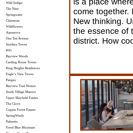
is a place wher
Wild Indigo
come together. N
The Nine
Springwater
New thinking. Ur
Clairmont
Wildflowers
the essence of 
Aquanova
district. How coo
One Ten Avenue
Sundara Towns
K01
Bayview Woods
Carding House Towns
King Heights Residences
Eagle‘s View Towns
Pangea
Bayview Trail Homes
South Village Manors
Upper Mayfield Estates
The Clove
Coppin Forest Estates
SpringWinds
Palmetto
Freed Blue Mountain