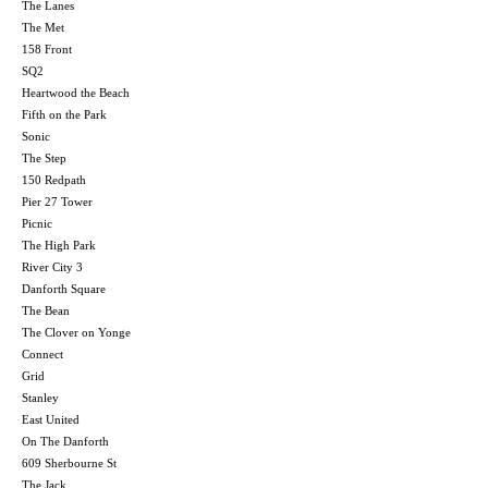
The Lanes
The Met
158 Front
SQ2
Heartwood the Beach
Fifth on the Park
Sonic
The Step
150 Redpath
Pier 27 Tower
Picnic
The High Park
River City 3
Danforth Square
The Bean
The Clover on Yonge
Connect
Grid
Stanley
East United
On The Danforth
609 Sherbourne St
The Jack