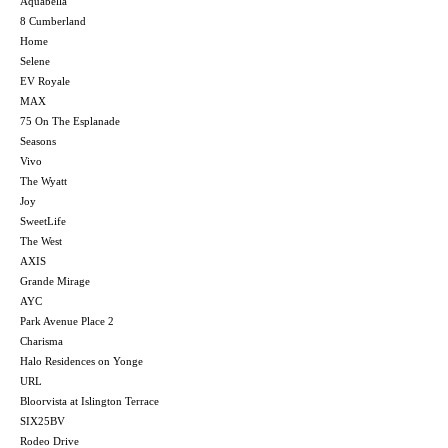
Aquabella
8 Cumberland
Home
Selene
EV Royale
MAX
75 On The Esplanade
Seasons
Vivo
The Wyatt
Joy
SweetLife
The West
AXIS
Grande Mirage
AYC
Park Avenue Place 2
Charisma
Halo Residences on Yonge
URL
Bloorvista at Islington Terrace
SIX25BV
Rodeo Drive