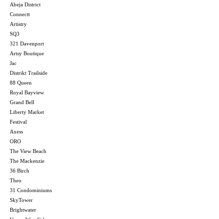
Abeja District
Connectt
Artistry
SQ3
321 Davenport
Artsy Boutique
Jac
Distrikt Trailside
88 Queen
Royal Bayview
Grand Bell
Liberty Market
Festival
Axess
ORO
The View Beach
The Mackenzie
36 Birch
Theo
31 Condominiums
SkyTower
Brightwater