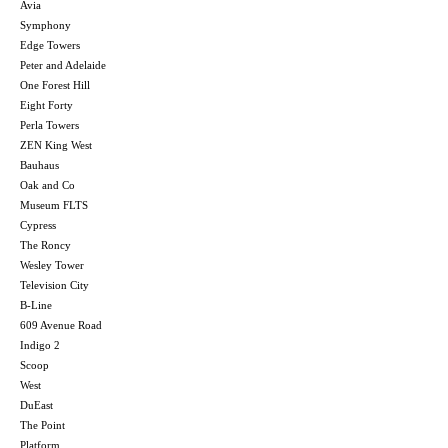
Avia
Symphony
Edge Towers
Peter and Adelaide
One Forest Hill
Eight Forty
Perla Towers
ZEN King West
Bauhaus
Oak and Co
Museum FLTS
Cypress
The Roncy
Wesley Tower
Television City
B-Line
609 Avenue Road
Indigo 2
Scoop
West
DuEast
The Point
Platform