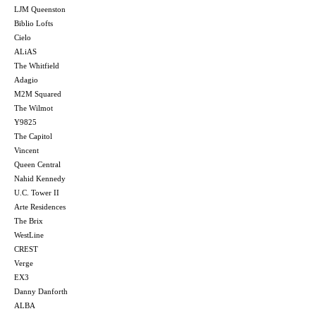
LJM Queenston
Biblio Lofts
Cielo
ALiAS
The Whitfield
Adagio
M2M Squared
The Wilmot
Y9825
The Capitol
Vincent
Queen Central
Nahid Kennedy
U.C. Tower II
Arte Residences
The Brix
WestLine
CREST
Verge
EX3
Danny Danforth
ALBA