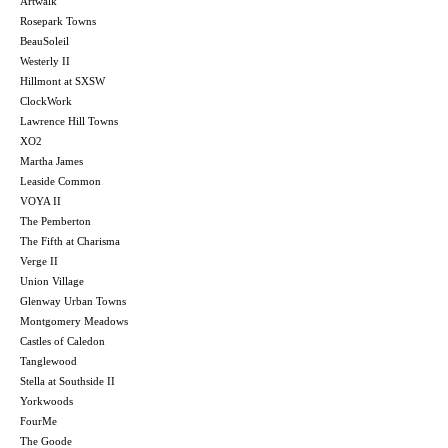
Artwalk
Rosepark Towns
BeauSoleil
Westerly II
Hillmont at SXSW
ClockWork
Lawrence Hill Towns
XO2
Martha James
Leaside Common
VOYA II
The Pemberton
The Fifth at Charisma
Verge II
Union Village
Glenway Urban Towns
Montgomery Meadows
Castles of Caledon
Tanglewood
Stella at Southside II
Yorkwoods
FourMe
The Goode