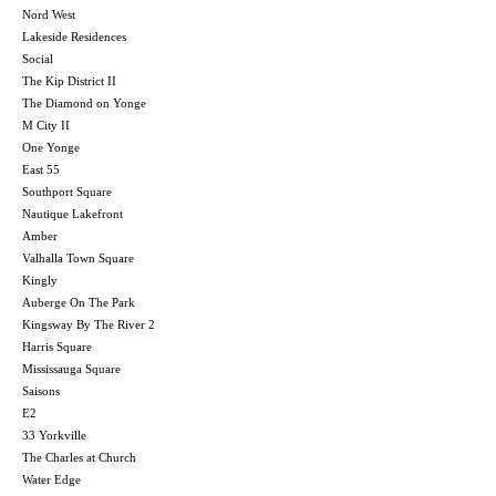
Nord West
Lakeside Residences
Social
The Kip District II
The Diamond on Yonge
M City II
One Yonge
East 55
Southport Square
Nautique Lakefront
Amber
Valhalla Town Square
Kingly
Auberge On The Park
Kingsway By The River 2
Harris Square
Mississauga Square
Saisons
E2
33 Yorkville
The Charles at Church
Water Edge