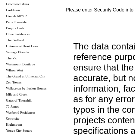
Downtown Aura
Please enter Security Code into 
Corktown
Daniels MPV 2
Paris Riverside
Empire Lush
Olive Residences
The Bedford
The data contai
UPtowns at Heart Lake
Vantage Fireside
reference purp
The Vic
ensure that the
Westmount Boutique
Wilson West
accurate, but no
The Grand at Universal City
Zen Towns
information, fac
Wallaceton by Fusion Homes
Mile and Creek
as for any error
Gates of Thornhill
typos in the co
75 James
Westbend Residences
projects conten
Centricity
Highmount
specifications
Yonge City Square