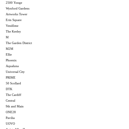
2500 Yonge
Wynford Gardens
Artworks Tower
Erin Square
Vendôme
The Keeley
M
The Garden District
M2M
Ellie
Phoenix
Aqualuna
Universal City
PRIME
50 Scollard
DTK
The Cardiff
Central
9th and Main
ONE28
Pavilia
UOVO