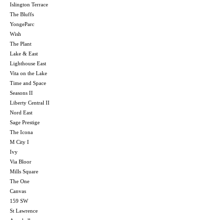
Islington Terrace
The Bluffs
YongeParc
Wish
The Plant
Lake & East
Lighthouse East
Vita on the Lake
Time and Space
Seasons II
Liberty Central II
Nord East
Sage Prestige
The Icona
M City I
Ivy
Via Bloor
Mills Square
The One
Canvas
159 SW
St Lawrence