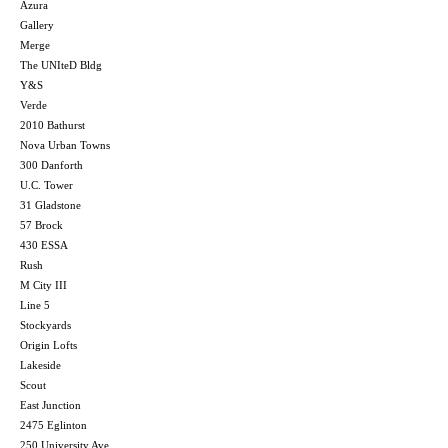
Azura
Gallery
Merge
The UNIteD Bldg
Y&S
Verde
2010 Bathurst
Nova Urban Towns
300 Danforth
U.C. Tower
31 Gladstone
57 Brock
430 ESSA
Rush
M City III
Line 5
Stockyards
Origin Lofts
Lakeside
Scout
East Junction
2475 Eglinton
250 University Ave