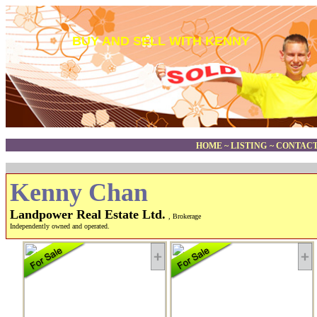
BUY AND SELL WITH KENNY
HOME
~
LISTING
~
CONTACT
Kenny Chan
Landpower Real Estate Ltd.
, Brokerage
Independently owned and operated.