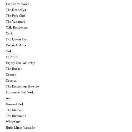
Empire Midtown
The Kennedys
The Park Club
The Vanguard
YSL Residences
York
875 Queen East
Parfait At Atria
Sail
88 North
Eighty One Wellesley
The Rocket
Cocoon
Cosmos
The Bennett on Bayview
Fortune at Fort York
Arc
Howard Park
The Mercer
330 Richmond
Whitehaus
Bside Minto Westside