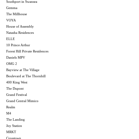
Southport in Swansea
Gemma
The Millhouse
VOYA
House of Assembly
Natasha Residences
ELLE
10 Prince Arthur
Forest Hill Private Residences
Daniels MPV
OMG 2
Bayview at The Village
Boulevard at The Thornhill
400 King West
The Dupont
Grand Festival
Grand Central Mimico
Realm
M4
The Landing
Joy Station
MRKT
Crosstown