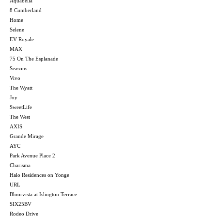
Aquabella
8 Cumberland
Home
Selene
EV Royale
MAX
75 On The Esplanade
Seasons
Vivo
The Wyatt
Joy
SweetLife
The West
AXIS
Grande Mirage
AYC
Park Avenue Place 2
Charisma
Halo Residences on Yonge
URL
Bloorvista at Islington Terrace
SIX25BV
Rodeo Drive