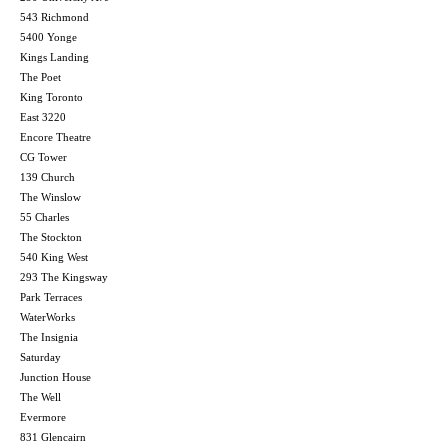
543 Richmond
5400 Yonge
Kings Landing
The Poet
King Toronto
East 3220
Encore Theatre
CG Tower
139 Church
The Winslow
55 Charles
The Stockton
540 King West
293 The Kingsway
Park Terraces
WaterWorks
The Insignia
Saturday
Junction House
The Well
Evermore
831 Glencairn