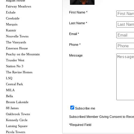
Raglan House
Fairway Meadows
Exhale
First Name *
Creekside
Last Name *
Marquis
Kazmir
Email *
Nouvelle Towns
The Vineyards
Phone *
Emerson House
Peachy on the Mountain
Message
Trussler West
Station No 3
The Ravine Homes
LSQ
Central Park
MILA
Bella
Bronte Lakeside
88 James
Subscribe me
Oakbrook Towns
Subscribed Member Giving Consent to Rece
Kennedy Circle
*Required Field
Lansing Square
Picola Towers