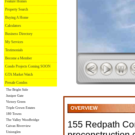
Feature Homes
Property Search
Buying A Home
Calculators
Business Directory
My Services
Testimonials
Become a Member
Condo Projects Coming SOON
GTA Market Watch
Presale Condos
The Bright Side
Juniper Gate
Victory Green
OVERVIEW
Triple Crown Estates
180 Towns
The Valley Woodbridge
155 Redpath Co
Caivan Riverview
preconstruction
Unionglen