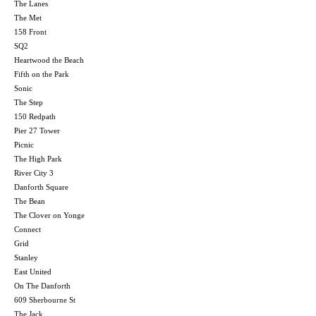
The Lanes
The Met
158 Front
SQ2
Heartwood the Beach
Fifth on the Park
Sonic
The Step
150 Redpath
Pier 27 Tower
Picnic
The High Park
River City 3
Danforth Square
The Bean
The Clover on Yonge
Connect
Grid
Stanley
East United
On The Danforth
609 Sherbourne St
The Jack