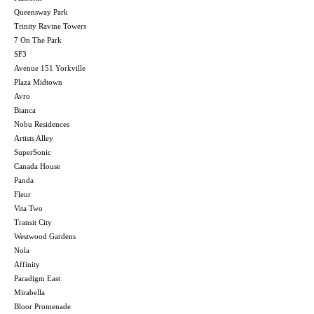
Queensway Park
Trinity Ravine Towers
7 On The Park
SF3
Avenue 151 Yorkville
Plaza Midtown
Avro
Bianca
Nobu Residences
Artists Alley
SuperSonic
Canada House
Panda
Fleur
Vita Two
Transit City
Westwood Gardens
Nola
Affinity
Paradigm East
Mirabella
Bloor Promenade