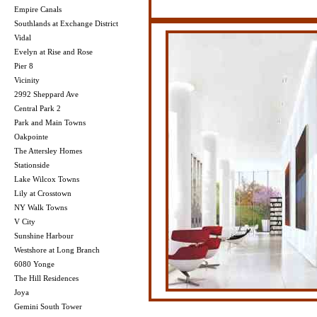
Empire Canals
Southlands at Exchange District
Vidal
Evelyn at Rise and Rose
Pier 8
Vicinity
2992 Sheppard Ave
Central Park 2
Park and Main Towns
Oakpointe
The Attersley Homes
Stationside
Lake Wilcox Towns
Lily at Crosstown
NY Walk Towns
V City
Sunshine Harbour
Westshore at Long Branch
6080 Yonge
The Hill Residences
Joya
Gemini South Tower