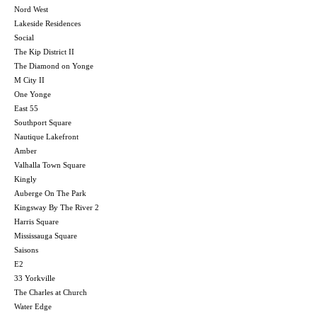
Nord West
Lakeside Residences
Social
The Kip District II
The Diamond on Yonge
M City II
One Yonge
East 55
Southport Square
Nautique Lakefront
Amber
Valhalla Town Square
Kingly
Auberge On The Park
Kingsway By The River 2
Harris Square
Mississauga Square
Saisons
E2
33 Yorkville
The Charles at Church
Water Edge