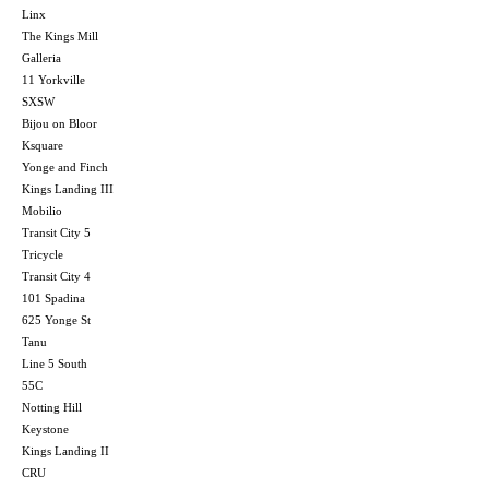
Linx
The Kings Mill
Galleria
11 Yorkville
SXSW
Bijou on Bloor
Ksquare
Yonge and Finch
Kings Landing III
Mobilio
Transit City 5
Tricycle
Transit City 4
101 Spadina
625 Yonge St
Tanu
Line 5 South
55C
Notting Hill
Keystone
Kings Landing II
CRU