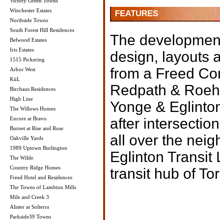
Victory Green Towns
Winchester Estates
FEATURES
Northside Towns
South Forest Hill Residences
The development 
Belwood Estates
Iris Estates
design, layouts 
1515 Pickering
from a Freed Co
Arbor West
KüL
Redpath & Roeha
Birchaus Residences
High Line
Yonge & Eglinton
The Willows Homes
Encore at Bravo
after intersecti
Burnet at Rise and Rose
all over the nei
Oakville Yards
1989 Uptown Burlington
Eglinton Transit 
The Wilde
Country Ridge Homes
transit hub of To
Freed Hotel and Residences
The Towns of Lambton Mills
Mile and Creek 3
Alister at Solterra
Parkside39 Towns