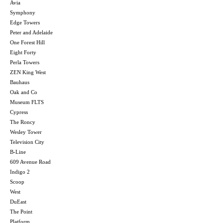
Avia
Symphony
Edge Towers
Peter and Adelaide
One Forest Hill
Eight Forty
Perla Towers
ZEN King West
Bauhaus
Oak and Co
Museum FLTS
Cypress
The Roncy
Wesley Tower
Television City
B-Line
609 Avenue Road
Indigo 2
Scoop
West
DuEast
The Point
Platform