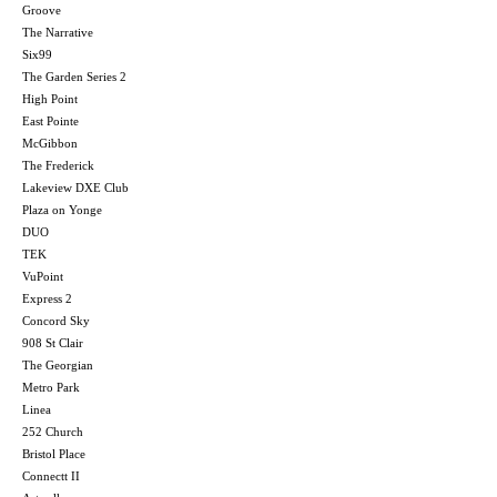
Groove
The Narrative
Six99
The Garden Series 2
High Point
East Pointe
McGibbon
The Frederick
Lakeview DXE Club
Plaza on Yonge
DUO
TEK
VuPoint
Express 2
Concord Sky
908 St Clair
The Georgian
Metro Park
Linea
252 Church
Bristol Place
Connectt II