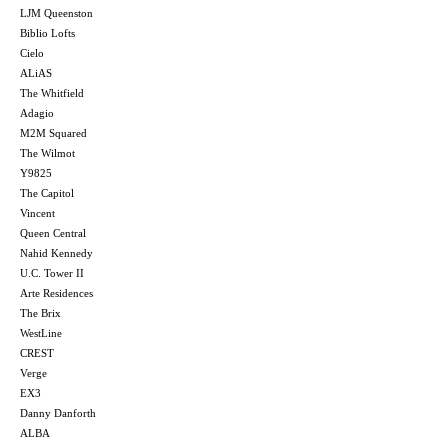
LJM Queenston
Biblio Lofts
Cielo
ALiAS
The Whitfield
Adagio
M2M Squared
The Wilmot
Y9825
The Capitol
Vincent
Queen Central
Nahid Kennedy
U.C. Tower II
Arte Residences
The Brix
WestLine
CREST
Verge
EX3
Danny Danforth
ALBA