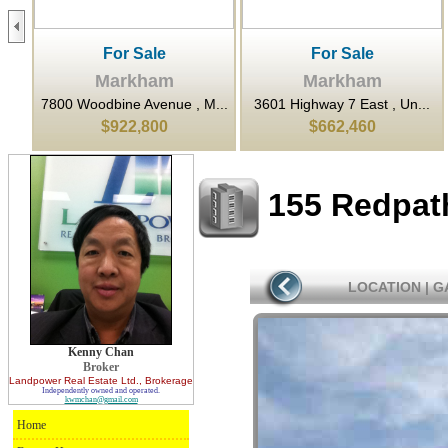
For Sale
For Sale
Markham
Markham
...
7800 Woodbine Avenue , M...
3601 Highway 7 East , Un...
$922,800
$662,460
155 Redpat
LOCATION
|
G
Kenny Chan
Broker
Landpower Real Estate Ltd.
, Brokerage
Independently owned and operated.
kwmchan@gmail.com
Home