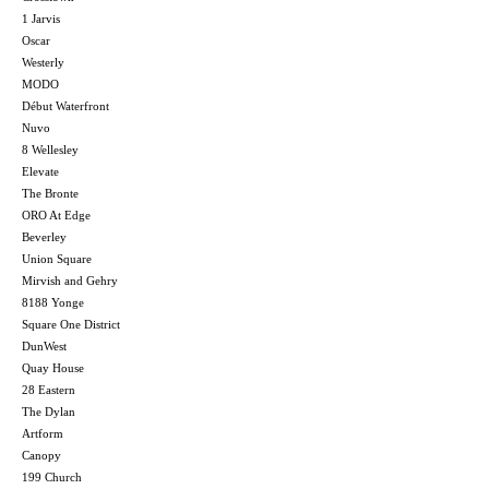
1 Jarvis
Oscar
Westerly
MODO
Début Waterfront
Nuvo
8 Wellesley
Elevate
The Bronte
ORO At Edge
Beverley
Union Square
Mirvish and Gehry
8188 Yonge
Square One District
DunWest
Quay House
28 Eastern
The Dylan
Artform
Canopy
199 Church