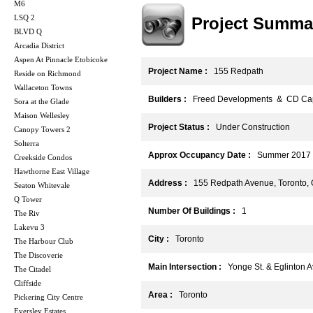
M6
LSQ 2
Project Summa
BLVD Q
Arcadia District
Aspen At Pinnacle Etobicoke
Project Name :
155 Redpath
Reside on Richmond
Wallaceton Towns
Builders :
Freed Developments & CD Capi
Sora at the Glade
Maison Wellesley
Project Status :
Under Construction
Canopy Towers 2
Solterra
Approx Occupancy Date :
Summer 2017
Creekside Condos
Hawthorne East Village
Address :
155 Redpath Avenue, Toronto,
Seaton Whitevale
Q Tower
Number Of Buildings :
1
The Riv
Lakevu 3
City :
Toronto
The Harbour Club
The Discoverie
Main Intersection :
Yonge St. & Eglinton A
The Citadel
Cliffside
Area :
Toronto
Pickering City Centre
Eversley Estates