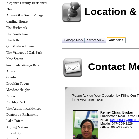
Elegance Luxury Residences
Location &
Flex
Angus Glen South Village
Carding House
The Highmark
The Northshore
The Kith
Google Map
Street View
Amenities
Qui Modern Towns
The Villages of Oak Park
New Seaton
Contact M
Sunnidale Wasaga Beach
Allure
Gemini
Brooklin Towns
Meadow Heights
Please Ask us Your Question by Filling Out T
Bravo
Time you have Taken.
Birchley Park
The Addison Residences
Kenny Chan, Broker
Daniels on Parliament
Landpower Real Estate Lt
Email:
kwmchan@gmail.
Lake Pointe
Mobile: 647-338-9228
Kipling Station
Office: 905-305-9669
UnionCity