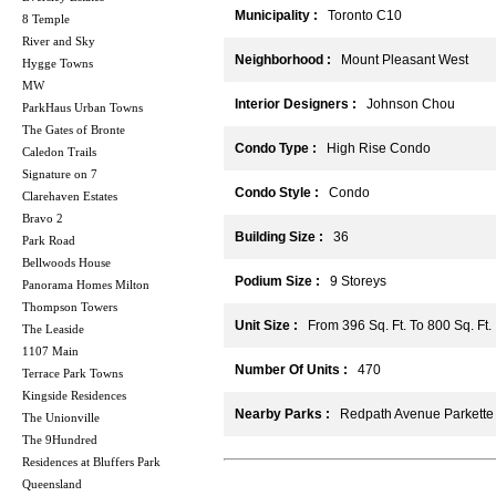
Municipality :
Toronto C10
8 Temple
River and Sky
Neighborhood :
Mount Pleasant West
Hygge Towns
MW
Interior Designers :
Johnson Chou
ParkHaus Urban Towns
The Gates of Bronte
Condo Type :
High Rise Condo
Caledon Trails
Signature on 7
Condo Style :
Condo
Clarehaven Estates
Bravo 2
Building Size :
36
Park Road
Bellwoods House
Podium Size :
9 Storeys
Panorama Homes Milton
Thompson Towers
Unit Size :
From 396 Sq. Ft. To 800 Sq. Ft.
The Leaside
1107 Main
Number Of Units :
470
Terrace Park Towns
Kingside Residences
Nearby Parks :
Redpath Avenue Parkette
The Unionville
The 9Hundred
Residences at Bluffers Park
Queensland