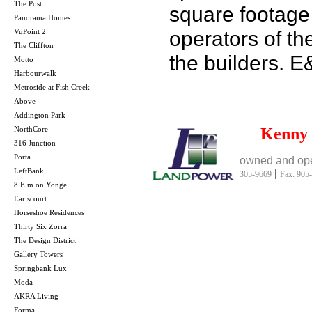
The Post
square footage 
Panorama Homes
operators of th
VuPoint 2
The Cliffton
the builders. 
Motto
Harbourwalk
Metroside at Fish Creek
Above
Addington Park
NorthCore
Kenny
316 Junction
Porta
owned and ope
LeftBank
|
305-9669
Fax: 905
8 Elm on Yonge
Earlscourt
Horseshoe Residences
Thirty Six Zorra
The Design District
Gallery Towers
Springbank Lux
Moda
AKRA Living
Forma