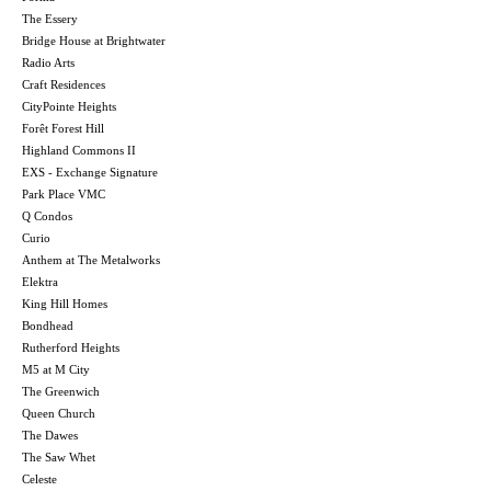
The Essery
Bridge House at Brightwater
Radio Arts
Craft Residences
CityPointe Heights
Forêt Forest Hill
Highland Commons II
EXS - Exchange Signature
Park Place VMC
Q Condos
Curio
Anthem at The Metalworks
Elektra
King Hill Homes
Bondhead
Rutherford Heights
M5 at M City
The Greenwich
Queen Church
The Dawes
The Saw Whet
Celeste