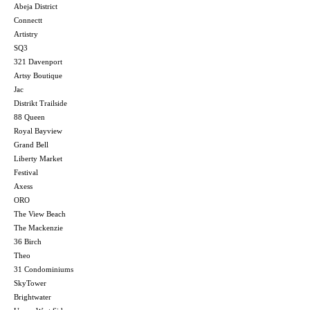
Abeja District
Connectt
Artistry
SQ3
321 Davenport
Artsy Boutique
Jac
Distrikt Trailside
88 Queen
Royal Bayview
Grand Bell
Liberty Market
Festival
Axess
ORO
The View Beach
The Mackenzie
36 Birch
Theo
31 Condominiums
SkyTower
Brightwater