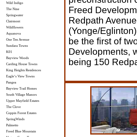
Wild Indigo
Freed Developme
The Nine
Springwater
Redpath Avenue 
Clairmont
Wildflowers
(Yonge/Eglinton)
Aquanova
be the first of t
One Ten Avenue
Sundara Towns
Developments, w
K01
Bayview Woods
being 150 Redp
Carding House Towns
King Heights Residences
Eagle‘s View Towns
Pangea
Bayview Trail Homes
South Village Manors
Upper Mayfield Estates
The Clove
Coppin Forest Estates
SpringWinds
Palmetto
Freed Blue Mountain