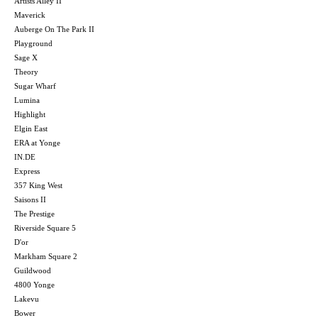
Artists Alley II
Maverick
Auberge On The Park II
Playground
Sage X
Theory
Sugar Wharf
Lumina
Highlight
Elgin East
ERA at Yonge
IN.DE
Express
357 King West
Saisons II
The Prestige
Riverside Square 5
D'or
Markham Square 2
Guildwood
4800 Yonge
Lakevu
Bower