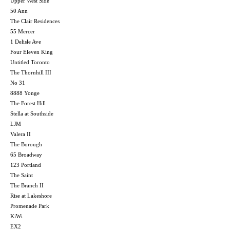
Upper West Side
50 Ann
The Clair Residences
55 Mercer
1 Delisle Ave
Four Eleven King
Untitled Toronto
The Thornhill III
No 31
8888 Yonge
The Forest Hill
Stella at Southside
LJM
Valera II
The Borough
65 Broadway
123 Portland
The Saint
The Branch II
Rise at Lakeshore
Promenade Park
KiWi
EX2