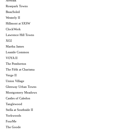
Artwalk
Rosepark Towns
BeauSoleil
Westerly II
Hillmont at SXSW
ClockWork
Lawrence Hill Towns
XO2
Martha James
Leaside Common
VOYA II
The Pemberton
The Fifth at Charisma
Verge II
Union Village
Glenway Urban Towns
Montgomery Meadows
Castles of Caledon
Tanglewood
Stella at Southside II
Yorkwoods
FourMe
The Goode