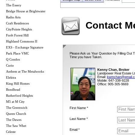
The Essery
Bridge House at Brightwater
Radio Arts
Contact M
Craft Residences
CityPointe Heights
Forêt Forest Hill
Highland Commons II
EXS - Exchange Signature
Park Place VMC
Please Ask us Your Question by Filling Out T
Time you have Taken.
Q Condos
Curio
Kenny Chan, Broker
Anthem at The Metalworks
Landpower Real Estate Lt
Email:
kwmchan@gmail.
Elektra
Mobile: 647-338-9228
King Hill Homes
Office: 905-305-9669
Bondhead
Rutherford Heights
M5 at M City
The Greenwich
First Name *
Queen Church
Last Name *
The Dawes
The Saw Whet
Email *
Celeste