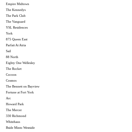
Empire Midtown
The Kennedys
The Park Club
The Vanguard
YSL Residences
York
875 Queen East
Parfait At Atria
Sail
88 North
Eighty One Wellesley
The Rocket
Cocoon
Cosmos
The Bennett on Bayview
Fortune at Fort York
Arc
Howard Park
The Mercer
330 Richmond
Whitehaus
Bside Minto Westside