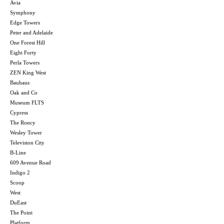
Avia
Symphony
Edge Towers
Peter and Adelaide
One Forest Hill
Eight Forty
Perla Towers
ZEN King West
Bauhaus
Oak and Co
Museum FLTS
Cypress
The Roncy
Wesley Tower
Television City
B-Line
609 Avenue Road
Indigo 2
Scoop
West
DuEast
The Point
Platform