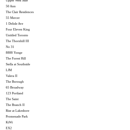
Upper West Side
50 Ann
The Clair Residences
55 Mercer
1 Delisle Ave
Four Eleven King
Untitled Toronto
The Thornhill III
No 31
8888 Yonge
The Forest Hill
Stella at Southside
LJM
Valera II
The Borough
65 Broadway
123 Portland
The Saint
The Branch II
Rise at Lakeshore
Promenade Park
KiWi
EX2