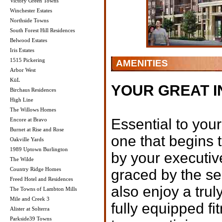
Victory Green Towns
Winchester Estates
Northside Towns
South Forest Hill Residences
Belwood Estates
Iris Estates
1515 Pickering
AMENITIES
Arbor West
KüL
YOUR GREAT 
Birchaus Residences
High Line
The Willows Homes
Essential to your
Encore at Bravo
Burnet at Rise and Rose
one that begins 
Oakville Yards
1989 Uptown Burlington
by your executiv
The Wilde
Country Ridge Homes
graced by the se
Freed Hotel and Residences
also enjoy a trul
The Towns of Lambton Mills
Mile and Creek 3
fully equipped f
Alister at Solterra
Parkside39 Towns