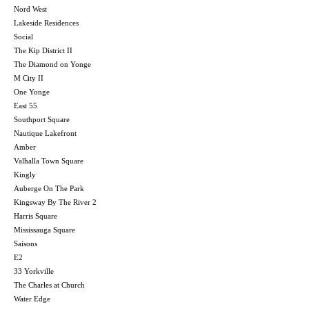
Nord West
Lakeside Residences
Social
The Kip District II
The Diamond on Yonge
M City II
One Yonge
East 55
Southport Square
Nautique Lakefront
Amber
Valhalla Town Square
Kingly
Auberge On The Park
Kingsway By The River 2
Harris Square
Mississauga Square
Saisons
E2
33 Yorkville
The Charles at Church
Water Edge