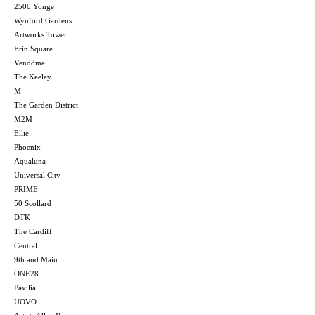
2500 Yonge
Wynford Gardens
Artworks Tower
Erin Square
Vendôme
The Keeley
M
The Garden District
M2M
Ellie
Phoenix
Aqualuna
Universal City
PRIME
50 Scollard
DTK
The Cardiff
Central
9th and Main
ONE28
Pavilia
UOVO