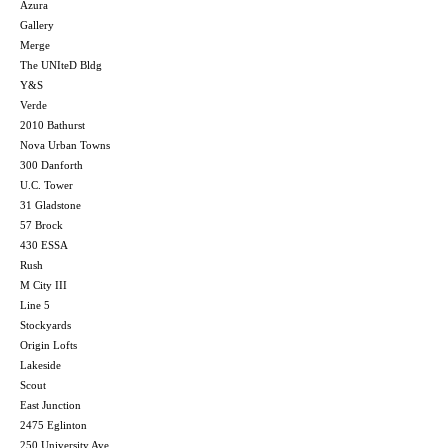
Azura
Gallery
Merge
The UNIteD Bldg
Y&S
Verde
2010 Bathurst
Nova Urban Towns
300 Danforth
U.C. Tower
31 Gladstone
57 Brock
430 ESSA
Rush
M City III
Line 5
Stockyards
Origin Lofts
Lakeside
Scout
East Junction
2475 Eglinton
250 University Ave