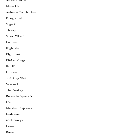
Artists Alley II
Maverick
Auberge On The Park II
Playground
Sage X
Theory
Sugar Wharf
Lumina
Highlight
Elgin East
ERA at Yonge
IN.DE
Express
357 King West
Saisons II
The Prestige
Riverside Square 5
D'or
Markham Square 2
Guildwood
4800 Yonge
Lakevu
Bower