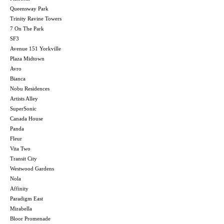
Queensway Park
Trinity Ravine Towers
7 On The Park
SF3
Avenue 151 Yorkville
Plaza Midtown
Avro
Bianca
Nobu Residences
Artists Alley
SuperSonic
Canada House
Panda
Fleur
Vita Two
Transit City
Westwood Gardens
Nola
Affinity
Paradigm East
Mirabella
Bloor Promenade