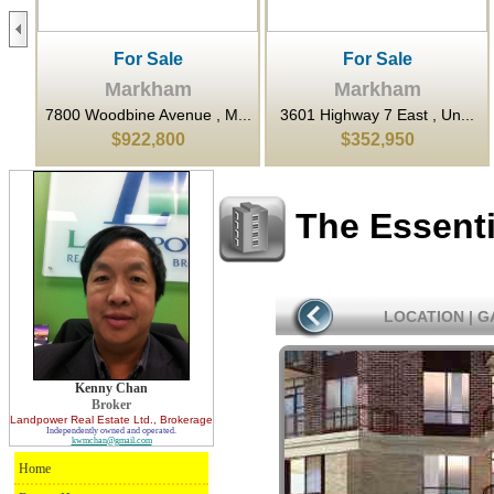
For Sale
For Sale
Markham
Markham
..
7800 Woodbine Avenue , M...
3601 Highway 7 East , Un...
$922,800
$352,950
The Essent
LOCATION
|
G
Kenny Chan
Broker
Landpower Real Estate Ltd.
, Brokerage
Independently owned and operated.
kwmchan@gmail.com
Home