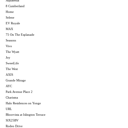
Aquabella
8 Cumberland
Home
Selene
EV Royale
MAX
75 On The Esplanade
Seasons
Vivo
The Wyatt
Joy
SweetLife
The West
AXIS
Grande Mirage
AYC
Park Avenue Place 2
Charisma
Halo Residences on Yonge
URL
Bloorvista at Islington Terrace
SIX25BV
Rodeo Drive