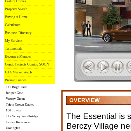
Feature Homes
Property Search
Buying A Home
Calculators
Business Directory
My Services
Testimonials
Become a Member
Condo Projects Coming SOON
GTA Market Watch
Presale Condos
The Bright Side
Juniper Gate
Victory Green
OVERVIEW
Triple Crown Estates
180 Towns
The Essential is s
The Valley Woodbridge
Caivan Riverview
Berczy Village n
Unionglen