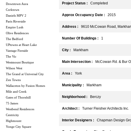
Project Status :
Completed
Downtown Aura
Corktown
Approx Occupancy Date :
2015
Daniels MPV 2
Paris Riverside
Address :
9610 McCowan Road, Markham
Empire Lush
Olive Residences
Number Of Buildings :
1
The Bedford
UPtowns at Heart Lake
City :
Markham
Vantage Fireside
The Vic
Main Intersection :
McCowan Rd. & Bur O
Westmount Boutique
Wilson West
Area :
York
The Grand at Universal City
Zen Towns
Municipality :
Markham
Wallaceton by Fusion Homes
Mile and Creek
Neighborhood :
Berczy
Gates of Thornhill
75 James
Architect :
Turner Fleisher Architects Inc.
Westbend Residences
Centricity
Interior Designers :
Chapman Design Gr
Highmount
Yonge City Square