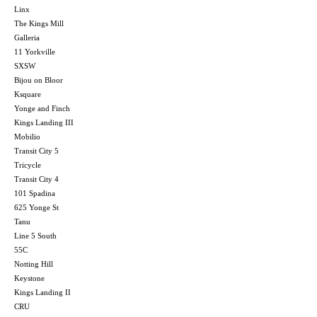
Linx
The Kings Mill
Galleria
11 Yorkville
SXSW
Bijou on Bloor
Ksquare
Yonge and Finch
Kings Landing III
Mobilio
Transit City 5
Tricycle
Transit City 4
101 Spadina
625 Yonge St
Tanu
Line 5 South
55C
Notting Hill
Keystone
Kings Landing II
CRU