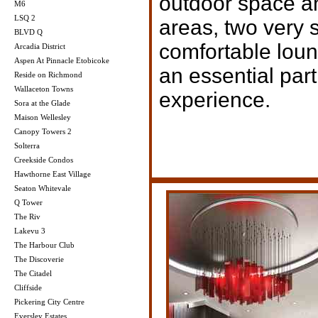
outdoor space a
M6
LSQ 2
areas, two very 
BLVD Q
comfortable lou
Arcadia District
Aspen At Pinnacle Etobicoke
an essential par
Reside on Richmond
Wallaceton Towns
experience.
Sora at the Glade
Maison Wellesley
Canopy Towers 2
Solterra
Creekside Condos
Hawthorne East Village
Seaton Whitevale
Q Tower
The Riv
Lakevu 3
The Harbour Club
The Discoverie
The Citadel
Cliffside
Pickering City Centre
Eversley Estates