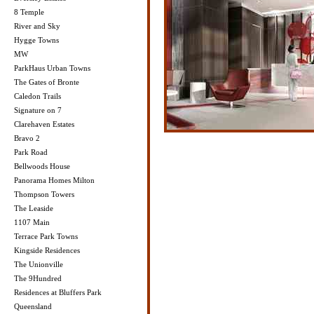
8 Temple
River and Sky
Hygge Towns
MW
ParkHaus Urban Towns
The Gates of Bronte
Caledon Trails
Signature on 7
Clarehaven Estates
Bravo 2
Park Road
Bellwoods House
Panorama Homes Milton
Thompson Towers
The Leaside
1107 Main
Terrace Park Towns
Kingside Residences
The Unionville
The 9Hundred
Residences at Bluffers Park
Queensland