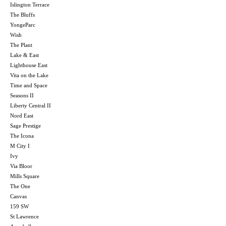
Islington Terrace
The Bluffs
YongeParc
Wish
The Plant
Lake & East
Lighthouse East
Vita on the Lake
Time and Space
Seasons II
Liberty Central II
Nord East
Sage Prestige
The Icona
M City I
Ivy
Via Bloor
Mills Square
The One
Canvas
159 SW
St Lawrence