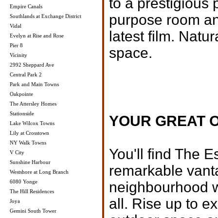
to a prestigious 
Empire Canals
purpose room and
Southlands at Exchange District
Vidal
latest film. Natur
Evelyn at Rise and Rose
Pier 8
space.
Vicinity
2992 Sheppard Ave
Central Park 2
Park and Main Towns
Oakpointe
The Attersley Homes
Stationside
YOUR GREAT 
Lake Wilcox Towns
Lily at Crosstown
NY Walk Towns
You'll find The E
V City
Sunshine Harbour
remarkable vanta
Westshore at Long Branch
6080 Yonge
neighbourhood wh
The Hill Residences
all. Rise up to 
Joya
Gemini South Tower