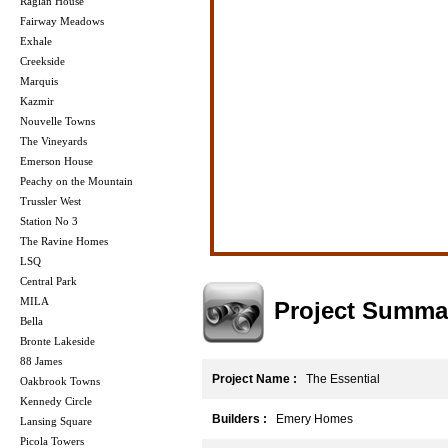
Raglan House
Fairway Meadows
Exhale
Creekside
Marquis
Kazmir
Nouvelle Towns
The Vineyards
Emerson House
Peachy on the Mountain
Trussler West
Station No 3
The Ravine Homes
LSQ
Central Park
MILA
Project Summa
Bella
Bronte Lakeside
88 James
Project Name :
The Essential
Oakbrook Towns
Kennedy Circle
Builders :
Emery Homes
Lansing Square
Picola Towers