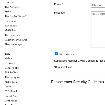
Groove
Phone *
The Narrative
Six99
Message
The Garden Series 2
High Point
East Pointe
McGibbon
The Frederick
Lakeview DXE Club
Plaza on Yonge
DUO
TEK
Subscribe me
VuPoint
Subscribed Member Giving Consent to Rece
Express 2
*Required Field
Concord Sky
908 St Clair
The Georgian
Please enter Security Code into 
Metro Park
Linea
252 Church
Bristol Place
Connectt II