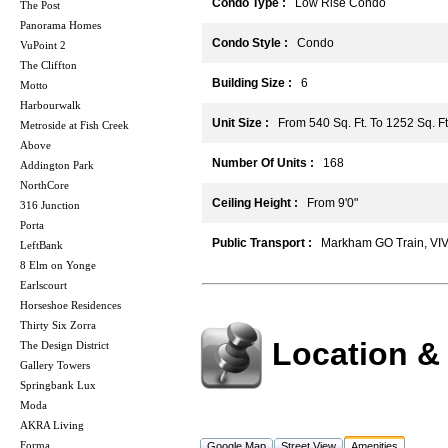
Condo Type :
Low Rise Condo
The Post
Panorama Homes
Condo Style :
Condo
VuPoint 2
The Cliffton
Building Size :
6
Motto
Harbourwalk
Unit Size :
From 540 Sq. Ft. To 1252 Sq. Ft
Metroside at Fish Creek
Above
Number Of Units :
168
Addington Park
NorthCore
Ceiling Height :
From 9'0"
316 Junction
Porta
Public Transport :
Markham GO Train, VIVA 
LeftBank
8 Elm on Yonge
Earlscourt
Horseshoe Residences
Thirty Six Zorra
Location &
The Design District
Gallery Towers
Springbank Lux
Moda
AKRA Living
Forma
Google Map
Street View
Amenities