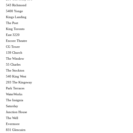
543 Richmond
5400 Yonge
Kings Landing
The Poet
King Toronto
East 3220
Encore Theatre
CG Tower
139 Church
The Winslow
55 Charles
The Stockton
540 King West
293 The Kingsway
Park Terraces
WaterWorks
The Insignia
Saturday
Junction House
The Well
Evermore
831 Glencairn