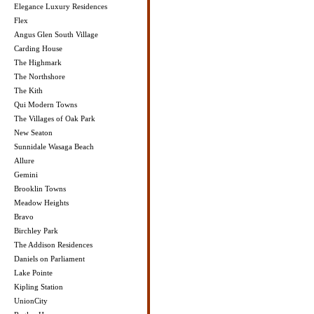
Elegance Luxury Residences
Flex
Angus Glen South Village
Carding House
The Highmark
The Northshore
The Kith
Qui Modern Towns
The Villages of Oak Park
New Seaton
Sunnidale Wasaga Beach
Allure
Gemini
Brooklin Towns
Meadow Heights
Bravo
Birchley Park
The Addison Residences
Daniels on Parliament
Lake Pointe
Kipling Station
UnionCity