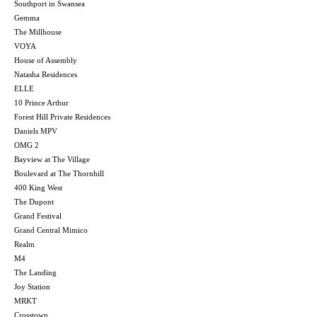
Southport in Swansea
Gemma
The Millhouse
VOYA
House of Assembly
Natasha Residences
ELLE
10 Prince Arthur
Forest Hill Private Residences
Daniels MPV
OMG 2
Bayview at The Village
Boulevard at The Thornhill
400 King West
The Dupont
Grand Festival
Grand Central Mimico
Realm
M4
The Landing
Joy Station
MRKT
Crosstown