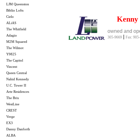
LJM Queenston
Biblio Lofts
Cielo
Kenny
ALiAS
The Whitfield
owned and ope
Adagio
|
305-9669
Fax: 905
M2M Squared
The Wilmot
Y9825
The Capitol
Vincent
Queen Central
Nahid Kennedy
U.C. Tower II
Arte Residences
The Brix
WestLine
CREST
Verge
EX3
Danny Danforth
ALBA