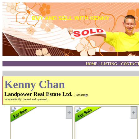
BUY AND SELL WITH KENNY
HOME
~
LISTING
~
CONTACT
Kenny Chan
Landpower Real Estate Ltd.
, Brokerage
Independently owned and operated.