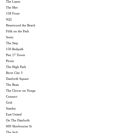
The Lanes
The Met
158 Front
SQ2
Heartwood the Beach
Fifth on the Park
Sonic
The Step
150 Redpath
Pier 27 Tower
Picnic
The High Park
River City 3
Danforth Square
The Bean
The Clover on Yonge
Connect
Grid
Stanley
East United
On The Danforth
609 Sherbourne St
The Jack