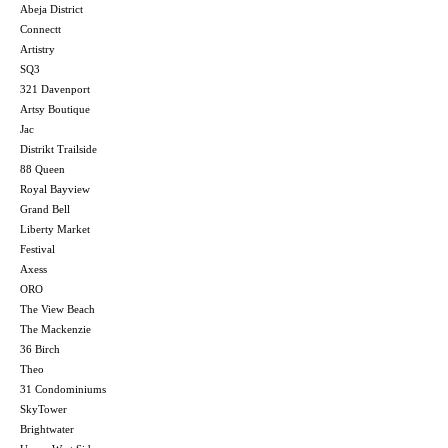
Abeja District
Connectt
Artistry
SQ3
321 Davenport
Artsy Boutique
Jac
Distrikt Trailside
88 Queen
Royal Bayview
Grand Bell
Liberty Market
Festival
Axess
ORO
The View Beach
The Mackenzie
36 Birch
Theo
31 Condominiums
SkyTower
Brightwater