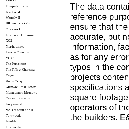
Artwalk
The data contai
Rosepark Towns
BeauSoleil
reference purp
Westerly II
Hillmont at SXSW
ensure that the
ClockWork
accurate, but no
Lawrence Hill Towns
XO2
information, fac
Martha James
Leaside Common
as for any error
VOYA II
The Pemberton
typos in the co
The Fifth at Charisma
projects conten
Verge II
Union Village
specifications
Glenway Urban Towns
Montgomery Meadows
square footage 
Castles of Caledon
Tanglewood
operators of th
Stella at Southside II
the builders. 
Yorkwoods
FourMe
The Goode