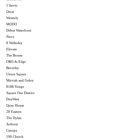
1 Jarvis
Oscar
Westerly
MODO
Début Waterfront
Nuvo
8 Wellesley
Elevate
The Bronte
ORO At Edge
Beverley
Union Square
Mirvish and Gehry
8188 Yonge
Square One District
DunWest
Quay House
28 Eastern
The Dylan
Artform
Canopy
199 Church