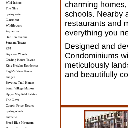
charming homes, 
Wild Indigo
The Nine
schools. Nearby a
Springwater
Clairmont
restaurants and ma
Wildflowers
everything you n
Aquanova
One Ten Avenue
Sundara Towns
Designed and de
K01
Condominiums wit
Bayview Woods
Carding House Towns
meticulously lan
King Heights Residences
Eagle‘s View Towns
and beautifully co
Pangea
Bayview Trail Homes
South Village Manors
Upper Mayfield Estates
The Clove
Coppin Forest Estates
SpringWinds
Palmetto
Freed Blue Mountain